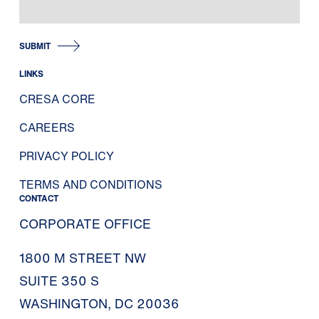
SUBMIT
LINKS
CRESA CORE
CAREERS
PRIVACY POLICY
TERMS AND CONDITIONS
CONTACT
CORPORATE OFFICE
1800 M STREET NW
SUITE 350 S
WASHINGTON, DC 20036