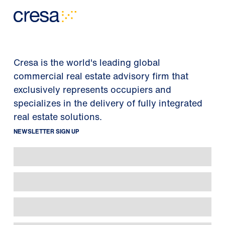
Cresa is the world's leading global
commercial real estate advisory firm that
exclusively represents occupiers and
specializes in the delivery of fully integrated
real estate solutions.
NEWSLETTER SIGN UP