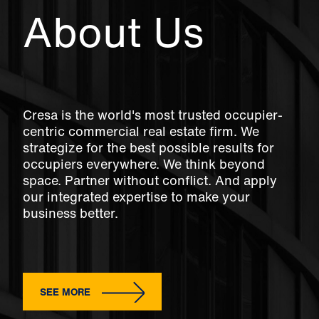
About Us
Cresa is the world's most trusted occupier-
centric commercial real estate firm. We
strategize for the best possible results for
occupiers everywhere. We think beyond
space. Partner without conflict. And apply
our integrated expertise to make your
business better.
SEE MORE