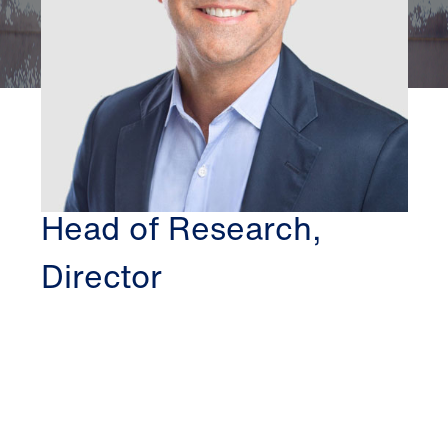
CHICAGO
CRAIG VAN PELT
Head of Research,
Director