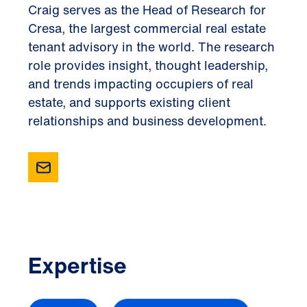
Craig serves as the Head of Research for
Cresa, the largest commercial real estate
tenant advisory in the world. The research
role provides insight, thought leadership,
and trends impacting occupiers of real
estate, and supports existing client
relationships and business development.
Expertise