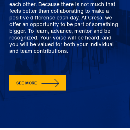
each other. Because there is not much that
feels better than collaborating to make a
positive difference each day. At Cresa, we
offer an opportunity to be part of something
bigger. To learn, advance, mentor and be
recognized. Your voice will be heard, and
you will be valued for both your individual
and team contributions.
SEE MORE