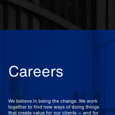
Careers
We believe in being the change. We work
together to find new ways of doing things
that create value for our clients — and for