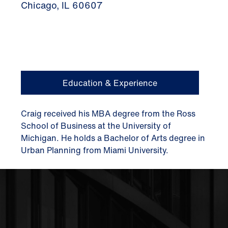
Chicago, IL 60607
Education & Experience
Craig received his MBA degree from the Ross
School of Business at the University of
Michigan. He holds a Bachelor of Arts degree in
Urban Planning from Miami University.