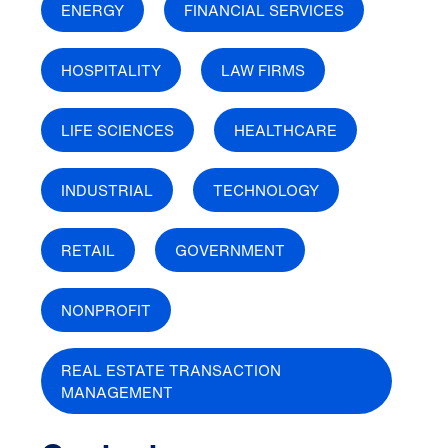
ENERGY
FINANCIAL SERVICES
HOSPITALITY
LAW FIRMS
LIFE SCIENCES
HEALTHCARE
INDUSTRIAL
TECHNOLOGY
RETAIL
GOVERNMENT
NONPROFIT
REAL ESTATE TRANSACTION
MANAGEMENT