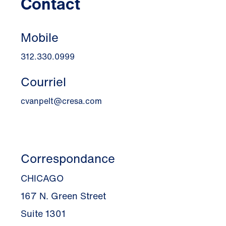
Contact
Mobile
312.330.0999
Courriel
cvanpelt@cresa.com
Correspondance
CHICAGO
167 N. Green Street
Suite 1301