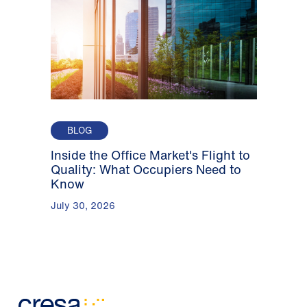
BLOG
Inside the Office Market's Flight to
Quality: What Occupiers Need to
Know
July 30, 2026