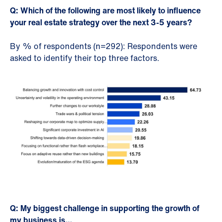
Q: Which of the following are most likely to influence
your real estate strategy over the next 3-5 years?
By % of respondents (n=292): Respondents were
asked to identify their top three factors.
Q: My biggest challenge in supporting the growth of
my business is…