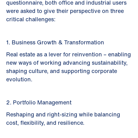
questionnaire, both office and industrial users
were asked to give their perspective on three
critical challenges:
1. Business Growth & Transformation
Real estate as a lever for reinvention – enabling
new ways of working advancing sustainability,
shaping culture, and supporting corporate
evolution.
2. Portfolio Management
Reshaping and right-sizing while balancing
cost, flexibility, and resilience.