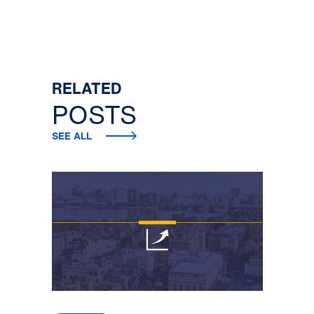
RELATED
POSTS
SEE ALL