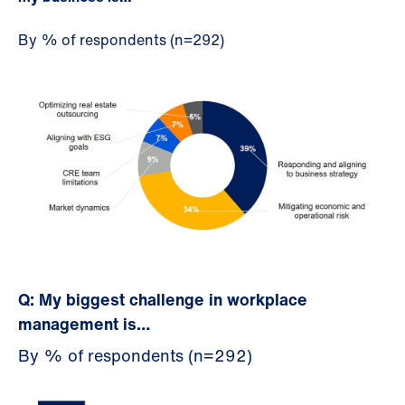
By % of respondents (n=292)
Q: My biggest challenge in workplace
management is…
By % of respondents (n=292)