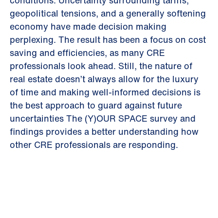
conditions. Uncertainty surrounding tariffs,
geopolitical tensions, and a generally softening
economy have made decision making
perplexing. The result has been a focus on cost
saving and efficiencies, as many CRE
professionals look ahead. Still, the nature of
real estate doesn’t always allow for the luxury
of time and making well-informed decisions is
the best approach to guard against future
uncertainties The (Y)OUR SPACE survey and
findings provides a better understanding how
other CRE professionals are responding.