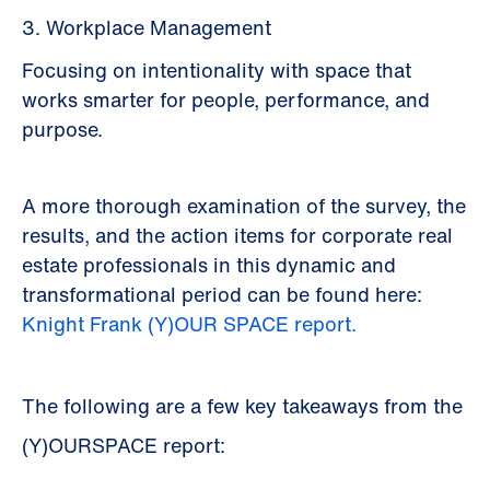
3. Workplace Management
Focusing on intentionality with space that
works smarter for people, performance, and
purpose.
A more thorough examination of the survey, the
results, and the action items for corporate real
estate professionals in this dynamic and
transformational period can be found here:
Knight Frank (Y)OUR SPACE report.
The following are a few key takeaways from the
(Y)OURSPACE report: