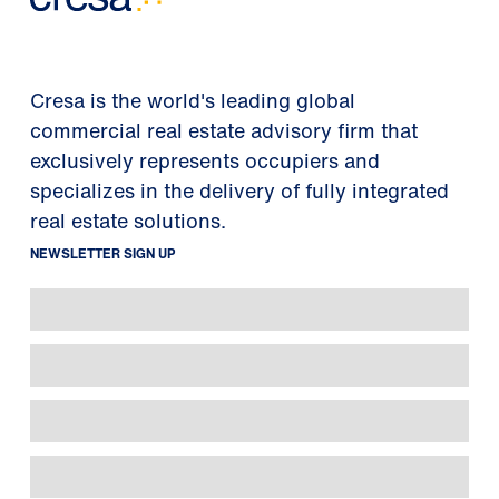
Cresa is the world's leading global
commercial real estate advisory firm that
exclusively represents occupiers and
specializes in the delivery of fully integrated
real estate solutions.
NEWSLETTER SIGN UP