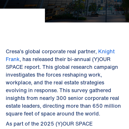
Cresa’s global corporate real partner,
Knight
Frank
, has released their bi-annual (Y)OUR
SPACE report. This global research campaign
investigates the forces reshaping work,
workplace, and the real estate strategies
evolving in response. This survey gathered
insights from nearly 300 senior corporate real
estate leaders, directing more than 650 million
square feet of space around the world.
As part of the 2025 (Y)OUR SPACE