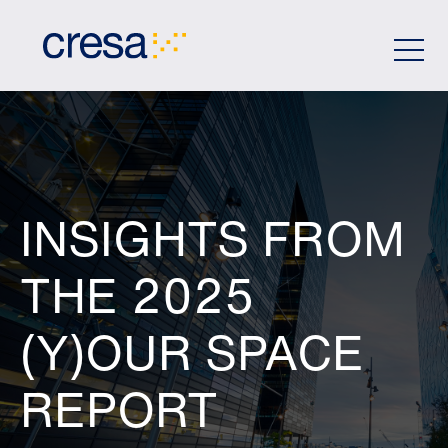
Skip
to
Main
Content
INSIGHTS FROM
THE 2025
(Y)OUR SPACE
REPORT