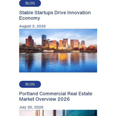
BLOG
Stable Startups Drive Innovation
Economy
August 3, 2026
BLOG
Portland Commercial Real Estate
Market Overview 2026
July 30, 2026