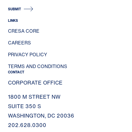
SUBMIT
LINKS
CRESA CORE
CAREERS
PRIVACY POLICY
TERMS AND CONDITIONS
CONTACT
CORPORATE OFFICE
1800 M STREET NW
SUITE 350 S
WASHINGTON, DC 20036
202.628.0300