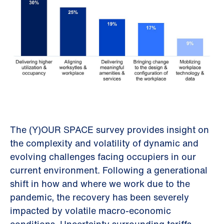
The (Y)OUR SPACE survey provides insight on
the complexity and volatility of dynamic and
evolving challenges facing occupiers in our
current environment. Following a generational
shift in how and where we work due to the
pandemic, the recovery has been severely
impacted by volatile macro-economic