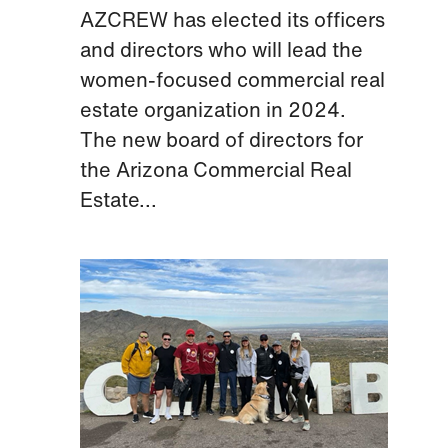
AZCREW has elected its officers
and directors who will lead the
women-focused commercial real
estate organization in 2024.
The new board of directors for
the Arizona Commercial Real
Estate...