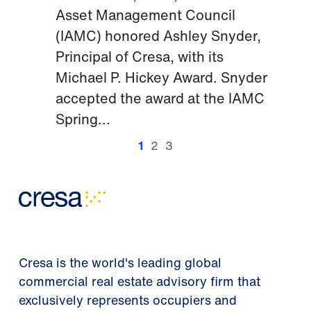
Asset Management Council
(IAMC) honored Ashley Snyder,
Principal of Cresa, with its
Michael P. Hickey Award. Snyder
accepted the award at the IAMC
Spring...
1
2
3
Cresa is the world's leading global
commercial real estate advisory firm that
exclusively represents occupiers and