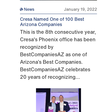
News
January 19, 2022
Cresa Named One of 100 Best
Arizona Companies
This is the 8th consecutive year,
Cresa's Phoenix office has been
recognized by
BestCompaniesAZ as one of
Arizona’s Best Companies.
BestCompaniesAZ celebrates
20 years of recognizing...