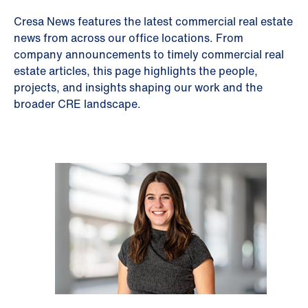
Cresa News features the latest commercial real estate
news from across our office locations. From
company announcements to timely commercial real
estate articles, this page highlights the people,
projects, and insights shaping our work and the
broader CRE landscape.