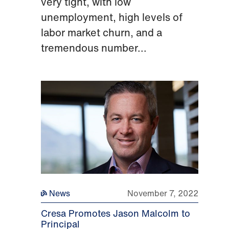
very tight, with low
unemployment, high levels of
labor market churn, and a
tremendous number...
News
November 7, 2022
Cresa Promotes Jason Malcolm to
Principal