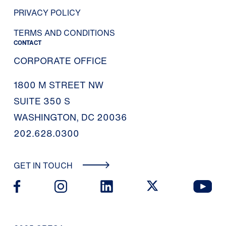
PRIVACY POLICY
TERMS AND CONDITIONS
CONTACT
CORPORATE OFFICE
1800 M STREET NW
SUITE 350 S
WASHINGTON, DC 20036
202.628.0300
GET IN TOUCH