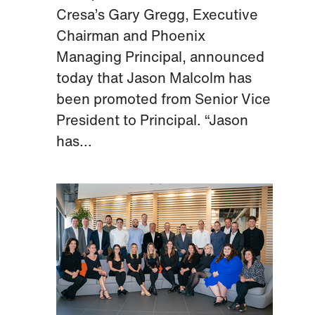
Cresa’s Gary Gregg, Executive
Chairman and Phoenix
Managing Principal, announced
today that Jason Malcolm has
been promoted from Senior Vice
President to Principal. “Jason
has...