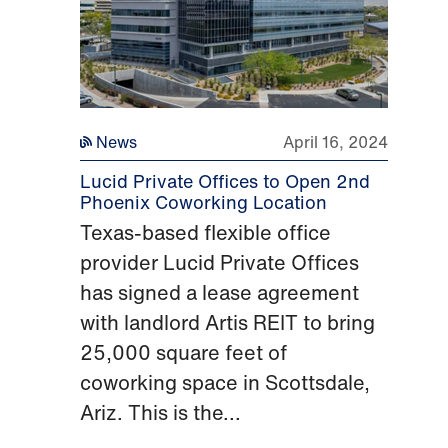
News
April 16, 2024
Lucid Private Offices to Open 2nd
Phoenix Coworking Location
Texas-based flexible office
provider Lucid Private Offices
has signed a lease agreement
with landlord Artis REIT to bring
25,000 square feet of
coworking space in Scottsdale,
Ariz. This is the...