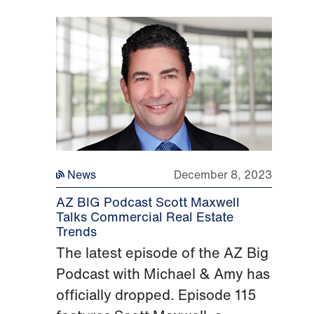
News
December 8, 2023
AZ BIG Podcast Scott Maxwell
Talks Commercial Real Estate
Trends
The latest episode of the AZ Big
Podcast with Michael & Amy has
officially dropped. Episode 115