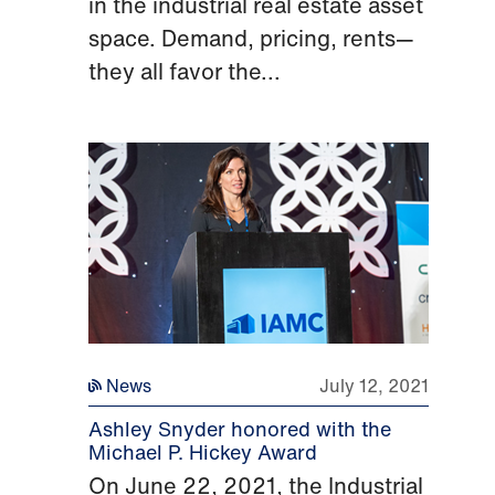
in the industrial real estate asset
space. Demand, pricing, rents—
they all favor the...
News
July 12, 2021
Ashley Snyder honored with the
Michael P. Hickey Award
On June 22, 2021, the Industrial