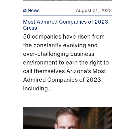
News
August 31, 2023
Most Admired Companies of 2023:
Cresa
50 companies have risen from
the constantly evolving and
ever-challenging business
environment to earn the right to
call themselves Arizona’s Most
Admired Companies of 2023,
including...