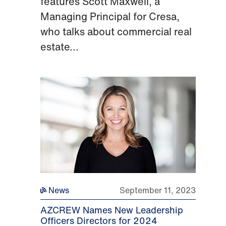
features Scott Maxwell, a
Managing Principal for Cresa,
who talks about commercial real
estate...
News
September 11, 2023
AZCREW Names New Leadership
Officers Directors for 2024