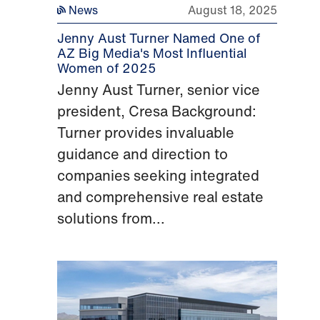
News
August 18, 2025
Jenny Aust Turner Named One of
AZ Big Media's Most Influential
Women of 2025
Jenny Aust Turner, senior vice
president, Cresa Background:
Turner provides invaluable
guidance and direction to
companies seeking integrated
and comprehensive real estate
solutions from...