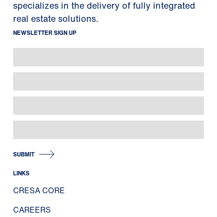
specializes in the delivery of fully integrated
real estate solutions.
NEWSLETTER SIGN UP
SUBMIT
LINKS
CRESA CORE
CAREERS