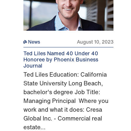
News
August 10, 2023
Ted Liles Named 40 Under 40
Honoree by Phoenix Business
Journal
Ted Liles Education: California
State University Long Beach,
bachelor's degree Job Title:
Managing Principal Where you
work and what it does: Cresa
Global Inc. - Commercial real
estate...