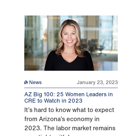
News
January 23, 2023
AZ Big 100: 25 Women Leaders in
CRE to Watch in 2023
It’s hard to know what to expect
from Arizona’s economy in
2023. The labor market remains