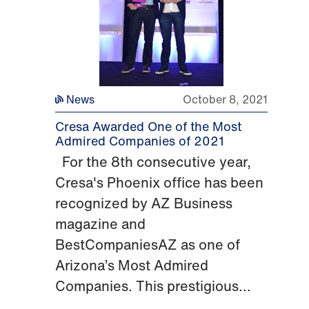
News
October 8, 2021
Cresa Awarded One of the Most
Admired Companies of 2021
For the 8th consecutive year,
Cresa's Phoenix office has been
recognized by AZ Business
magazine and
BestCompaniesAZ as one of
Arizona’s Most Admired
Companies. This prestigious...