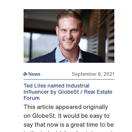
News
September 8, 2021
Ted Liles named Industrial
Influencer by GlobeSt / Real Estate
Forum
This article appeared originally
on GlobeSt. It would be easy to
say that now is a great time to be