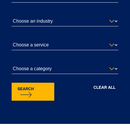
CLEAR ALL
SEARCH