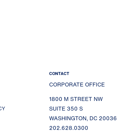
CONTACT
CORPORATE OFFICE
1800 M STREET NW
SUITE 350 S
CY
WASHINGTON, DC 20036
202.628.0300