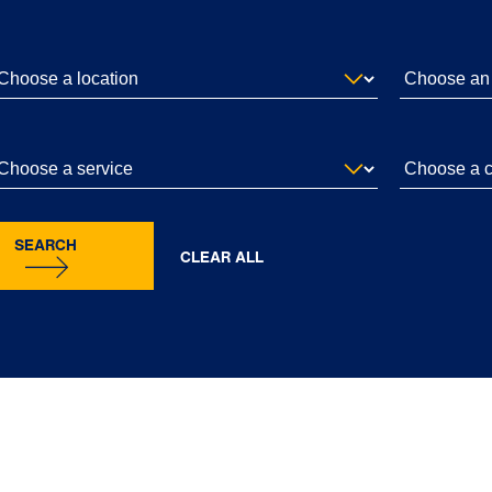
SEARCH
CLEAR ALL