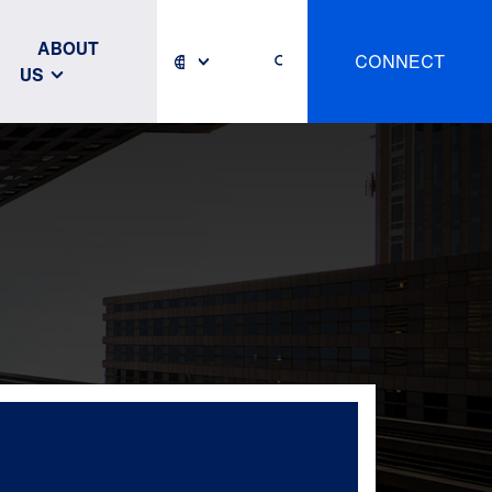
ABOUT
CONNECT
US