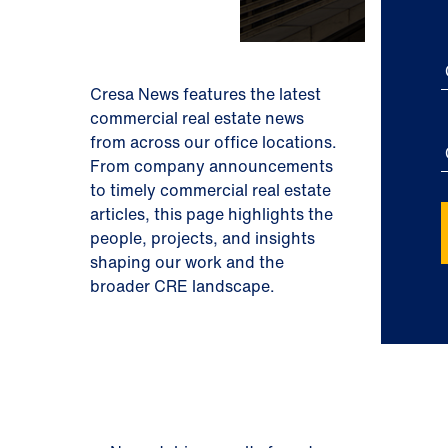
Cresa News features the latest
commercial real estate news
from across our office locations.
From company announcements
to timely commercial real estate
articles, this page highlights the
people, projects, and insights
shaping our work and the
broader CRE landscape.