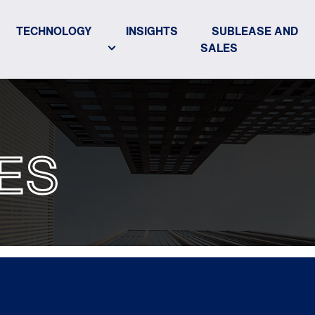
TECHNOLOGY
INSIGHTS
SUBLEASE AND
SALES
ES