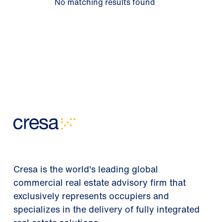
No matching results found
Cresa is the world's leading global
commercial real estate advisory firm that
exclusively represents occupiers and
specializes in the delivery of fully integrated