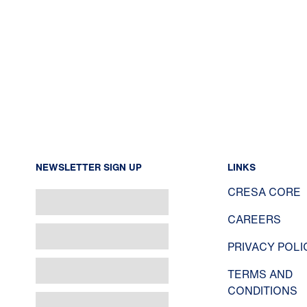
NEWSLETTER SIGN UP
LINKS
CRESA CORE
CAREERS
PRIVACY POLI
TERMS AND
CONDITIONS