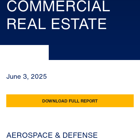
COMMERCIAL
REAL ESTATE
June 3, 2025
DOWNLOAD FULL REPORT
AEROSPACE & DEFENSE