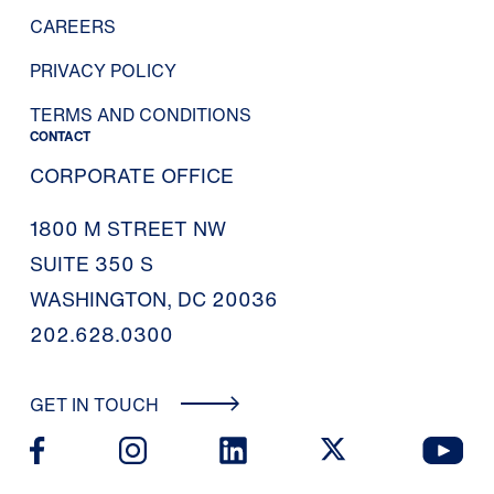
CAREERS
PRIVACY POLICY
TERMS AND CONDITIONS
CONTACT
CORPORATE OFFICE
1800 M STREET NW
SUITE 350 S
WASHINGTON, DC 20036
202.628.0300
GET IN TOUCH