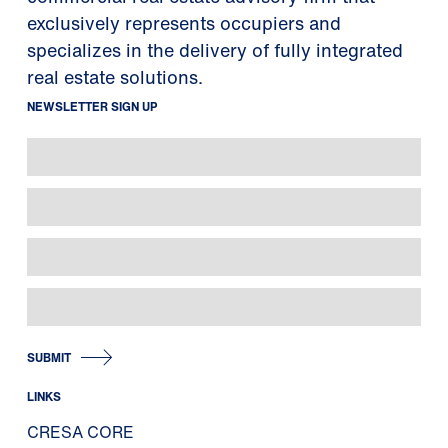
exclusively represents occupiers and
specializes in the delivery of fully integrated
real estate solutions.
NEWSLETTER SIGN UP
SUBMIT
LINKS
CRESA CORE