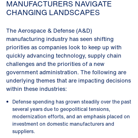
MANUFACTURERS NAVIGATE
CHANGING LANDSCAPES
The Aerospace & Defense (A&D)
manufacturing industry has seen shifting
priorities as companies look to keep up with
quickly advancing technology, supply chain
challenges and the priorities of a new
government administration. The following are
underlying themes that are impacting decisions
within these industries:
Defense spending has grown steadily over the past
several years due to geopolitical tensions,
modernization efforts, and an emphasis placed on
investment on domestic manufacturers and
suppliers.