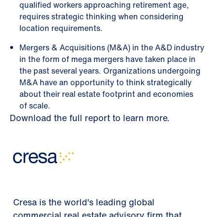
qualified workers approaching retirement age,
requires strategic thinking when considering
location requirements.
Mergers & Acquisitions (M&A) in the A&D industry
in the form of mega mergers have taken place in
the past several years. Organizations undergoing
M&A have an opportunity to think strategically
about their real estate footprint and economies
of scale.
Download the full report to learn more.
Cresa is the world's leading global
commercial real estate advisory firm that