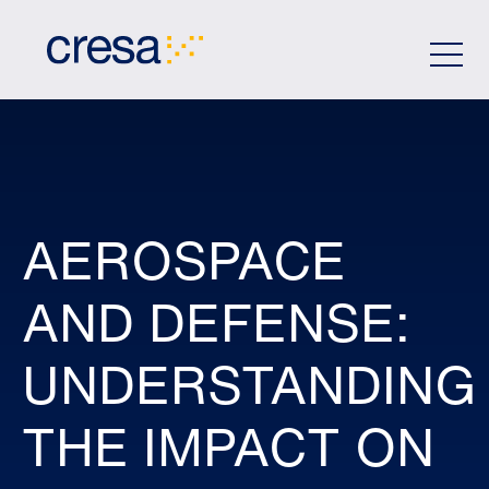
Skip
to
Main
Content
AEROSPACE
AND DEFENSE:
UNDERSTANDING
THE IMPACT ON