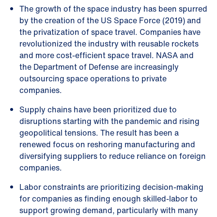
The growth of the space industry has been spurred
by the creation of the US Space Force (2019) and
the privatization of space travel. Companies have
revolutionized the industry with reusable rockets
and more cost-efficient space travel. NASA and
the Department of Defense are increasingly
outsourcing space operations to private
companies.
Supply chains have been prioritized due to
disruptions starting with the pandemic and rising
geopolitical tensions. The result has been a
renewed focus on reshoring manufacturing and
diversifying suppliers to reduce reliance on foreign
companies.
Labor constraints are prioritizing decision-making
for companies as finding enough skilled-labor to
support growing demand, particularly with many