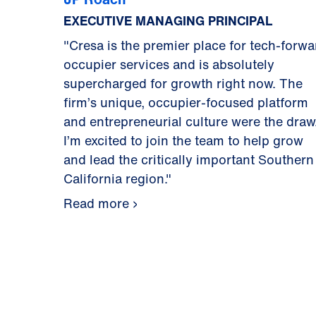
EXECUTIVE MANAGING PRINCIPAL
"Cresa is the premier place for tech-forwa
occupier services and is absolutely
supercharged for growth right now. The
firm’s unique, occupier-focused platform
and entrepreneurial culture were the draw
I’m excited to join the team to help grow
and lead the critically important Southern
California region."
Read more