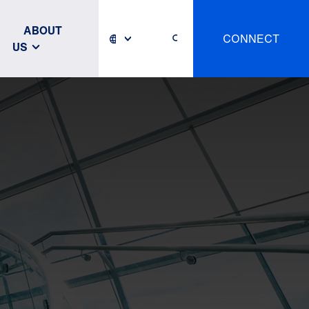
ABOUT
CONNECT
US