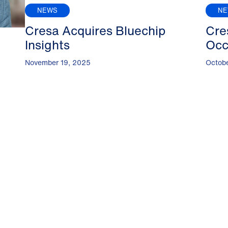
NEWS
N
Cresa Acquires Bluechip
Cre
Insights
Occ
November 19, 2025
Octob