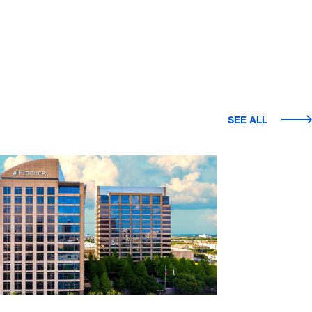
SEE ALL