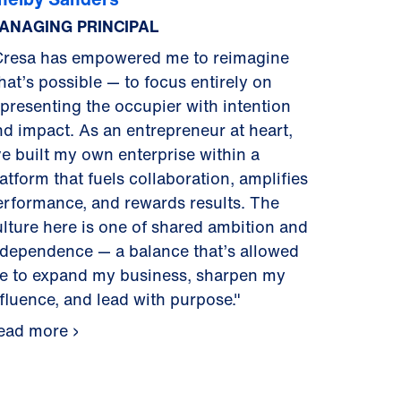
ANAGING PRINCIPAL
Cresa has empowered me to reimagine
hat’s possible — to focus entirely on
epresenting the occupier with intention
nd impact. As an entrepreneur at heart,
ve built my own enterprise within a
atform that fuels collaboration, amplifies
erformance, and rewards results. The
ulture here is one of shared ambition and
ndependence — a balance that’s allowed
e to expand my business, sharpen my
nfluence, and lead with purpose."
ead more