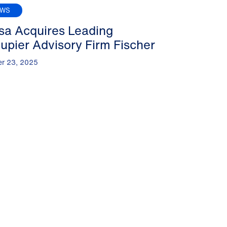
EWS
sa Acquires Leading
upier Advisory Firm Fischer
er 23, 2025