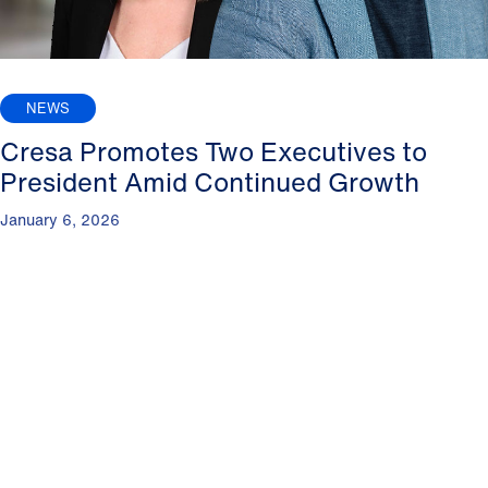
NEWS
Cresa Promotes Two Executives to
President Amid Continued Growth
January 6, 2026