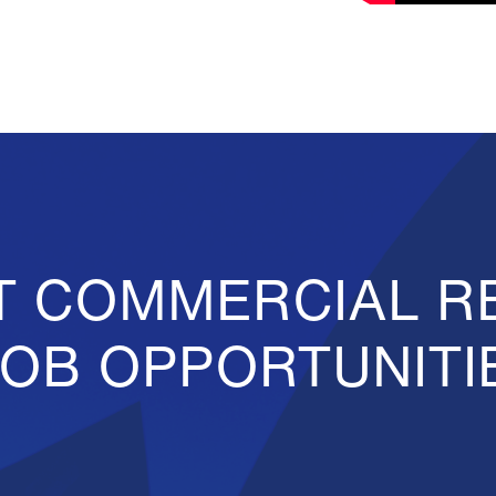
T COMMERCIAL R
JOB OPPORTUNITI