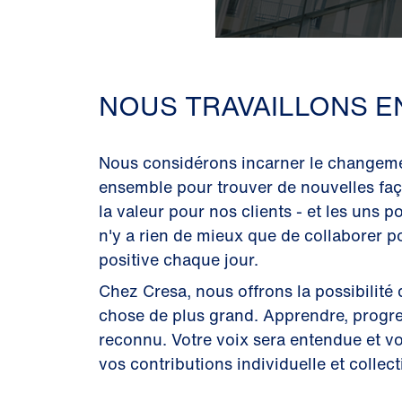
NOUS TRAVAILLONS E
Nous considérons incarner le changeme
ensemble pour trouver de nouvelles faç
la valeur pour nos clients - et les uns po
n'y a rien de mieux que de collaborer p
positive chaque jour.
Chez Cresa, nous offrons la possibilité 
chose de plus grand. Apprendre, progres
reconnu. Votre voix sera entendue et v
vos contributions individuelle et collect