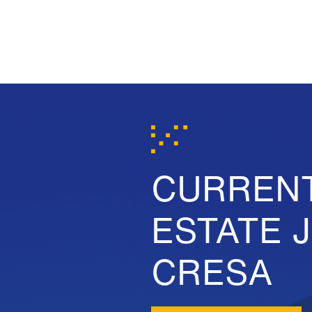
CURREN
ESTATE 
CRESA