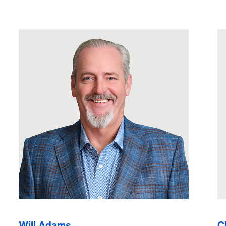
Will Adams
C