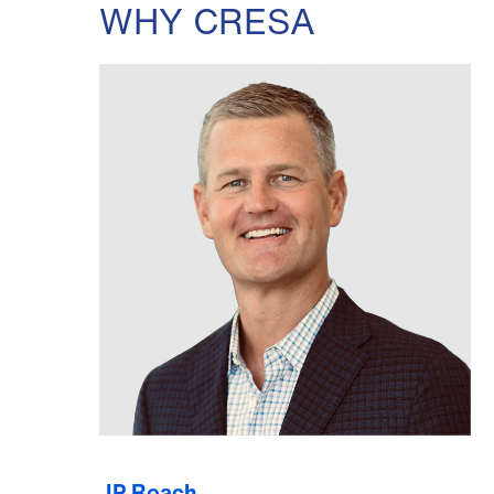
WHY CRESA
JP Roach