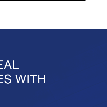
EAL
ES WITH