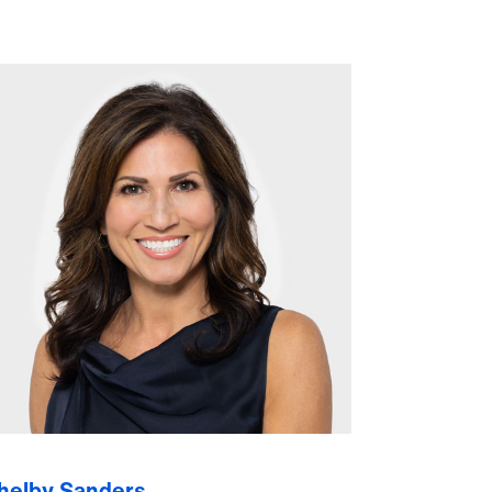
helby Sanders