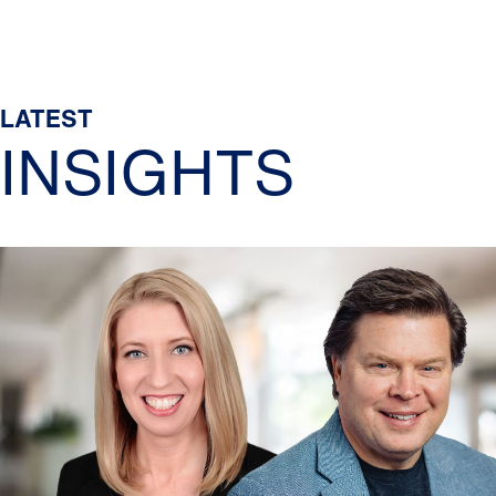
LATEST
INSIGHTS