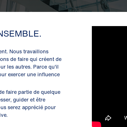
NSEMBLE.
nt. Nous travaillons
ons de faire qui créent de
ur les autres. Parce qu'il
our exercer une influence
de faire partie de quelque
ser, guider et être
ous serez apprécié pour
ive.