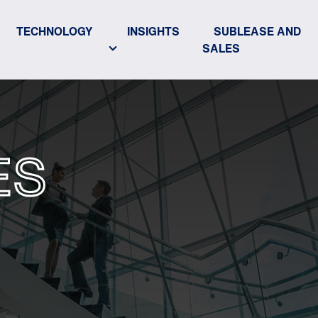
TECHNOLOGY
INSIGHTS
SUBLEASE AND
SALES
ES