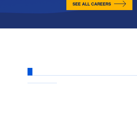
SEE ALL CAREERS