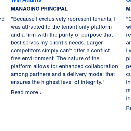
MANAGING PRINCIPAL
M
rd
"Because I exclusively represent tenants, I
"
was attracted to the tenant only platform
w
and a firm with the purity of purpose that
r
best serves my client’s needs. Larger
a
.
competitors simply can’t offer a conflict
I’
free environment. The nature of the
pl
platform allows for enhanced collaboration
p
among partners and a delivery model that
c
ensures the highest level of integrity."
i
m
Read more
i
R