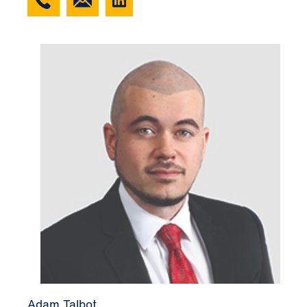
Adam Talbot