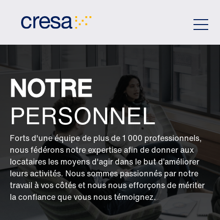
Skip
to
Main
Content
NOTRE
PERSONNEL
Forts d'une équipe de plus de 1 000 professionnels,
nous fédérons notre expertise afin de donner aux
locataires les moyens d'agir dans le but d’améliorer
leurs activités. Nous sommes passionnés par notre
travail à vos côtés et nous nous efforçons de mériter
la confiance que vous nous témoignez.