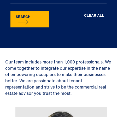
CLEAR ALL
SEARCH
Our team includes more than 1,000 professionals. We
come together to integrate our expertise in the name
of empowering occupiers to make their businesses
better. We are passionate about tenant
representation and strive to be the commercial real
estate advisor you trust the most.