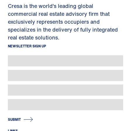
Cresa is the world's leading global
commercial real estate advisory firm that
exclusively represents occupiers and
specializes in the delivery of fully integrated
real estate solutions.
NEWSLETTER SIGN UP
SUBMIT
LINKS