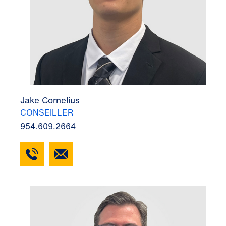
Jake Cornelius
CONSEILLER
954.609.2664