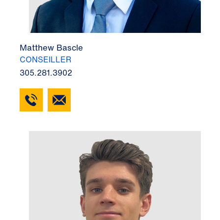
Matthew Bascle
CONSEILLER
305.281.3902