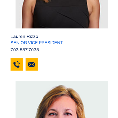
Lauren Rizzo
SENIOR VICE PRESIDENT
703.587.7038