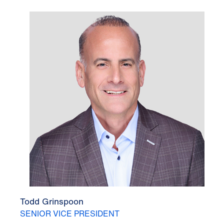
Todd Grinspoon
SENIOR VICE PRESIDENT