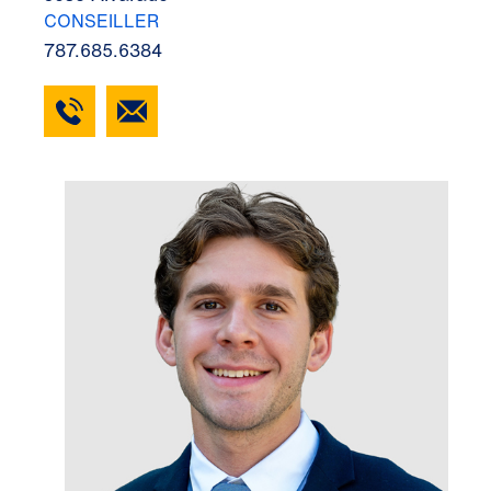
CONSEILLER
787.685.6384