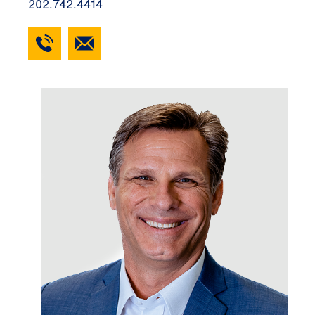
202.742.4414