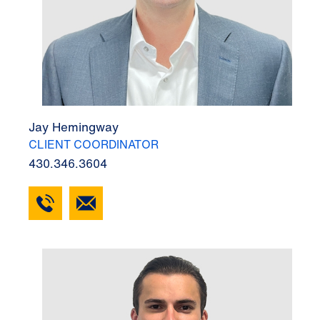
Jay Hemingway
CLIENT COORDINATOR
430.346.3604