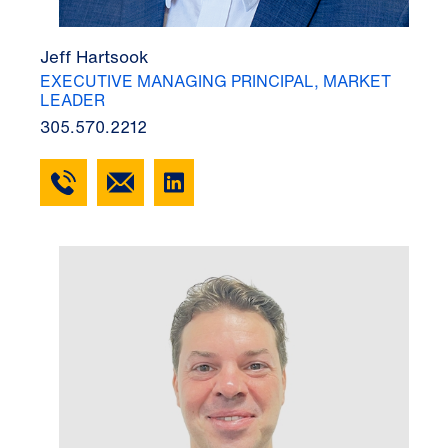
Jeff Hartsook
EXECUTIVE MANAGING PRINCIPAL, MARKET
LEADER
305.570.2212