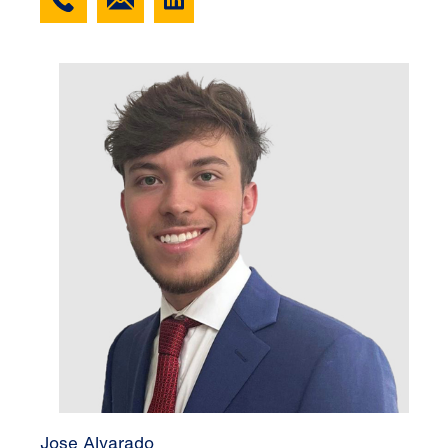
Jose Alvarado