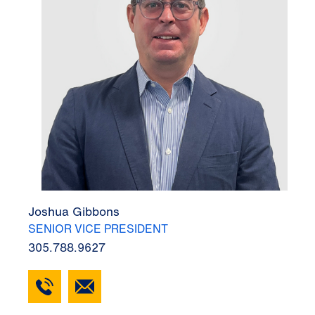
Joshua Gibbons
SENIOR VICE PRESIDENT
305.788.9627