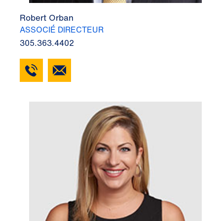
Robert Orban
ASSOCIÉ DIRECTEUR
305.363.4402