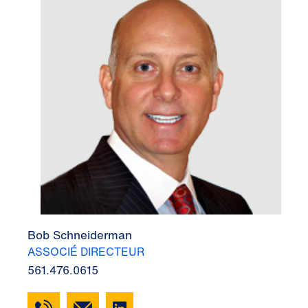
Bob Schneiderman
ASSOCIÉ DIRECTEUR
561.476.0615