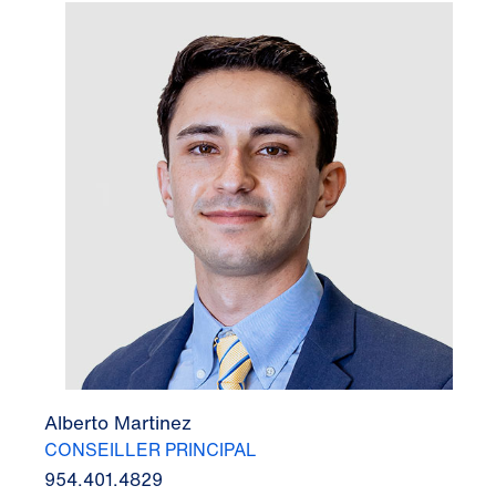
Alberto Martinez
CONSEILLER PRINCIPAL
954.401.4829