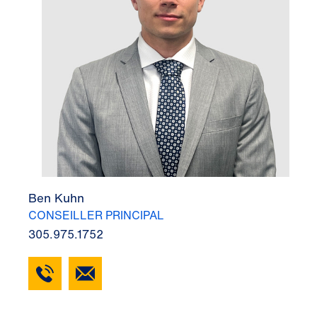
Ben Kuhn
CONSEILLER PRINCIPAL
305.975.1752