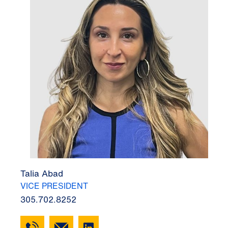
Talia Abad
VICE PRESIDENT
305.702.8252