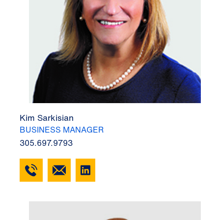
Kim Sarkisian
BUSINESS MANAGER
305.697.9793