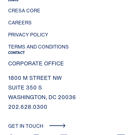
CRESA CORE
CAREERS
PRIVACY POLICY
TERMS AND CONDITIONS
CONTACT
CORPORATE OFFICE
1800 M STREET NW
SUITE 350 S
WASHINGTON, DC 20036
202.628.0300
GET IN TOUCH