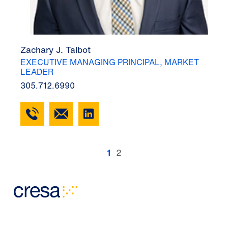
Zachary J. Talbot
EXECUTIVE MANAGING PRINCIPAL, MARKET
LEADER
305.712.6990
1
2