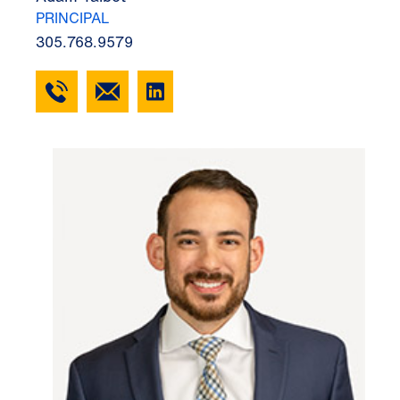
PRINCIPAL
305.768.9579