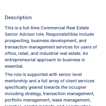
Description
This is a full-time Commercial Real Estate
Senior Advisor role. Responsibilities include
prospecting, business development, and
transaction management services for users of
office, retail, and industrial real estate. An
entrepreneurial approach to business is
essential.
The role is supported with senior level
mentorship and a full array of client services
specifically geared towards the occupier
including strategy, transaction management,
portfolio management, lease management,