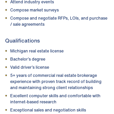
Attend industry events
Compose market surveys
Compose and negotiate RFPs, LOIs, and purchase
/ sale agreements
Qualifications
Michigan real estate license
Bachelor’s degree
Valid driver’s license
5+ years of commercial real estate brokerage
experience with proven track record of building
and maintaining strong client relationships
Excellent computer skills and comfortable with
internet-based research
Exceptional sales and negotiation skills