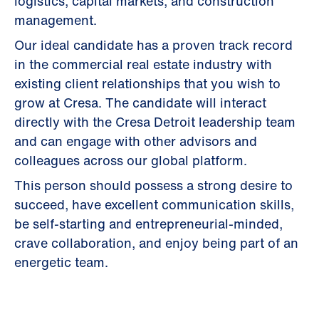
logistics, capital markets, and construction
management.
Our ideal candidate has a proven track record
in the commercial real estate industry with
existing client relationships that you wish to
grow at Cresa. The candidate will interact
directly with the Cresa Detroit leadership team
and can engage with other advisors and
colleagues across our global platform.
This person should possess a strong desire to
succeed, have excellent communication skills,
be self-starting and entrepreneurial-minded,
crave collaboration, and enjoy being part of an
energetic team.