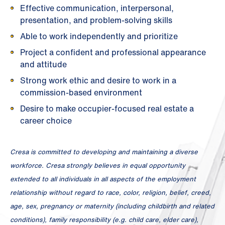
Effective communication, interpersonal,
presentation, and problem-solving skills
Able to work independently and prioritize
Project a confident and professional appearance
and attitude
Strong work ethic and desire to work in a
commission-based environment
Desire to make occupier-focused real estate a
career choice
Cresa is committed to developing and maintaining a diverse
workforce. Cresa strongly believes in equal opportunity
extended to all individuals in all aspects of the employment
relationship without regard to race, color, religion, belief, creed,
age, sex, pregnancy or maternity (including childbirth and related
conditions), family responsibility (e.g. child care, elder care),