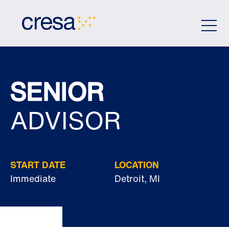
Skip
to
Main
Content
SENIOR
ADVISOR
START DATE
LOCATION
Immediate
Detroit, MI