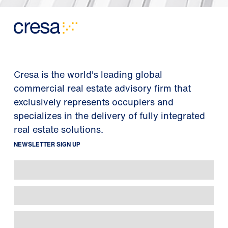
Cresa is the world's leading global
commercial real estate advisory firm that
exclusively represents occupiers and
specializes in the delivery of fully integrated
real estate solutions.
NEWSLETTER SIGN UP