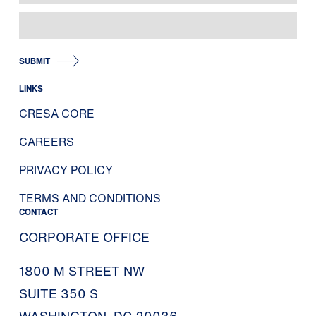
SUBMIT
LINKS
CRESA CORE
CAREERS
PRIVACY POLICY
TERMS AND CONDITIONS
CONTACT
CORPORATE OFFICE
1800 M STREET NW
SUITE 350 S