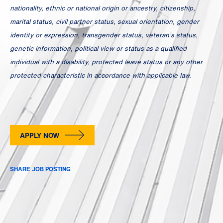
nationality, ethnic or national origin or ancestry, citizenship,
marital status, civil partner status, sexual orientation, gender
identity or expression, transgender status, veteran’s status,
genetic information, political view or status as a qualified
individual with a disability, protected leave status or any other
protected characteristic in accordance with applicable law.
APPLY NOW
SHARE JOB POSTING