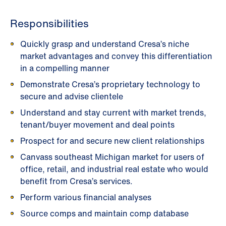
Responsibilities
Quickly grasp and understand Cresa’s niche
market advantages and convey this differentiation
in a compelling manner
Demonstrate Cresa’s proprietary technology to
secure and advise clientele
Understand and stay current with market trends,
tenant/buyer movement and deal points
Prospect for and secure new client relationships
Canvass southeast Michigan market for users of
office, retail, and industrial real estate who would
benefit from Cresa’s services.
Perform various financial analyses
Source comps and maintain comp database