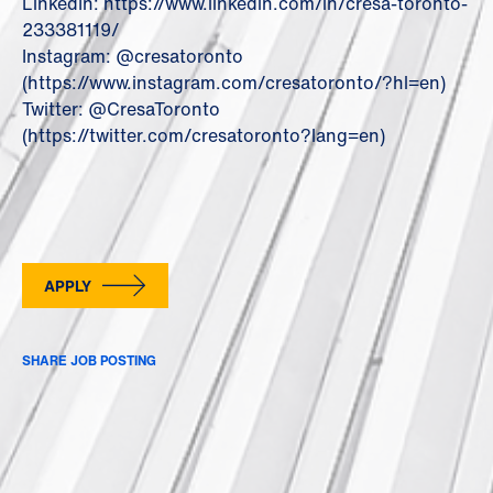
LinkedIn: https://www.linkedin.com/in/cresa-toronto-
233381119/
Instagram: @cresatoronto
(https://www.instagram.com/cresatoronto/?hl=en)
Twitter: @CresaToronto
(https://twitter.com/cresatoronto?lang=en)
APPLY
SHARE JOB POSTING