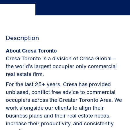
Description
About Cresa Toronto
Cresa Toronto is a division of Cresa Global –
the world’s largest occupier only commercial
real estate firm.
For the last 25+ years, Cresa has provided
unbiased, conflict free advice to commercial
occupiers across the Greater Toronto Area. We
work alongside our clients to align their
business plans and their real estate needs,
increase their productivity, and consistently