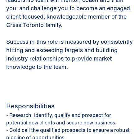
you, and challenge you to become an engaged,
client focused, knowledgeable member of the
Cresa Toronto family.
Success in this role is measured by consistently
hitting and exceeding targets and building
industry relationships to provide market
knowledge to the team.
Responsibilities
• Research, identify, qualify and prospect for
potential new clients and secure new business.
• Cold call the qualified prospects to ensure a robust
pipeline of opportunities.