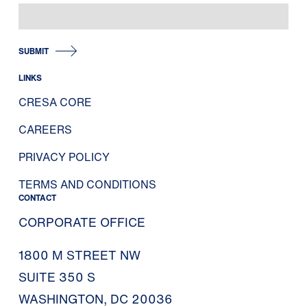
SUBMIT
LINKS
CRESA CORE
CAREERS
PRIVACY POLICY
TERMS AND CONDITIONS
CONTACT
CORPORATE OFFICE
1800 M STREET NW
SUITE 350 S
WASHINGTON, DC 20036