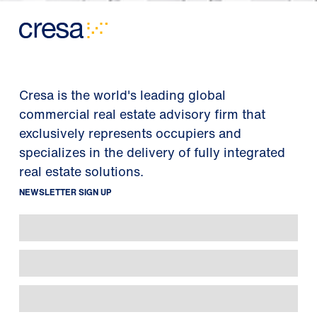
Cresa is the world's leading global
commercial real estate advisory firm that
exclusively represents occupiers and
specializes in the delivery of fully integrated
real estate solutions.
NEWSLETTER SIGN UP