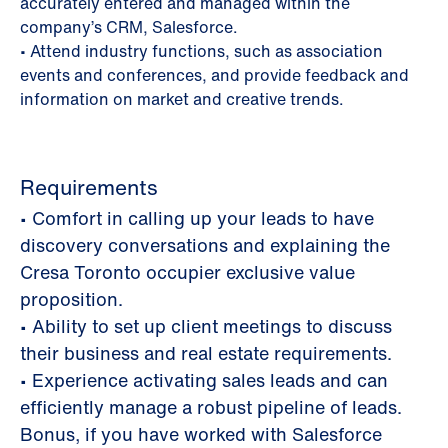
accurately entered and managed within the
company’s CRM, Salesforce.
• Attend industry functions, such as association
events and conferences, and provide feedback and
information on market and creative trends.
Requirements
• Comfort in calling up your leads to have
discovery conversations and explaining the
Cresa Toronto occupier exclusive value
proposition.
• Ability to set up client meetings to discuss
their business and real estate requirements.
• Experience activating sales leads and can
efficiently manage a robust pipeline of leads.
Bonus, if you have worked with Salesforce