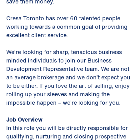
save them money.
Cresa Toronto has over 60 talented people
working towards a common goal of providing
excellent client service.
We’re looking for sharp, tenacious business
minded individuals to join our Business
Development Representative team. We are not
an average brokerage and we don’t expect you
to be either. If you love the art of selling, enjoy
rolling up your sleeves and making the
impossible happen – we’re looking for you.
Job Overview
In this role you will be directly responsible for
qualifying, nurturing and closing prospective