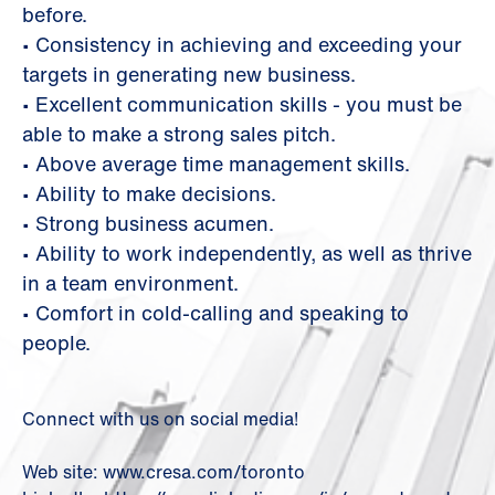
before.
• Consistency in achieving and exceeding your
targets in generating new business.
• Excellent communication skills - you must be
able to make a strong sales pitch.
• Above average time management skills.
• Ability to make decisions.
• Strong business acumen.
• Ability to work independently, as well as thrive
in a team environment.
• Comfort in cold-calling and speaking to
people.
Connect with us on social media!
Web site: www.cresa.com/toronto