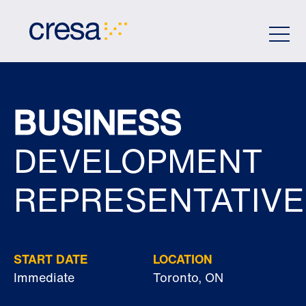
Skip
to
Main
Content
BUSINESS
DEVELOPMENT
REPRESENTATIVE
START DATE
LOCATION
Immediate
Toronto, ON