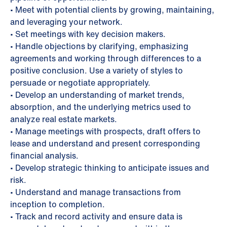
• Meet with potential clients by growing, maintaining,
and leveraging your network.
• Set meetings with key decision makers.
• Handle objections by clarifying, emphasizing
agreements and working through differences to a
positive conclusion. Use a variety of styles to
persuade or negotiate appropriately.
• Develop an understanding of market trends,
absorption, and the underlying metrics used to
analyze real estate markets.
• Manage meetings with prospects, draft offers to
lease and understand and present corresponding
financial analysis.
• Develop strategic thinking to anticipate issues and
risk.
• Understand and manage transactions from
inception to completion.
• Track and record activity and ensure data is