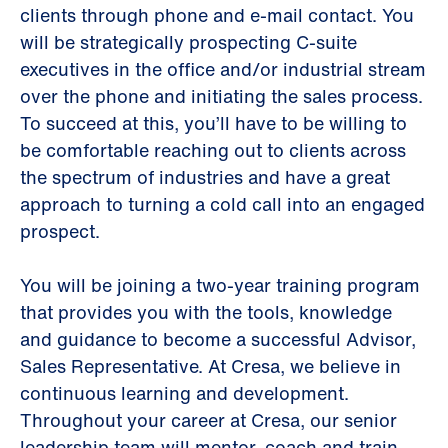
clients through phone and e-mail contact. You
will be strategically prospecting C-suite
executives in the office and/or industrial stream
over the phone and initiating the sales process.
To succeed at this, you’ll have to be willing to
be comfortable reaching out to clients across
the spectrum of industries and have a great
approach to turning a cold call into an engaged
prospect.
You will be joining a two-year training program
that provides you with the tools, knowledge
and guidance to become a successful Advisor,
Sales Representative. At Cresa, we believe in
continuous learning and development.
Throughout your career at Cresa, our senior
leadership team will mentor, coach and train