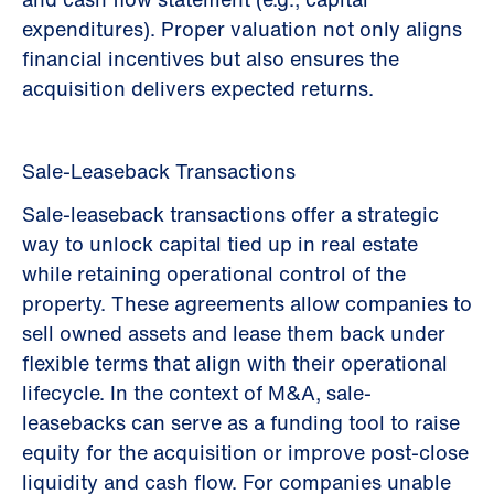
expenditures). Proper valuation not only aligns
financial incentives but also ensures the
acquisition delivers expected returns.
Sale-Leaseback Transactions
Sale-leaseback transactions offer a strategic
way to unlock capital tied up in real estate
while retaining operational control of the
property. These agreements allow companies to
sell owned assets and lease them back under
flexible terms that align with their operational
lifecycle. In the context of M&A, sale-
leasebacks can serve as a funding tool to raise
equity for the acquisition or improve post-close
liquidity and cash flow. For companies unable