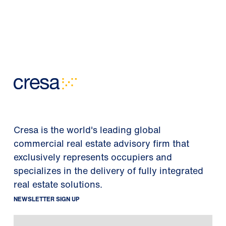
Cresa is the world's leading global
commercial real estate advisory firm that
exclusively represents occupiers and
specializes in the delivery of fully integrated
real estate solutions.
NEWSLETTER SIGN UP