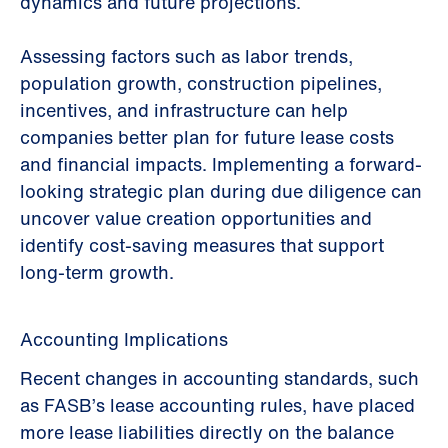
dynamics and future projections.
Assessing factors such as labor trends,
population growth, construction pipelines,
incentives, and infrastructure can help
companies better plan for future lease costs
and financial impacts. Implementing a forward-
looking strategic plan during due diligence can
uncover value creation opportunities and
identify cost-saving measures that support
long-term growth.
Accounting Implications
Recent changes in accounting standards, such
as FASB’s lease accounting rules, have placed
more lease liabilities directly on the balance