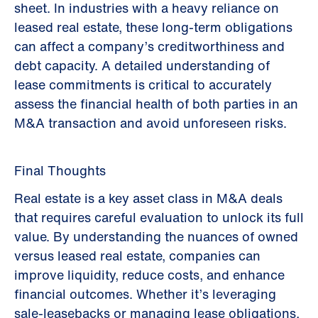
sheet. In industries with a heavy reliance on
leased real estate, these long-term obligations
can affect a company’s creditworthiness and
debt capacity. A detailed understanding of
lease commitments is critical to accurately
assess the financial health of both parties in an
M&A transaction and avoid unforeseen risks.
Final Thoughts
Real estate is a key asset class in M&A deals
that requires careful evaluation to unlock its full
value. By understanding the nuances of owned
versus leased real estate, companies can
improve liquidity, reduce costs, and enhance
financial outcomes. Whether it’s leveraging
sale-leasebacks or managing lease obligations,