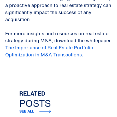
a proactive approach to real estate strategy can
significantly impact the success of any
acquisition.
For more insights and resources on real estate
strategy during M&A, download the whitepaper
The Importance of Real Estate Portfolio
Optimization in M&A Transactions.
RELATED
POSTS
SEE ALL