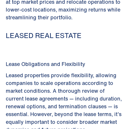
at top market prices and relocate operations to
lower-cost locations, maximizing returns while
streamlining their portfolio.
LEASED REAL ESTATE
Lease Obligations and Flexibility
Leased properties provide flexibility, allowing
companies to scale operations according to
market conditions. A thorough review of
current lease agreements — including duration,
renewal options, and termination clauses — is
essential. However, beyond the lease terms, it’s
equally important to consider broader market