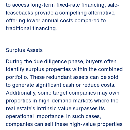
to access long-term fixed-rate financing, sale-
leasebacks provide a compelling alternative,
offering lower annual costs compared to
traditional financing.
Surplus Assets
During the due diligence phase, buyers often
identify surplus properties within the combined
portfolio. These redundant assets can be sold
to generate significant cash or reduce costs.
Additionally, some target companies may own
properties in high-demand markets where the
real estate’s intrinsic value surpasses its
operational importance. In such cases,
companies can sell these high-value properties