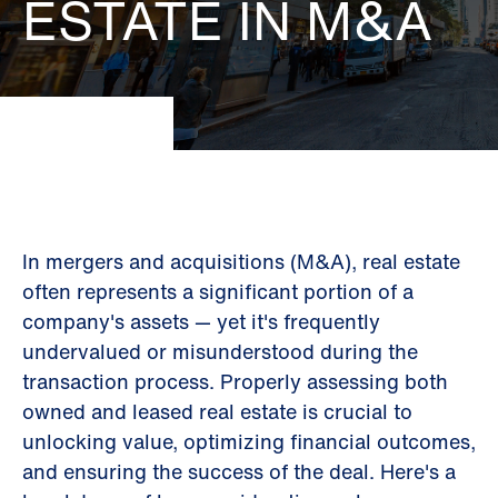
ESTATE IN M&A
In mergers and acquisitions (M&A), real estate
often represents a significant portion of a
company's assets — yet it's frequently
undervalued or misunderstood during the
transaction process. Properly assessing both
owned and leased real estate is crucial to
unlocking value, optimizing financial outcomes,
and ensuring the success of the deal. Here's a