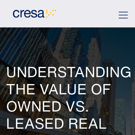
Skip
to
Main
Content
UNDERSTANDING
THE VALUE OF
OWNED VS.
LEASED REAL