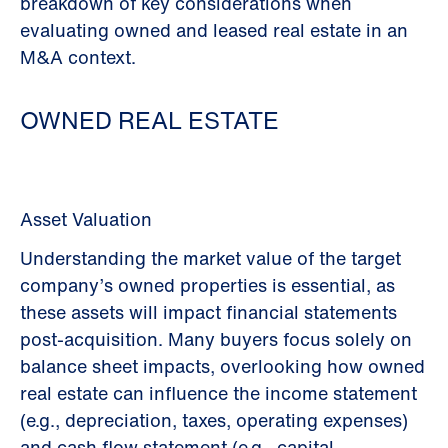
breakdown of key considerations when
evaluating owned and leased real estate in an
M&A context.
OWNED REAL ESTATE
Asset Valuation
Understanding the market value of the target
company’s owned properties is essential, as
these assets will impact financial statements
post-acquisition. Many buyers focus solely on
balance sheet impacts, overlooking how owned
real estate can influence the income statement
(e.g., depreciation, taxes, operating expenses)
and cash flow statement (e.g., capital