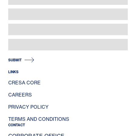
SUBMIT
LINKS
CRESA CORE
CAREERS
PRIVACY POLICY
TERMS AND CONDITIONS
CONTACT
CORPORATE OFFICE