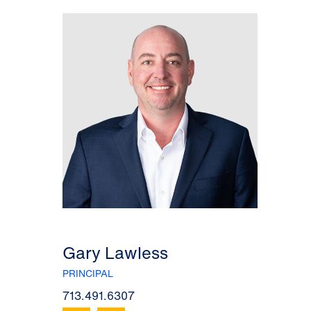
Gary Lawless
PRINCIPAL
713.491.6307