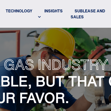
TECHNOLOGY
INSIGHTS
SUBLEASE AND
SALES
 GAS INDUSTRY 
BLE, BUT THAT
UR FAVOR.