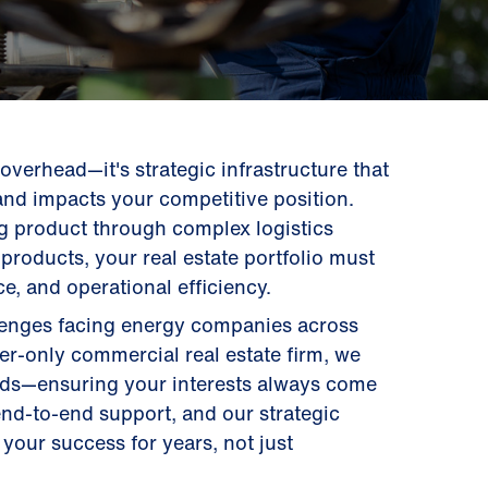
t overhead—it's strategic infrastructure that
and impacts your competitive position.
g product through complex logistics
products, your real estate portfolio must
e, and operational efficiency.
llenges facing energy companies across
ier-only commercial real estate firm, we
ords—ensuring your interests always come
 end-to-end support, and our strategic
your success for years, not just