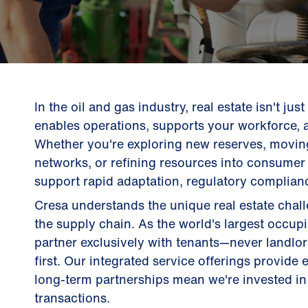
In the oil and gas industry, real estate isn't jus
enables operations, supports your workforce, 
Whether you're exploring new reserves, movin
networks, or refining resources into consumer 
support rapid adaptation, regulatory complianc
Cresa understands the unique real estate cha
the supply chain. As the world's largest occup
partner exclusively with tenants—never landl
first. Our integrated service offerings provide
long-term partnerships mean we're invested in 
transactions.