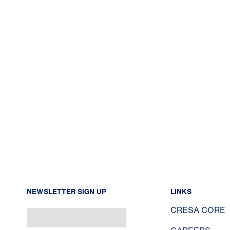
NEWSLETTER SIGN UP
LINKS
CRESA CORE