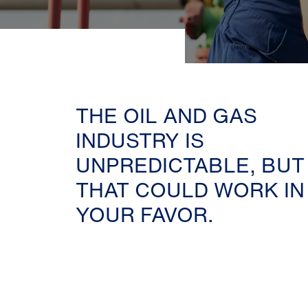
THE OIL AND GAS
INDUSTRY IS
UNPREDICTABLE, BUT
THAT COULD WORK IN
YOUR FAVOR.