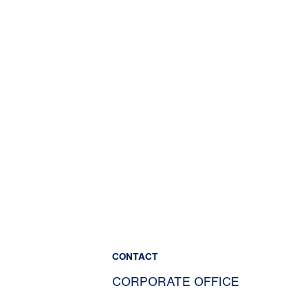
CONTACT
CORPORATE OFFICE