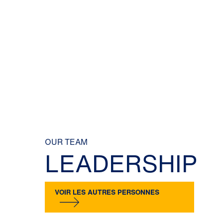
OUR TEAM
LEADERSHIP
VOIR LES AUTRES PERSONNES