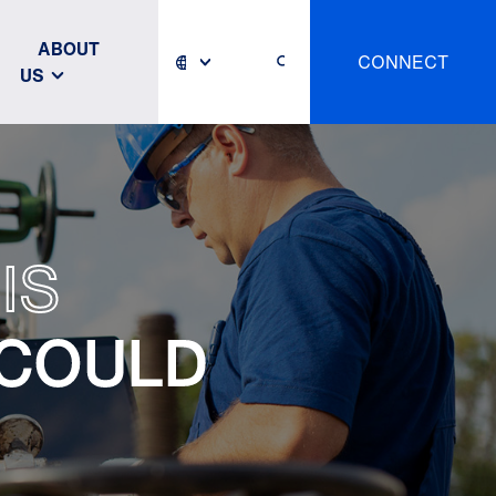
ABOUT
CONNECT
US
IS
 COULD