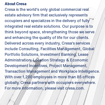
About Cresa
Cresa is the world's only global commercial real
estate advisory firm that exclusively represents
occupiers and specializes in the delivery of fully
integrated real estate solutions. Our purpose is to
think beyond space, strengthening those we serve
and enhancing the quality of life for our clients.
Delivered across every industry, Cresa's services
include Consulting, Facilities Management, Global
Portfolio Solutions, Investment Banking, Lease
Administration, Location Strategy & Economic
Development Incentives, Project Management,
Transaction Management and Workplace Intelligence.
With over 1,200 employees in more than 85 offices
globally, Cresa partners with occupiers everywhere.
For more information, please visit cresa.com.