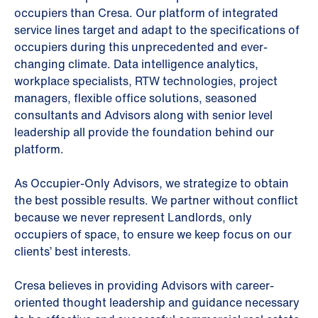
occupiers than Cresa. Our platform of integrated
service lines target and adapt to the specifications of
occupiers during this unprecedented and ever-
changing climate. Data intelligence analytics,
workplace specialists, RTW technologies, project
managers, flexible office solutions, seasoned
consultants and Advisors along with senior level
leadership all provide the foundation behind our
platform.
As Occupier-Only Advisors, we strategize to obtain
the best possible results. We partner without conflict
because we never represent Landlords, only
occupiers of space, to ensure we keep focus on our
clients’ best interests.
Cresa believes in providing Advisors with career-
oriented thought leadership and guidance necessary