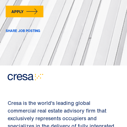
APPLY
SHARE JOB POSTING
Cresa is the world's leading global
commercial real estate advisory firm that
exclusively represents occupiers and
specializes in the delivery of fully integrated