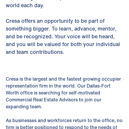
world each day.
Cresa offers an opportunity to be part of
something bigger. To learn, advance, mentor,
and be recognized. Your voice will be heard,
and you will be valued for both your individual
and team contributions.
Cresa is the largest and the fastest growing occupier
representation firm in the world. Our Dallas-Fort
Worth office is searching for self-motivated
Commercial Real Estate Advisors to join our
expanding team.
As businesses and workforces return to the office, no
firm is better positioned to respond to the needs of