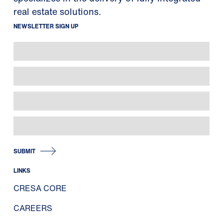
real estate solutions.
NEWSLETTER SIGN UP
SUBMIT
LINKS
CRESA CORE
CAREERS