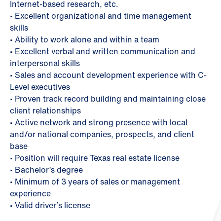
Internet-based research, etc.
• Excellent organizational and time management
skills
• Ability to work alone and within a team
• Excellent verbal and written communication and
interpersonal skills
• Sales and account development experience with C-
Level executives
• Proven track record building and maintaining close
client relationships
• Active network and strong presence with local
and/or national companies, prospects, and client
base
• Position will require Texas real estate license
• Bachelor’s degree
• Minimum of 3 years of sales or management
experience
• Valid driver’s license