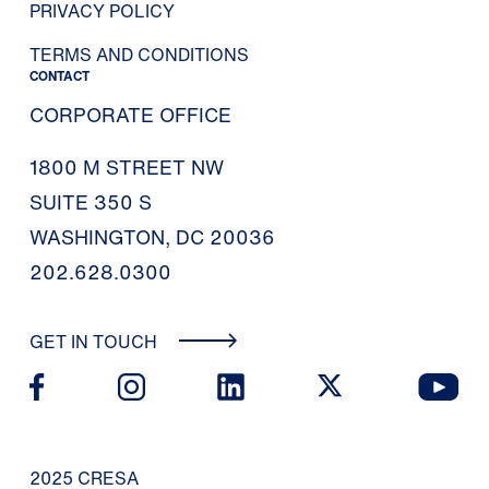
PRIVACY POLICY
TERMS AND CONDITIONS
CONTACT
CORPORATE OFFICE
1800 M STREET NW
SUITE 350 S
WASHINGTON, DC 20036
202.628.0300
GET IN TOUCH
2025 CRESA