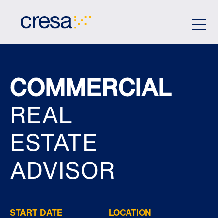
Skip
to
Main
Content
COMMERCIAL
REAL
ESTATE
ADVISOR
START DATE
LOCATION