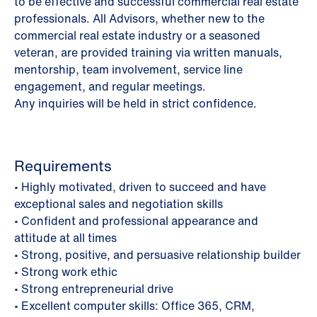
to be effective and successful commercial real estate
professionals. All Advisors, whether new to the
commercial real estate industry or a seasoned
veteran, are provided training via written manuals,
mentorship, team involvement, service line
engagement, and regular meetings.
Any inquiries will be held in strict confidence.
Requirements
• Highly motivated, driven to succeed and have
exceptional sales and negotiation skills
• Confident and professional appearance and
attitude at all times
• Strong, positive, and persuasive relationship builder
• Strong work ethic
• Strong entrepreneurial drive
• Excellent computer skills: Office 365, CRM,