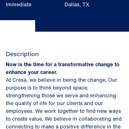
Immediate
Dallas, TX
Description
Now is the time for a transformative change to
enhance your career.
At Cresa, we believe in being the change. Our
purpose is to think beyond space,
strengthening those we serve and enhancing
the quality of life for our clients and our
employees. We work together to find new ways
to create value. We believe in collaborating and
connecting to make a positive difference in the