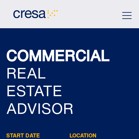
Skip
to
Main
Content
COMMERCIAL
REAL
ESTATE
ADVISOR
START DATE
LOCATION