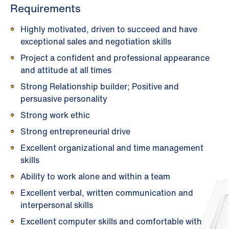
Requirements
Highly motivated, driven to succeed and have
exceptional sales and negotiation skills
Project a confident and professional appearance
and attitude at all times
Strong Relationship builder; Positive and
persuasive personality
Strong work ethic
Strong entrepreneurial drive
Excellent organizational and time management
skills
Ability to work alone and within a team
Excellent verbal, written communication and
interpersonal skills
Excellent computer skills and comfortable with