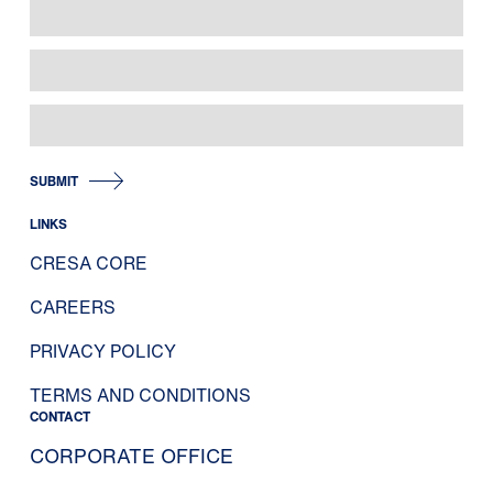
SUBMIT
LINKS
CRESA CORE
CAREERS
PRIVACY POLICY
TERMS AND CONDITIONS
CONTACT
CORPORATE OFFICE