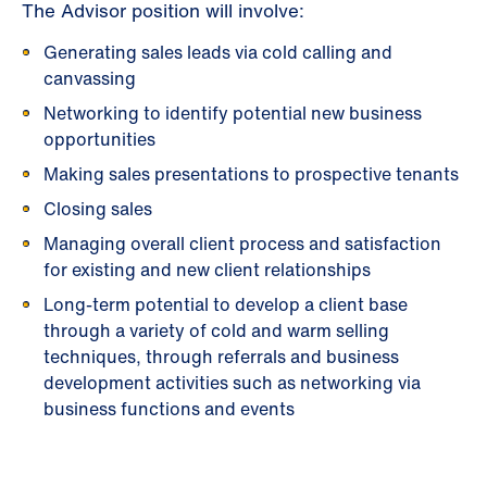
The Advisor position will involve:
Generating sales leads via cold calling and
canvassing
Networking to identify potential new business
opportunities
Making sales presentations to prospective tenants
Closing sales
Managing overall client process and satisfaction
for existing and new client relationships
Long-term potential to develop a client base
through a variety of cold and warm selling
techniques, through referrals and business
development activities such as networking via
business functions and events