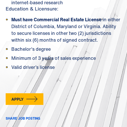
internet-based research
Education & Licensure:
Must have Commercial Real Estate License
in either
District of Columbia, Maryland or Virginia. Ability
to secure licenses in other two (2) jurisdictions
within six (6) months of signed contract.
Bachelor's degree
Minimum of 3 years of sales experience
Valid driver’s license
APPLY
SHARE JOB POSTING