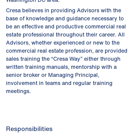
Cresa believes in providing Advisors with the
base of knowledge and guidance necessary to
be an effective and productive commercial real
estate professional throughout their career. All
Advisors, whether experienced or new to the
commercial real estate profession, are provided
sales training the “Cresa Way” either through
written training manuals, mentorship with a
senior broker or Managing Principal,
involvement in teams and regular training
meetings.
Responsibilities