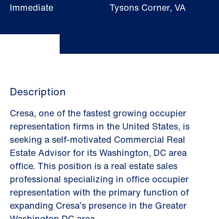
Immediate
Tysons Corner, VA
Description
Cresa, one of the fastest growing occupier
representation firms in the United States, is
seeking a self-motivated Commercial Real
Estate Advisor for its Washington, DC area
office. This position is a real estate sales
professional specializing in office occupier
representation with the primary function of
expanding Cresa’s presence in the Greater
Washington DC area.