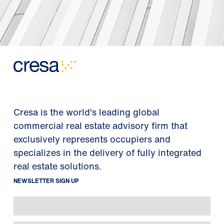
Cresa is the world's leading global
commercial real estate advisory firm that
exclusively represents occupiers and
specializes in the delivery of fully integrated
real estate solutions.
NEWSLETTER SIGN UP