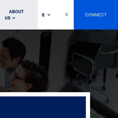
ABOUT
CONNECT
US