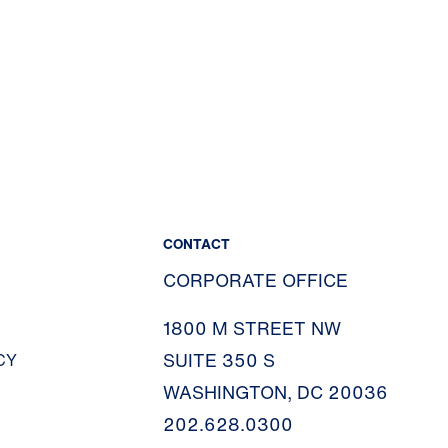
CONTACT
CORPORATE OFFICE
1800 M STREET NW
SUITE 350 S
CY
WASHINGTON, DC 20036
202.628.0300