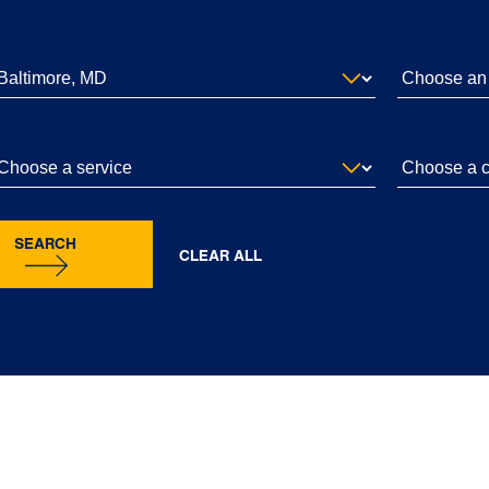
SEARCH
CLEAR ALL