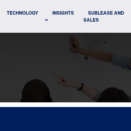
TECHNOLOGY
INSIGHTS
SUBLEASE AND
SALES