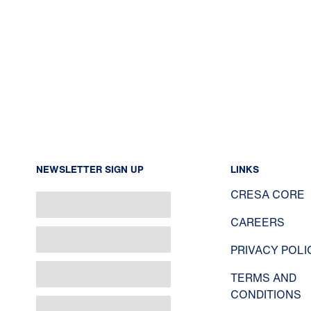
NEWSLETTER SIGN UP
LINKS
CRESA CORE
CAREERS
PRIVACY POLI
TERMS AND
CONDITIONS