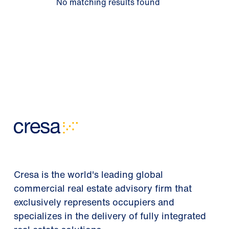
No matching results found
Cresa is the world's leading global
commercial real estate advisory firm that
exclusively represents occupiers and
specializes in the delivery of fully integrated