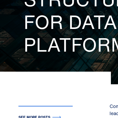
FOR DAT
PLATFOR
Com
lea
SEE MORE POSTS