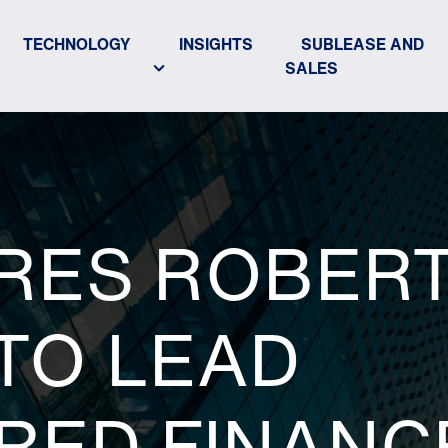
TECHNOLOGY
INSIGHTS
SUBLEASE AND
SALES
IRES ROBER
TO LEAD
RED FINANC