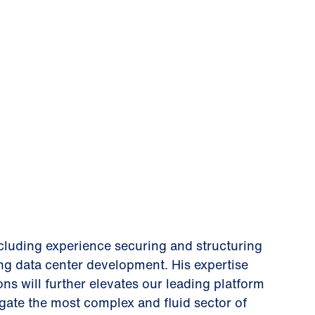
ncluding experience securing and structuring
ing data center development. His expertise
ons will further elevates our leading platform
vigate the most complex and fluid sector of