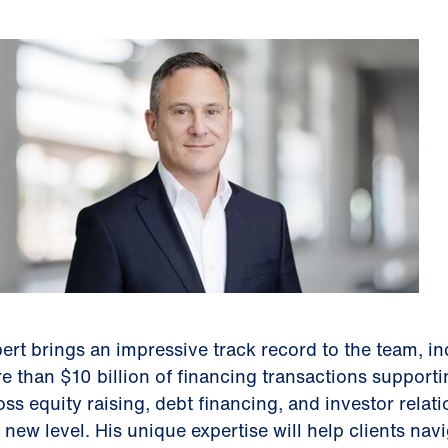
ert brings an impressive track record to the team, i
e than $10 billion of financing transactions support
oss equity raising, debt financing, and investor relati
a new level. His unique expertise will help clients na