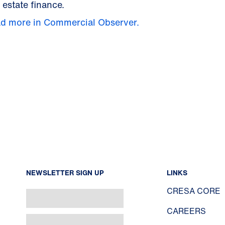
 estate finance.
d more in Commercial Observer.
NEWSLETTER SIGN UP
LINKS
CRESA CORE
CAREERS