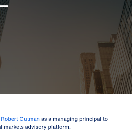
d
Robert Gutman
as a managing principal to
tal markets advisory platform.