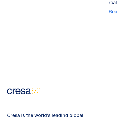
real
Rea
Cresa is the world's leading global