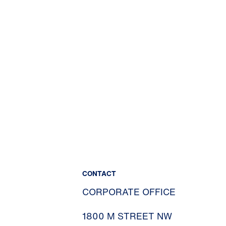
CONTACT
CORPORATE OFFICE
1800 M STREET NW