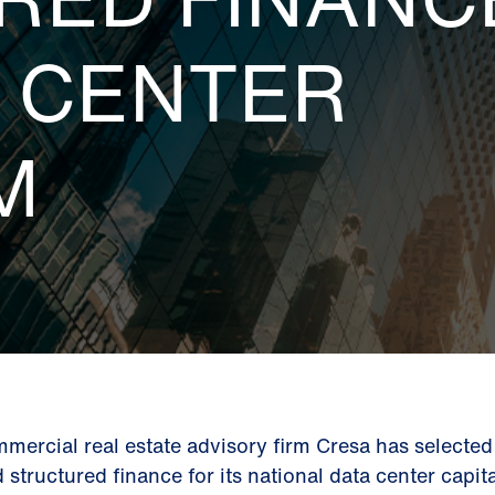
A CENTER
M
mercial real estate advisory firm Cresa has selecte
d structured finance for its national data center capi