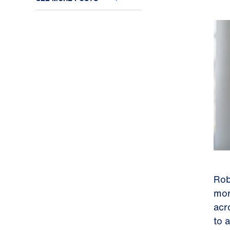
Rob
mor
acr
to 