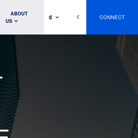
ABOUT
CONNECT
US
T
E