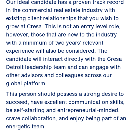
Our ideal candidate has a proven track record
in the commercial real estate industry with
existing client relationships that you wish to
grow at Cresa. This is not an entry level role,
however, those that are new to the industry
with a minimum of two years’ relevant
experience will also be considered. The
candidate will interact directly with the Cresa
Detroit leadership team and can engage with
other advisors and colleagues across our
global platform.
This person should possess a strong desire to
succeed, have excellent communication skills,
be self-starting and entrepreneurial-minded,
crave collaboration, and enjoy being part of an
energetic team.