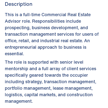
Description
This is a full-time Commercial Real Estate
Advisor role. Responsibilities include
prospecting, business development, and
transaction management services for users of
office, retail, and industrial real estate. An
entrepreneurial approach to business is
essential.
The role is supported with senior level
mentorship and a full array of client services
specifically geared towards the occupier
including strategy, transaction management,
portfolio management, lease management,
logistics, capital markets, and construction
management.