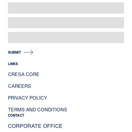
SUBMIT
LINKS
CRESA CORE
CAREERS
PRIVACY POLICY
TERMS AND CONDITIONS
CONTACT
CORPORATE OFFICE