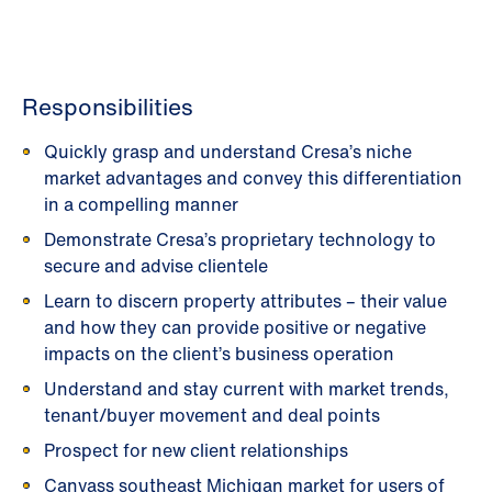
Responsibilities
Quickly grasp and understand Cresa’s niche
market advantages and convey this differentiation
in a compelling manner
Demonstrate Cresa’s proprietary technology to
secure and advise clientele
Learn to discern property attributes – their value
and how they can provide positive or negative
impacts on the client’s business operation
Understand and stay current with market trends,
tenant/buyer movement and deal points
Prospect for new client relationships
Canvass southeast Michigan market for users of