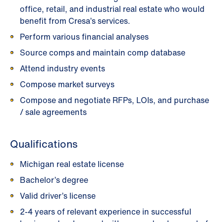
office, retail, and industrial real estate who would
benefit from Cresa’s services.
Perform various financial analyses
Source comps and maintain comp database
Attend industry events
Compose market surveys
Compose and negotiate RFPs, LOIs, and purchase
/ sale agreements
Qualifications
Michigan real estate license
Bachelor’s degree
Valid driver’s license
2-4 years of relevant experience in successful