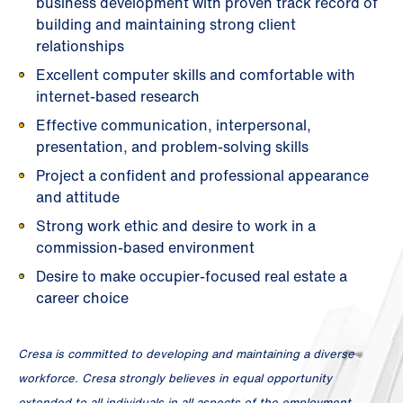
business development with proven track record of
building and maintaining strong client
relationships
Excellent computer skills and comfortable with
internet-based research
Effective communication, interpersonal,
presentation, and problem-solving skills
Project a confident and professional appearance
and attitude
Strong work ethic and desire to work in a
commission-based environment
Desire to make occupier-focused real estate a
career choice
Cresa is committed to developing and maintaining a diverse
workforce. Cresa strongly believes in equal opportunity
extended to all individuals in all aspects of the employment