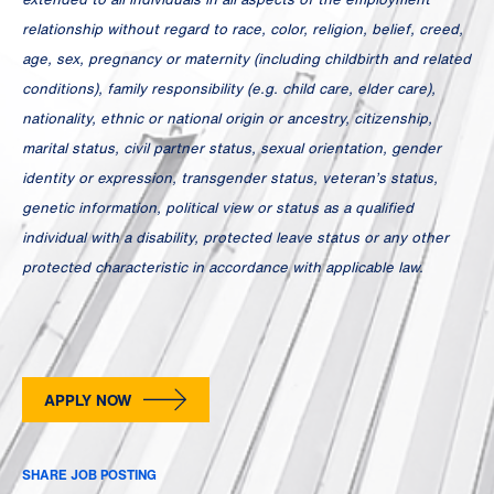
relationship without regard to race, color, religion, belief, creed,
age, sex, pregnancy or maternity (including childbirth and related
conditions), family responsibility (e.g. child care, elder care),
nationality, ethnic or national origin or ancestry, citizenship,
marital status, civil partner status, sexual orientation, gender
identity or expression, transgender status, veteran’s status,
genetic information, political view or status as a qualified
individual with a disability, protected leave status or any other
protected characteristic in accordance with applicable law.
APPLY NOW
SHARE JOB POSTING