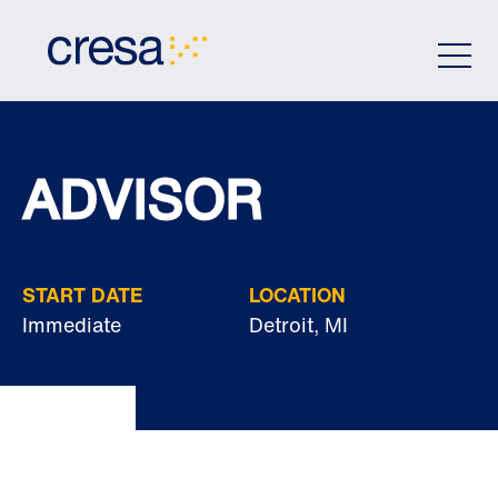
Skip
to
Main
Content
ADVISOR
START DATE
LOCATION
Immediate
Detroit, MI