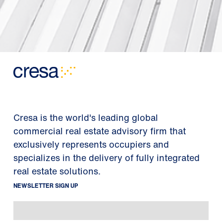
Cresa is the world's leading global
commercial real estate advisory firm that
exclusively represents occupiers and
specializes in the delivery of fully integrated
real estate solutions.
NEWSLETTER SIGN UP