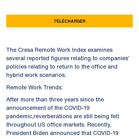
The Cresa Remote Work Index examines
several reported figures relating to companies’
policies relating to return to the office and
hybrid work scenarios.
Remote Work Trends:
After more than three years since the
announcement of the COVID-19
pandemic,reverberations are still being felt
throughout US office markets. Recently,
President Biden announced that COVID-19