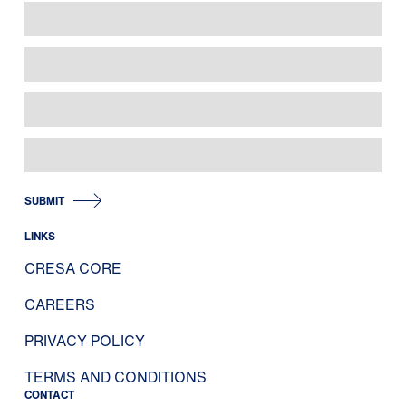
SUBMIT
LINKS
CRESA CORE
CAREERS
PRIVACY POLICY
TERMS AND CONDITIONS
CONTACT