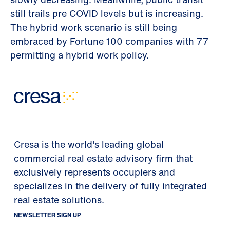
still trails pre COVID levels but is increasing.
The hybrid work scenario is still being
embraced by Fortune 100 companies with 77
permitting a hybrid work policy.
Cresa is the world's leading global
commercial real estate advisory firm that
exclusively represents occupiers and
specializes in the delivery of fully integrated
real estate solutions.
NEWSLETTER SIGN UP