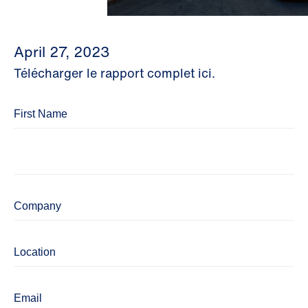
April 27, 2023
Télécharger le rapport complet ici.