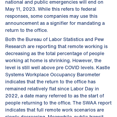
national and public emergencies will end on
May 11, 2023. While this refers to federal
responses, some companies may use this
announcement as a signifier for mandating a
return to the office.
Both the Bureau of Labor Statistics and Pew
Research are reporting that remote working is
decreasing as the total percentage of people
working at home is shrinking. However, the
level is still well above pre COVID levels. Kastle
Systems Workplace Occupancy Barometer
indicates that the return to the office has
remained relatively flat since Labor Day in
2022, a date many referred to as the start of
people returning to the office. The SWAA report
indicates that full remote work scenarios are
slowly decreasing. Meanwhile, public transit