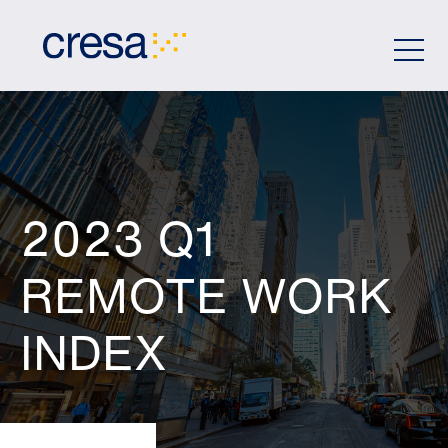
Skip
to
Main
Content
2023 Q1
REMOTE WORK
INDEX