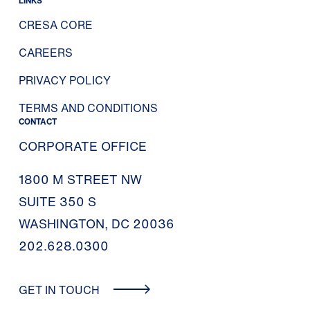
LINKS
CRESA CORE
CAREERS
PRIVACY POLICY
TERMS AND CONDITIONS
CONTACT
CORPORATE OFFICE
1800 M STREET NW
SUITE 350 S
WASHINGTON, DC 20036
202.628.0300
GET IN TOUCH