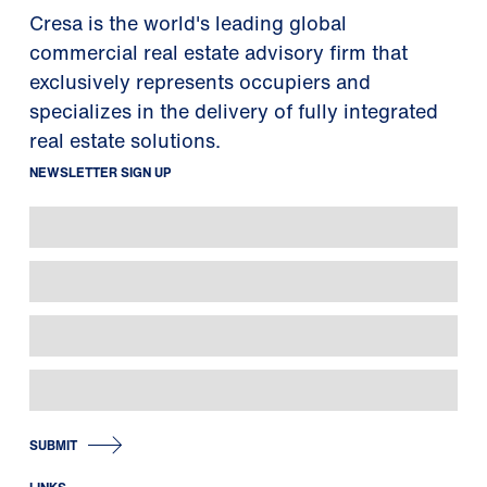
Cresa is the world's leading global
commercial real estate advisory firm that
exclusively represents occupiers and
specializes in the delivery of fully integrated
real estate solutions.
NEWSLETTER SIGN UP
SUBMIT