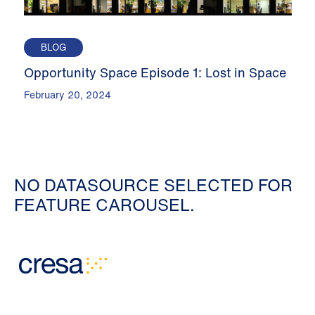
BLOG
Opportunity Space Episode 1: Lost in Space
February 20, 2024
NO DATASOURCE SELECTED FOR
FEATURE CAROUSEL.