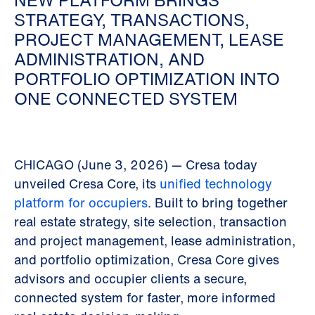
NEW PLATFORM BRINGS
STRATEGY, TRANSACTIONS,
PROJECT MANAGEMENT, LEASE
ADMINISTRATION, AND
PORTFOLIO OPTIMIZATION INTO
ONE CONNECTED SYSTEM
CHICAGO (June 3, 2026) — Cresa today
unveiled Cresa Core, its
unified technology
platform for occupiers
. Built to bring together
real estate strategy, site selection, transaction
and project management, lease administration,
and portfolio optimization, Cresa Core gives
advisors and occupier clients a secure,
connected system for faster, more informed