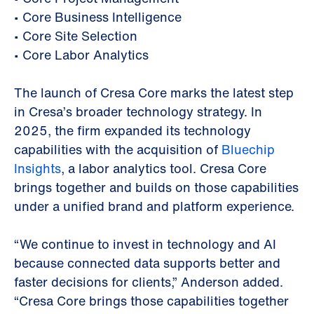
•
Core Business Intelligence
•
Core Site Selection
•
Core Labor Analytics
The launch of Cresa Core marks the latest step
in Cresa’s broader technology strategy. In
2025, the firm expanded its technology
capabilities with the acquisition of
Bluechip
Insights
, a labor analytics tool. Cresa Core
brings together and builds on those capabilities
under a unified brand and platform experience.
“We continue to invest in technology and AI
because connected data supports better and
faster decisions for clients,” Anderson added.
“Cresa Core brings those capabilities together