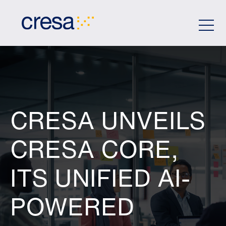
Skip
to
Main
Content
CRESA UNVEILS
CRESA CORE,
ITS UNIFIED AI-
POWERED