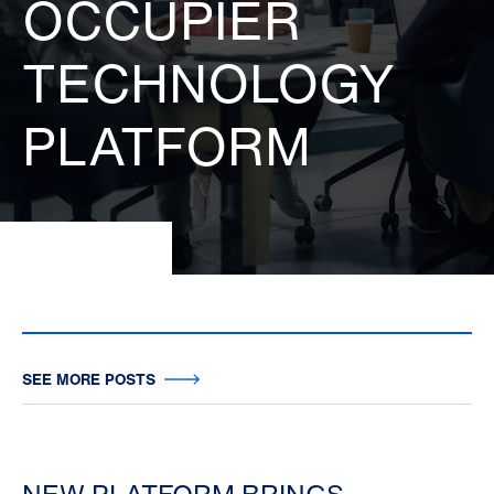
OCCUPIER
TECHNOLOGY
PLATFORM
SEE MORE POSTS