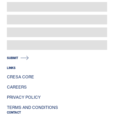
SUBMIT
LINKS
CRESA CORE
CAREERS
PRIVACY POLICY
TERMS AND CONDITIONS
CONTACT