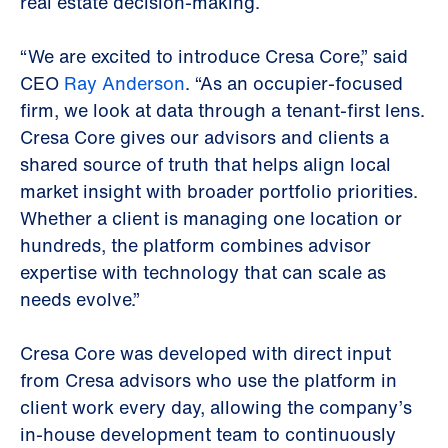
real estate decision-making.
“We are excited to introduce Cresa Core,” said
CEO
Ray Anderson
. “As an occupier-focused
firm, we look at data through a tenant-first lens.
Cresa Core gives our advisors and clients a
shared source of truth that helps align local
market insight with broader portfolio priorities.
Whether a client is managing one location or
hundreds, the platform combines advisor
expertise with technology that can scale as
needs evolve.”
Cresa Core was developed with direct input
from Cresa advisors who use the platform in
client work every day, allowing the company’s
in-house development team to continuously