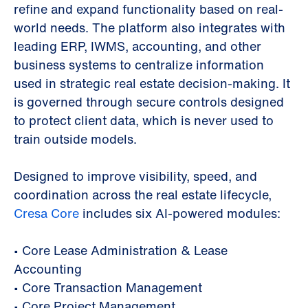
refine and expand functionality based on real-
world needs. The platform also integrates with
leading ERP, IWMS, accounting, and other
business systems to centralize information
used in strategic real estate decision-making. It
is governed through secure controls designed
to protect client data, which is never used to
train outside models.
Designed to improve visibility, speed, and
coordination across the real estate lifecycle,
Cresa Core
includes six AI-powered modules:
•
Core Lease Administration & Lease
Accounting
•
Core Transaction Management
•
Core Project Management