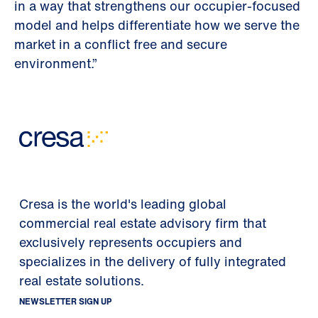
in a way that strengthens our occupier-focused
model and helps differentiate how we serve the
market in a conflict free and secure
environment.”
Cresa is the world's leading global
commercial real estate advisory firm that
exclusively represents occupiers and
specializes in the delivery of fully integrated
real estate solutions.
NEWSLETTER SIGN UP