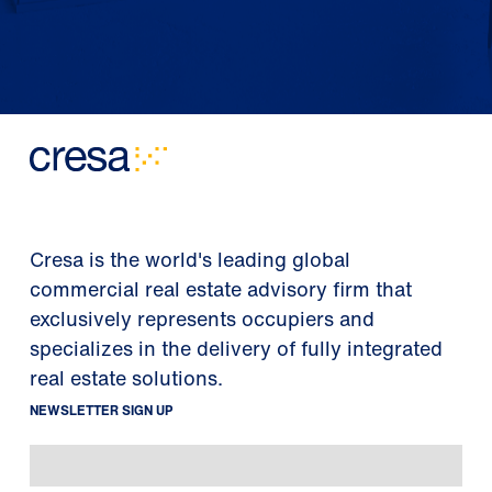
Cresa is the world's leading global
commercial real estate advisory firm that
exclusively represents occupiers and
specializes in the delivery of fully integrated
real estate solutions.
NEWSLETTER SIGN UP