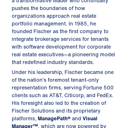
a transformative leader who continually
pushes the boundaries of how
organizations approach real estate
portfolio management. In 1985, he
founded Fischer as the first company to
integrate brokerage services for tenants
with software development for corporate
real estate executives—a pioneering model
that redefined industry standards.
Under his leadership, Fischer became one
of the nation’s foremost tenant-only
representation firms, serving Fortune 500
clients such as AT&T, Citicorp, and FedEx.
His foresight also led to the creation of
Fischer Solutions and its proprietary
platforms,
ManagePath®
and
Visual
Manager™
, which are now powered by