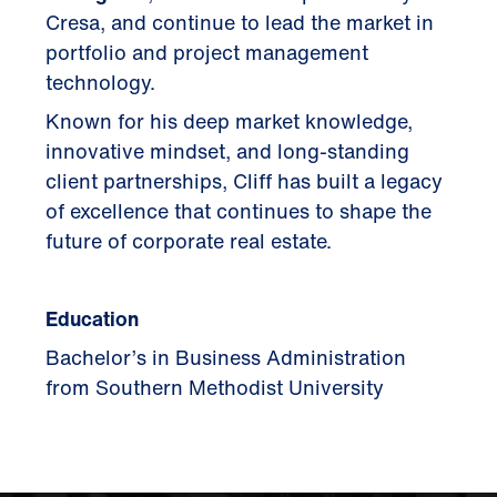
Cresa, and continue to lead the market in
portfolio and project management
technology.
Known for his deep market knowledge,
innovative mindset, and long-standing
client partnerships, Cliff has built a legacy
of excellence that continues to shape the
future of corporate real estate.
Education
Bachelor’s in Business Administration
from Southern Methodist University