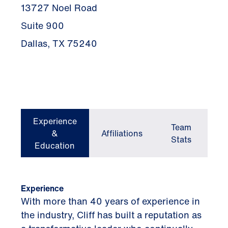
13727 Noel Road
Suite 900
Dallas, TX 75240
Experience
Team
&
Affiliations
Stats
Education
Experience
With more than 40 years of experience in
the industry, Cliff has built a reputation as