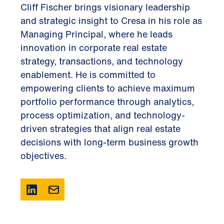
Cliff Fischer brings visionary leadership
and strategic insight to Cresa in his role as
Managing Principal, where he leads
innovation in corporate real estate
strategy, transactions, and technology
enablement. He is committed to
empowering clients to achieve maximum
portfolio performance through analytics,
process optimization, and technology-
driven strategies that align real estate
decisions with long-term business growth
objectives.