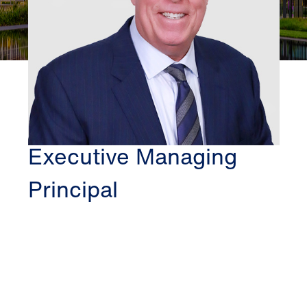
DALLAS
CLIFFORD FISCHER
Executive Managing
Principal