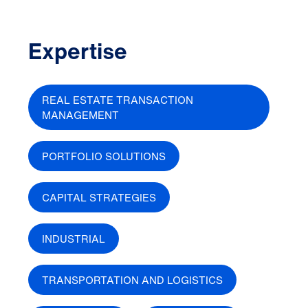
Expertise
REAL ESTATE TRANSACTION
MANAGEMENT
PORTFOLIO SOLUTIONS
CAPITAL STRATEGIES
INDUSTRIAL
TRANSPORTATION AND LOGISTICS