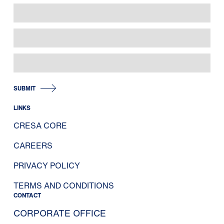
SUBMIT
LINKS
CRESA CORE
CAREERS
PRIVACY POLICY
TERMS AND CONDITIONS
CONTACT
CORPORATE OFFICE