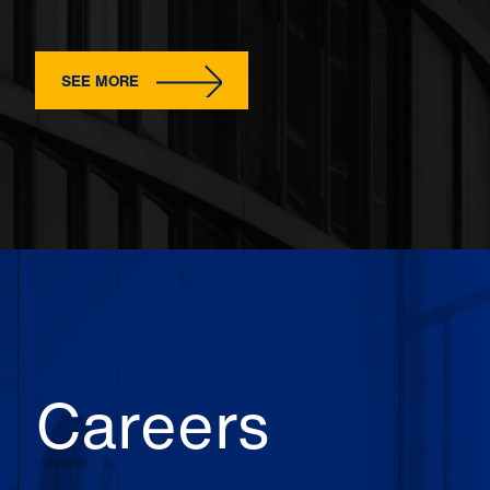
SEE MORE
Careers