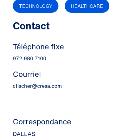
TECHNOLOGY
HEALTHCARE
Contact
Téléphone fixe
972.980.7100
Courriel
cfischer@cresa.com
Correspondance
DALLAS