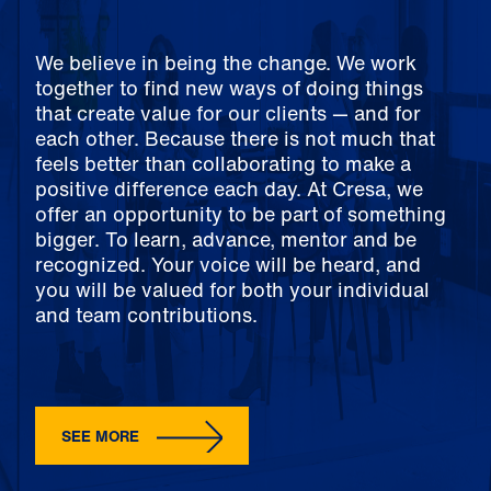
We believe in being the change. We work
together to find new ways of doing things
that create value for our clients — and for
each other. Because there is not much that
feels better than collaborating to make a
positive difference each day. At Cresa, we
offer an opportunity to be part of something
bigger. To learn, advance, mentor and be
recognized. Your voice will be heard, and
you will be valued for both your individual
and team contributions.
SEE MORE