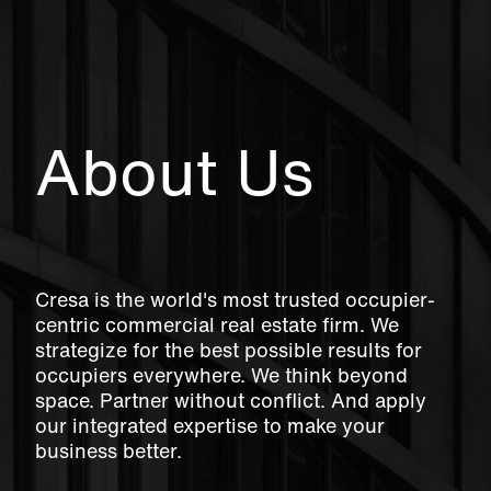
About Us
Cresa is the world's most trusted occupier-
centric commercial real estate firm. We
strategize for the best possible results for
occupiers everywhere. We think beyond
space. Partner without conflict. And apply
our integrated expertise to make your
business better.