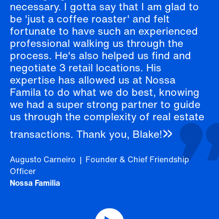
necessary. I gotta say that I am glad to
be 'just a coffee roaster' and felt
fortunate to have such an experienced
professional walking us through the
process. He's also helped us find and
negotiate 3 retail locations. His
expertise has allowed us at Nossa
Famila to do what we do best, knowing
we had a super strong partner to guide
us through the complexity of real estate
transactions. Thank you, Blake!
Augusto Carneiro | Founder & Chief Friendship
Officer
Nossa Familia