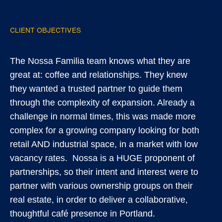
CLIENT OBJECTIVES
The Nossa Familia team knows what they are
great at: coffee and relationships. They knew
they wanted a trusted partner to guide them
through the complexity of expansion. Already a
challenge in normal times, this was made more
complex for a growing company looking for both
retail AND industrial space, in a market with low
vacancy rates. Nossa is a HUGE proponent of
partnerships, so their intent and interest were to
partner with various ownership groups on their
real estate, in order to deliver a collaborative,
thoughtful café presence in Portland.