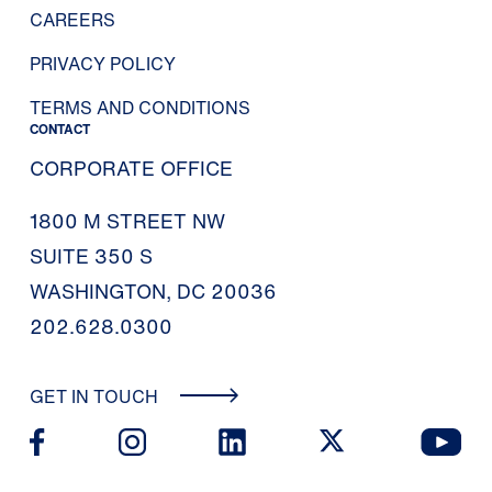
CAREERS
PRIVACY POLICY
TERMS AND CONDITIONS
CONTACT
CORPORATE OFFICE
1800 M STREET NW
SUITE 350 S
WASHINGTON, DC 20036
202.628.0300
GET IN TOUCH