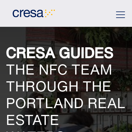
Skip
to
Main
Content
CRESA GUIDES
THE NFC TEAM
THROUGH THE
PORTLAND REAL
ESTATE