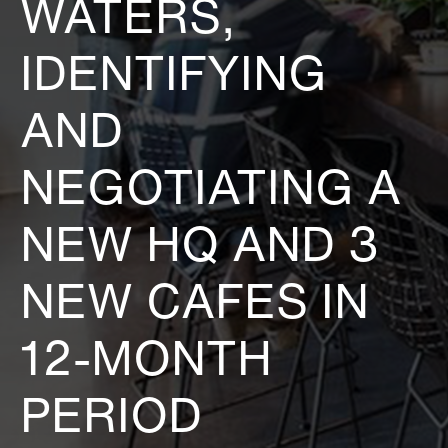
WATERS,
IDENTIFYING
AND
NEGOTIATING A
NEW HQ AND 3
NEW CAFES IN
12-MONTH
PERIOD