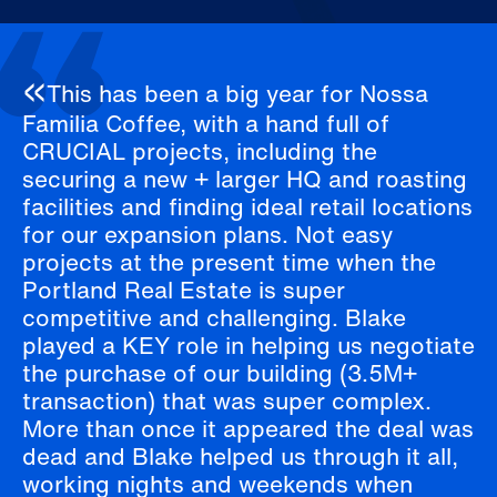
This has been a big year for Nossa
Familia Coffee, with a hand full of
CRUCIAL projects, including the
securing a new + larger HQ and roasting
facilities and finding ideal retail locations
for our expansion plans. Not easy
projects at the present time when the
Portland Real Estate is super
competitive and challenging. Blake
played a KEY role in helping us negotiate
the purchase of our building (3.5M+
transaction) that was super complex.
More than once it appeared the deal was
dead and Blake helped us through it all,
working nights and weekends when