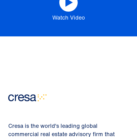
Watch Video
Cresa is the world's leading global
commercial real estate advisory firm that