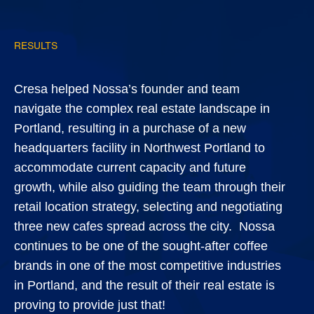
RESULTS
Cresa helped Nossa’s founder and team
navigate the complex real estate landscape in
Portland, resulting in a purchase of a new
headquarters facility in Northwest Portland to
accommodate current capacity and future
growth, while also guiding the team through their
retail location strategy, selecting and negotiating
three new cafes spread across the city. Nossa
continues to be one of the sought-after coffee
brands in one of the most competitive industries
in Portland, and the result of their real estate is
proving to provide just that!