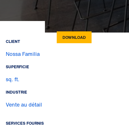
DOWNLOAD
CLIENT
Nossa Familia
SUPERFICIE
sq. ft.
INDUSTRIE
Vente au détail
SERVICES FOURNIS