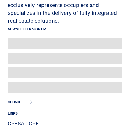
exclusively represents occupiers and
specializes in the delivery of fully integrated
real estate solutions.
NEWSLETTER SIGN UP
SUBMIT
LINKS
CRESA CORE