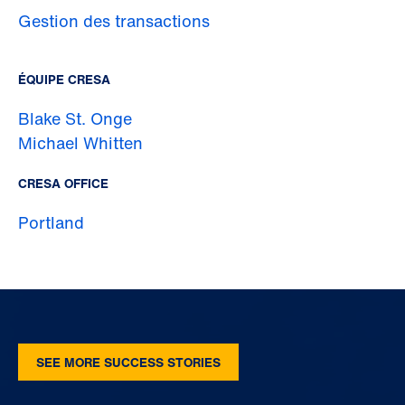
Gestion des transactions
ÉQUIPE CRESA
Blake St. Onge
Michael Whitten
CRESA OFFICE
Portland
SEE MORE SUCCESS STORIES