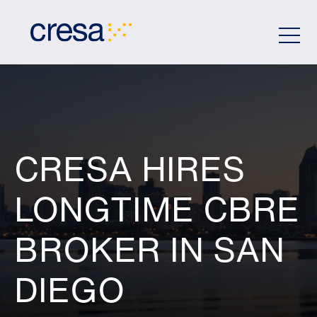
Skip
to
Main
Content
CRESA HIRES
LONGTIME CBRE
BROKER IN SAN
DIEGO