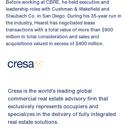
Before working at CBRE, he held executive and
leadership roles with Cushman & Wakefield and
Staubach Co. in San Diego. During his 35-year run in
the industry, Hearst has negotiated lease
transactions with a total value of more than $900
million in total consideration and sales and
acquisitions valued in excess of $400 million.
Cresa is the world's leading global
commercial real estate advisory firm that
exclusively represents occupiers and
specializes in the delivery of fully integrated
real estate solutions.