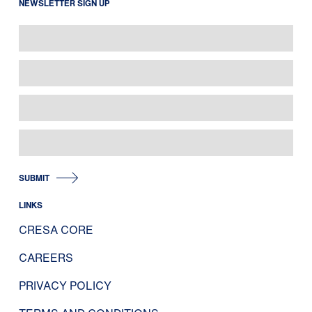
NEWSLETTER SIGN UP
SUBMIT
LINKS
CRESA CORE
CAREERS
PRIVACY POLICY