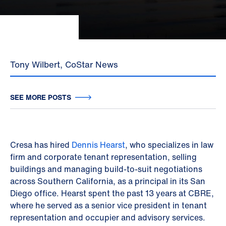
Tony Wilbert, CoStar News
SEE MORE POSTS
Cresa has hired
Dennis Hearst
, who specializes in law
firm and corporate tenant representation, selling
buildings and managing build-to-suit negotiations
across Southern California, as a principal in its San
Diego office. Hearst spent the past 13 years at CBRE,
where he served as a senior vice president in tenant
representation and occupier and advisory services.