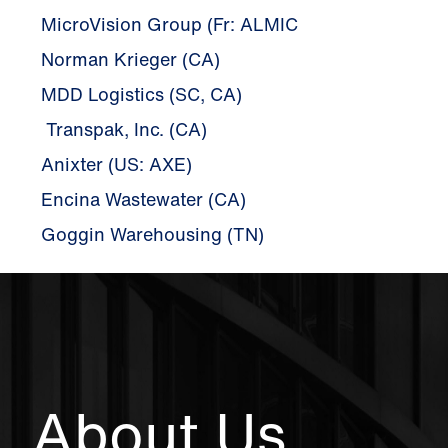
MicroVision Group (Fr: ALMIC
Norman Krieger (CA)
MDD Logistics (SC, CA)
Transpak, Inc. (CA)
Anixter (US: AXE)
Encina Wastewater (CA)
Goggin Warehousing (TN)
About Us