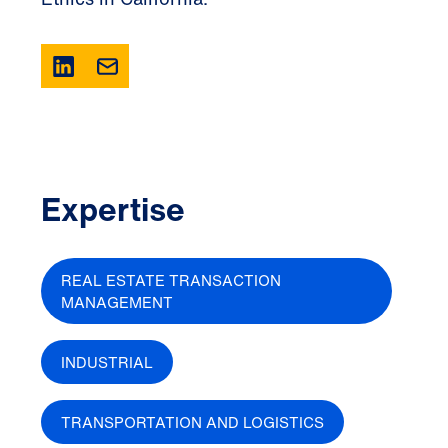
Expertise
REAL ESTATE TRANSACTION
MANAGEMENT
INDUSTRIAL
TRANSPORTATION AND LOGISTICS