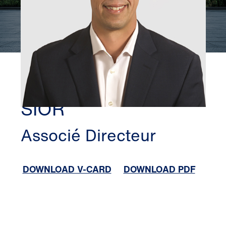
SAN DIEGO
JUSTIN WALSETH,
SIOR
Associé Directeur
DOWNLOAD V-CARD
DOWNLOAD PDF