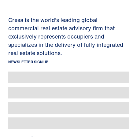
Cresa is the world's leading global
commercial real estate advisory firm that
exclusively represents occupiers and
specializes in the delivery of fully integrated
real estate solutions.
NEWSLETTER SIGN UP