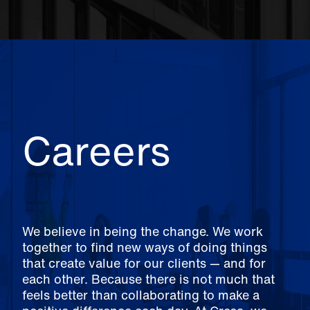
Careers
We believe in being the change. We work
together to find new ways of doing things
that create value for our clients — and for
each other. Because there is not much that
feels better than collaborating to make a