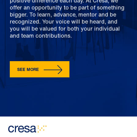
positive difference each day. At Cresa, we
offer an opportunity to be part of something
bigger. To learn, advance, mentor and be
recognized. Your voice will be heard, and
you will be valued for both your individual
and team contributions.
SEE MORE