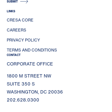
SUBMIT
LINKS
CRESA CORE
CAREERS
PRIVACY POLICY
TERMS AND CONDITIONS
CONTACT
CORPORATE OFFICE
1800 M STREET NW
SUITE 350 S
WASHINGTON, DC 20036
202.628.0300