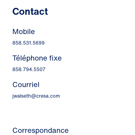
Contact
Mobile
858.531.5699
Téléphone fixe
858.794.5507
Courriel
jwalseth@cresa.com
Correspondance