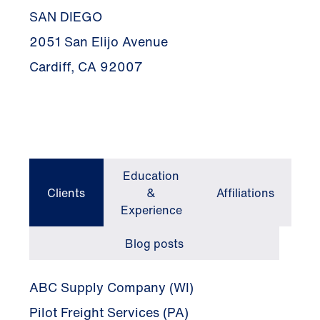
SAN DIEGO
2051 San Elijo Avenue
Cardiff, CA 92007
Education
Clients
&
Affiliations
Experience
Blog posts
ABC Supply Company (WI)
Pilot Freight Services (PA)