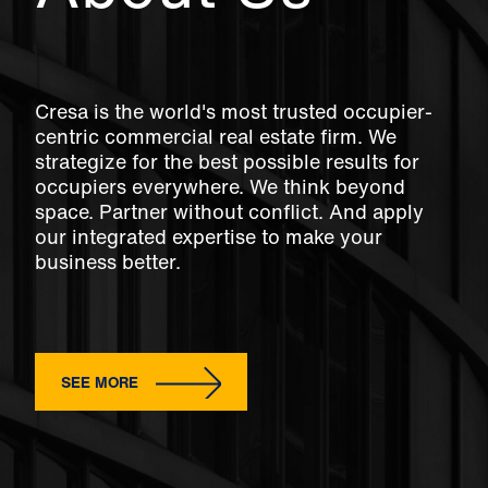
Cresa is the world's most trusted occupier-
centric commercial real estate firm. We
strategize for the best possible results for
occupiers everywhere. We think beyond
space. Partner without conflict. And apply
our integrated expertise to make your
business better.
SEE MORE