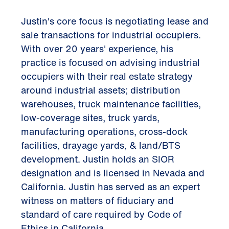
Justin's core focus is negotiating lease and
sale transactions for industrial occupiers.
With over 20 years' experience, his
practice is focused on advising industrial
occupiers with their real estate strategy
around industrial assets; distribution
warehouses, truck maintenance facilities,
low-coverage sites, truck yards,
manufacturing operations, cross-dock
facilities, drayage yards, & land/BTS
development. Justin holds an SIOR
designation and is licensed in Nevada and
California. Justin has served as an expert
witness on matters of fiduciary and
standard of care required by Code of
Ethics in California.