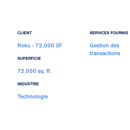
CLIENT
SERVICES FOURNIS
Roku - 72,000 SF
Gestion des
transactions
SUPERFICIE
72,000 sq. ft.
INDUSTRIE
Technologie