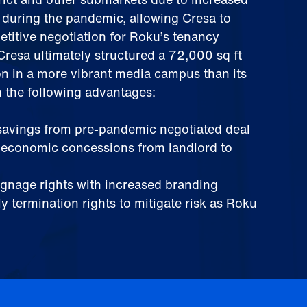
y during the pandemic, allowing Cresa to
titive negotiation for Roku’s tenancy
resa ultimately structured a 72,000 sq ft
on in a more vibrant media campus than its
h the following advantages:
 savings from pre-pandemic negotiated deal
n economic concessions from landlord to
signage rights with increased branding
y termination rights to mitigate risk as Roku