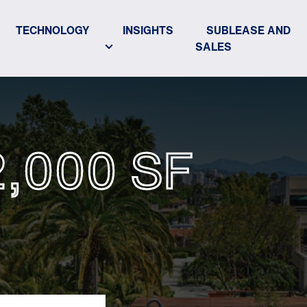
TECHNOLOGY
INSIGHTS
SUBLEASE AND
SALES
2,000 SF