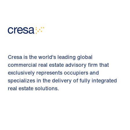
Cresa is the world's leading global
commercial real estate advisory firm that
exclusively represents occupiers and
specializes in the delivery of fully integrated
real estate solutions.