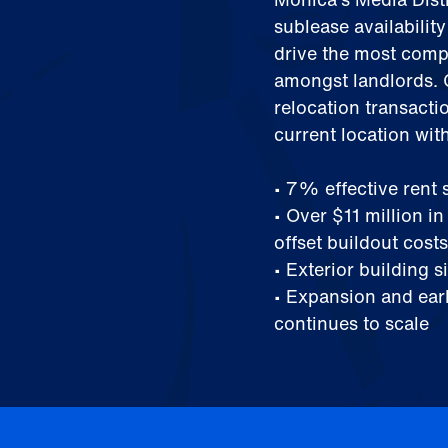
sublease availabilit
drive the most compe
amongst landlords. C
relocation transacti
current location wit
• 7% effective rent
• Over $11 million i
offset buildout costs
• Exterior building 
• Expansion and earl
continues to scale