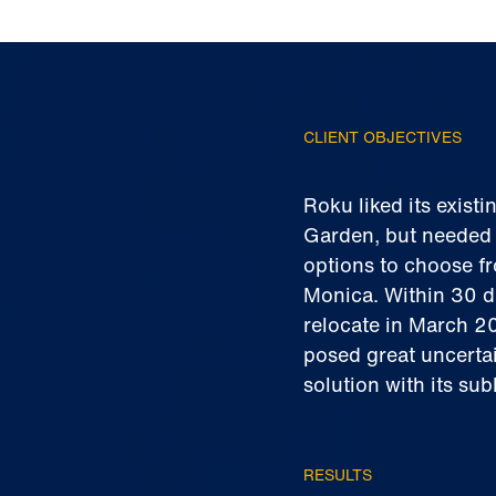
CLIENT OBJECTIVES
Roku liked its exis
Garden, but needed t
options to choose fr
Monica. Within 30 d
relocate in March 2
posed great uncertai
solution with its su
RESULTS