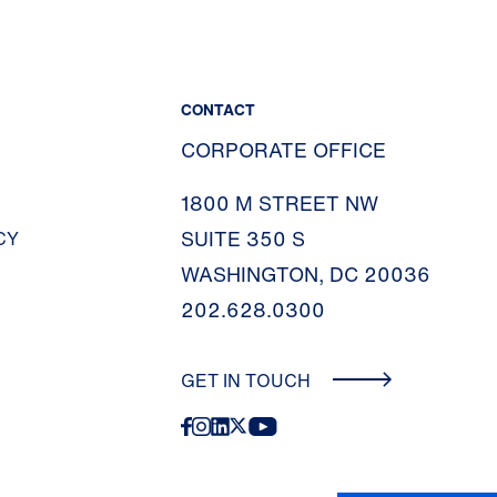
CONTACT
CORPORATE OFFICE
1800 M STREET NW
SUITE 350 S
CY
WASHINGTON, DC 20036
202.628.0300
GET IN TOUCH