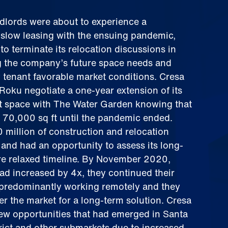
ndlords were about to experience a
 slow leasing with the ensuing pandemic,
o terminate its relocation discussions in
ng the company’s future space needs and
ly tenant favorable market conditions. Cresa
Roku negotiate a one-year extension of its
ft space with The Water Garden knowing that
 70,000 sq ft until the pandemic ended.
 million of construction and relocation
and had an opportunity to assess its long-
e relaxed timeline. By November 2020,
ad increased by 4x, they continued their
e predominantly working remotely and they
er the market for a long-term solution. Cresa
new opportunities that had emerged in Santa
rict and other submarkets due to increased