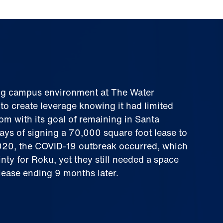
ting campus environment at The Water
o create leverage knowing it had limited
om with its goal of remaining in Santa
ays of signing a 70,000 square foot lease to
020, the COVID-19 outbreak occurred, which
nty for Roku, yet they still needed a space
blease ending 9 months later.