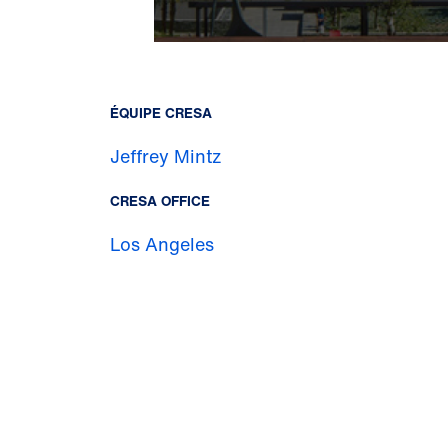
ÉQUIPE CRESA
Jeffrey Mintz
CRESA OFFICE
Los Angeles