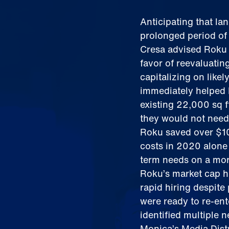
Anticipating that la
prolonged period of
Cresa advised Roku t
favor of reevaluati
capitalizing on like
immediately helped 
existing 22,000 sq 
they would not need
Roku saved over $10
costs in 2020 alone 
term needs on a mor
Roku’s market cap h
rapid hiring despit
were ready to re-ent
identified multiple 
Monica’s Media Dist