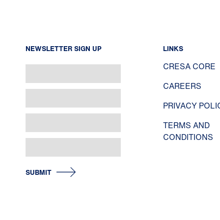
NEWSLETTER SIGN UP
LINKS
CRESA CORE
CAREERS
PRIVACY POLI
TERMS AND
CONDITIONS
SUBMIT