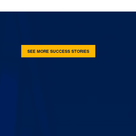
SEE MORE SUCCESS STORIES