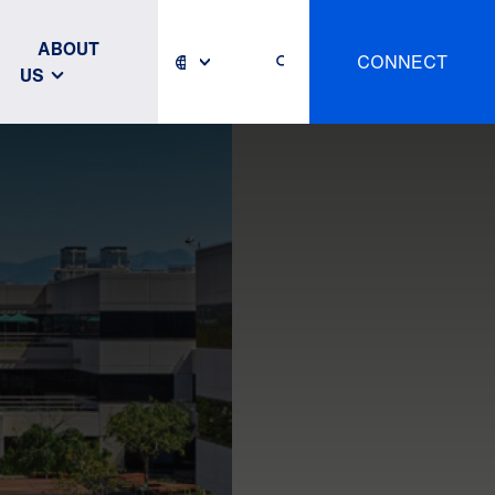
ABOUT
CONNECT
US