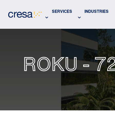
Skip
to
SERVICES
INDUSTRIES
Main
Content
ROKU - 7