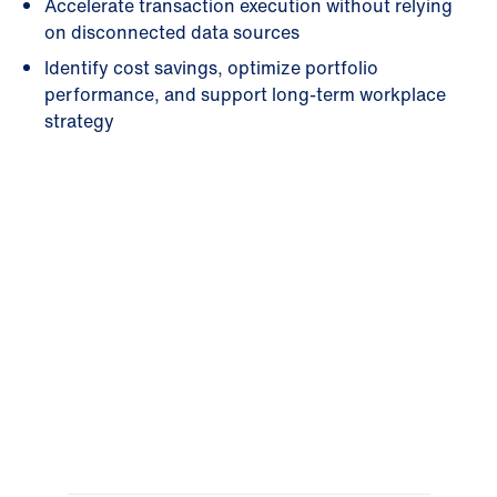
Accelerate transaction execution without relying
on disconnected data sources
Identify cost savings, optimize portfolio
performance, and support long-term workplace
strategy