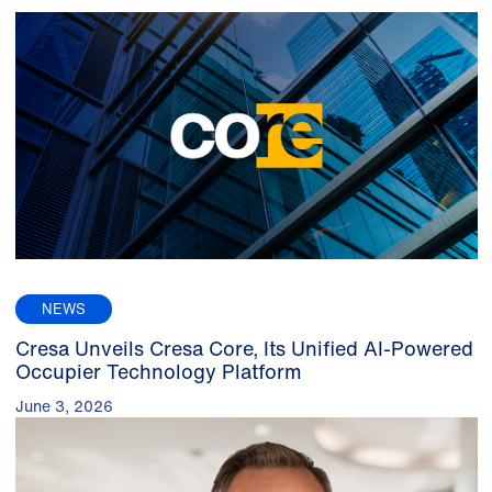
NEWS
Cresa Unveils Cresa Core, Its Unified AI-Powered
Occupier Technology Platform
June 3, 2026