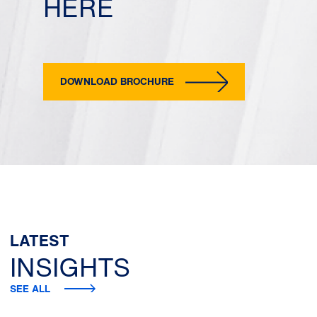
HERE
DOWNLOAD BROCHURE
LATEST
INSIGHTS
SEE ALL