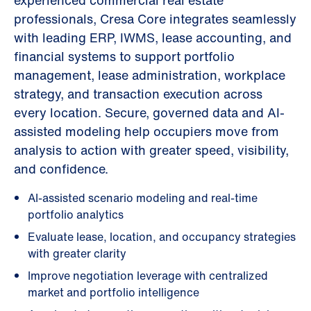
experienced commercial real estate
professionals, Cresa Core integrates seamlessly
with leading ERP, IWMS, lease accounting, and
financial systems to support portfolio
management, lease administration, workplace
strategy, and transaction execution across
every location. Secure, governed data and AI-
assisted modeling help occupiers move from
analysis to action with greater speed, visibility,
and confidence.
AI-assisted scenario modeling and real-time
portfolio analytics
Evaluate lease, location, and occupancy strategies
with greater clarity
Improve negotiation leverage with centralized
market and portfolio intelligence