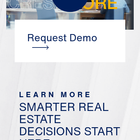
Request Demo
LEARN MORE
SMARTER REAL
ESTATE
DECISIONS START