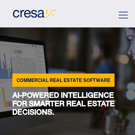
Skip
to
Main
Content
COMMERCIAL REAL ESTATE SOFTWARE
AI-POWERED INTELLIGENCE
FOR SMARTER REAL ESTATE
DECISIONS.