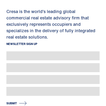
Cresa is the world's leading global
commercial real estate advisory firm that
exclusively represents occupiers and
specializes in the delivery of fully integrated
real estate solutions.
NEWSLETTER SIGN UP
SUBMIT