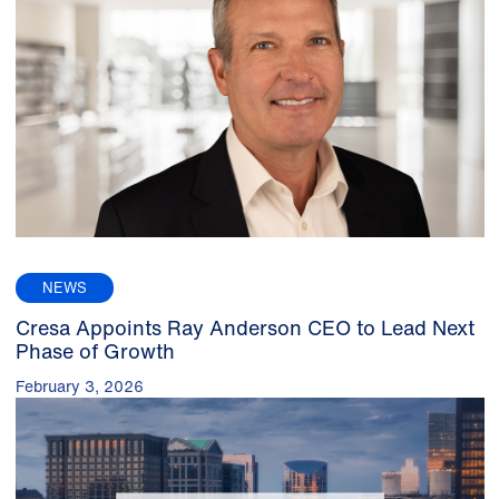
NEWS
Cresa Appoints Ray Anderson CEO to Lead Next
Phase of Growth
February 3, 2026