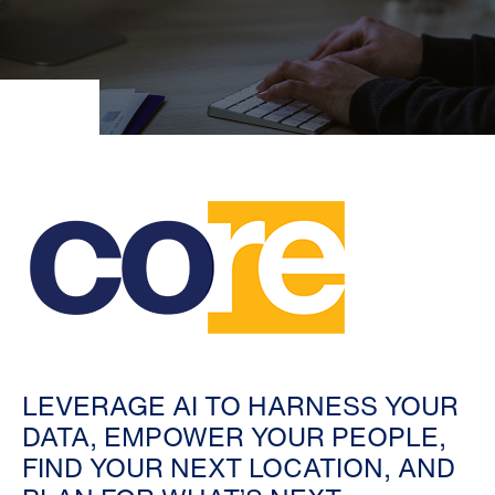
LEVERAGE AI TO HARNESS YOUR
DATA, EMPOWER YOUR PEOPLE,
FIND YOUR NEXT LOCATION, AND