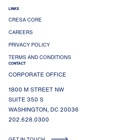
LINKS
CRESA CORE
CAREERS
PRIVACY POLICY
TERMS AND CONDITIONS
CONTACT
CORPORATE OFFICE
1800 M STREET NW
SUITE 350 S
WASHINGTON, DC 20036
202.628.0300
GET IN TOUCH