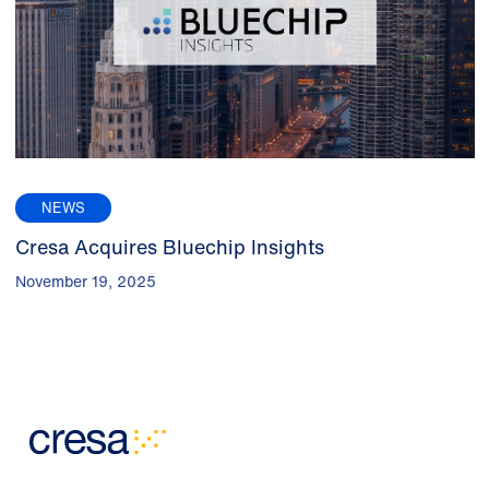
NEWS
Cresa Acquires Bluechip Insights
November 19, 2025