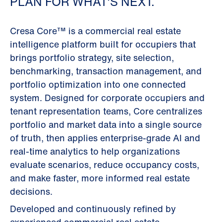
PLAN FOR WHAT’S NEXT.
Cresa Core™ is a commercial real estate
intelligence platform built for occupiers that
brings portfolio strategy, site selection,
benchmarking, transaction management, and
portfolio optimization into one connected
system. Designed for corporate occupiers and
tenant representation teams, Core centralizes
portfolio and market data into a single source
of truth, then applies enterprise-grade AI and
real-time analytics to help organizations
evaluate scenarios, reduce occupancy costs,
and make faster, more informed real estate
decisions.
Developed and continuously refined by