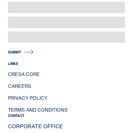
SUBMIT
LINKS
CRESA CORE
CAREERS
PRIVACY POLICY
TERMS AND CONDITIONS
CONTACT
CORPORATE OFFICE