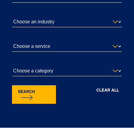
CLEAR ALL
SEARCH