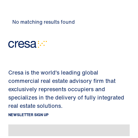
No matching results found
Cresa is the world's leading global
commercial real estate advisory firm that
exclusively represents occupiers and
specializes in the delivery of fully integrated
real estate solutions.
NEWSLETTER SIGN UP