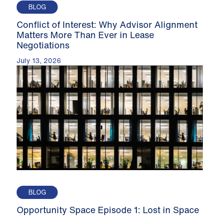
BLOG
Conflict of Interest: Why Advisor Alignment
Matters More Than Ever in Lease
Negotiations
July 13, 2026
BLOG
Opportunity Space Episode 1: Lost in Space