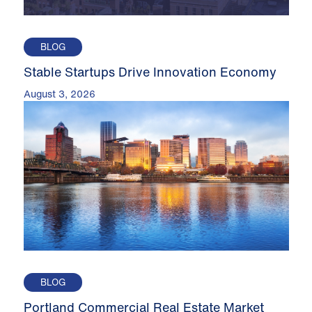
BLOG
Stable Startups Drive Innovation Economy
August 3, 2026
BLOG
Portland Commercial Real Estate Market