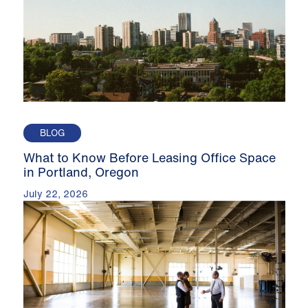
BLOG
What to Know Before Leasing Office Space
in Portland, Oregon
July 22, 2026