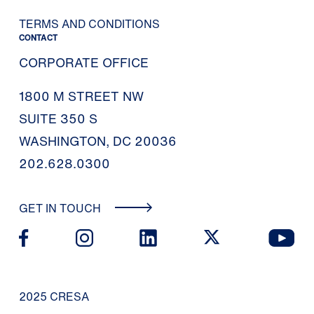
TERMS AND CONDITIONS
CONTACT
CORPORATE OFFICE
1800 M STREET NW
SUITE 350 S
WASHINGTON, DC 20036
202.628.0300
GET IN TOUCH
2025 CRESA