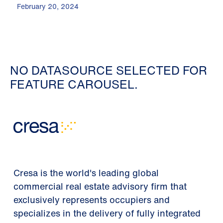
February 20, 2024
NO DATASOURCE SELECTED FOR
FEATURE CAROUSEL.
Cresa is the world's leading global
commercial real estate advisory firm that
exclusively represents occupiers and
specializes in the delivery of fully integrated