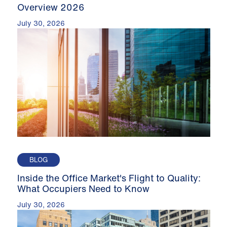
Overview 2026
July 30, 2026
BLOG
Inside the Office Market's Flight to Quality:
What Occupiers Need to Know
July 30, 2026