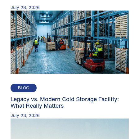
July 28, 2026
BLOG
Legacy vs. Modern Cold Storage Facility:
What Really Matters
July 23, 2026