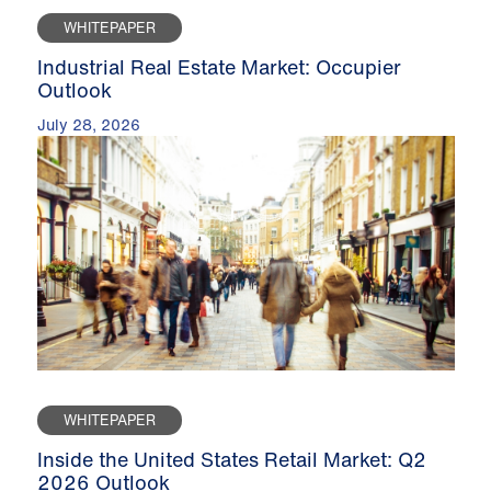
WHITEPAPER
Industrial Real Estate Market: Occupier
Outlook
July 28, 2026
WHITEPAPER
Inside the United States Retail Market: Q2
2026 Outlook