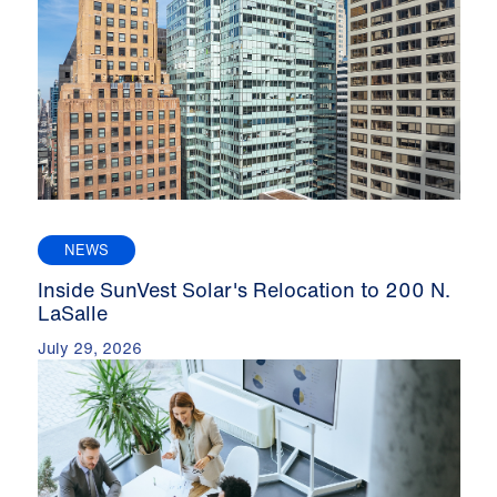
NEWS
Inside SunVest Solar's Relocation to 200 N.
LaSalle
July 29, 2026