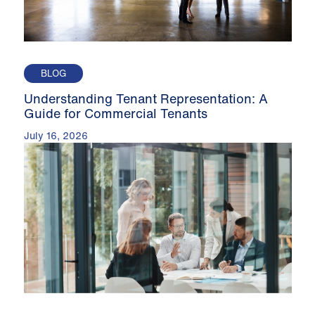
BLOG
Understanding Tenant Representation: A
Guide for Commercial Tenants
July 16, 2026