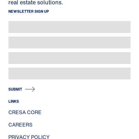
real estate solutions.
NEWSLETTER SIGN UP
SUBMIT
LINKS
CRESA CORE
CAREERS
PRIVACY POLICY