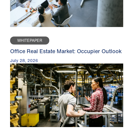
WHITEPAPER
Office Real Estate Market: Occupier Outlook
July 28, 2026