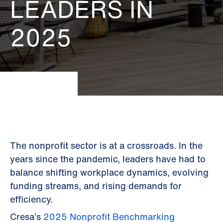
LEADERS IN
2025
The nonprofit sector is at a crossroads. In the
years since the pandemic, leaders have had to
balance shifting workplace dynamics, evolving
funding streams, and rising demands for
efficiency.
Cresa’s
2025 Nonprofit Benchmarking