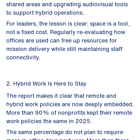
shared areas and upgrading audiovisual tools
to support hybrid operations.
For leaders, the lesson is clear: space is a tool,
not a fixed cost. Regularly re-evaluating how
offices are used can free up resources for
mission delivery while still maintaining staff
connectivity.
2. Hybrid Work Is Here to Stay
The report makes it clear that remote and
hybrid work policies are now deeply embedded.
More than 90% of nonprofits kept their remote
work policies the same in 2025.
The same percentage do not plan to require