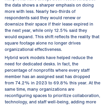
the data shows a sharper emphasis on doing
more with less. Nearly two-thirds of
respondents said they would renew or
downsize their space if their lease expired in
the next year, while only 12.5% said they
would expand. This shift reflects the reality that
square footage alone no longer drives
organizational effectiveness.
Hybrid work models have helped reduce the
need for dedicated desks. In fact, the
percentage of nonprofits where every staff
member has an assigned seat has dropped
from 74.2% in 2023 to 69.8% this year. At the
same time, many organizations are
reconfiguring spaces to prioritize collaboration,
technology, and staff well-being, adding more