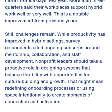
more in-office days next year. More than three-
quarters said their workplaces support hybrid
work well or very well. This is a notable
improvement from previous years.
Still, challenges remain. While productivity has
improved in hybrid settings, survey
respondents cited ongoing concerns around
mentorship, collaboration, and staff
development. Nonprofit leaders should take a
proactive role in designing systems that
balance flexibility with opportunities for
culture-building and growth. That might mean
redefining onboarding processes or using
space intentionally to create moments of
connection and activation.