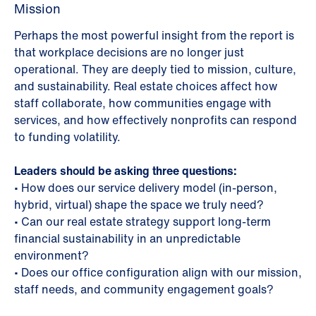
Mission
Perhaps the most powerful insight from the report is
that workplace decisions are no longer just
operational. They are deeply tied to mission, culture,
and sustainability. Real estate choices affect how
staff collaborate, how communities engage with
services, and how effectively nonprofits can respond
to funding volatility.
Leaders should be asking three questions:
•
How does our service delivery model (in-person,
hybrid, virtual) shape the space we truly need?
•
Can our real estate strategy support long-term
financial sustainability in an unpredictable
environment?
•
Does our office configuration align with our mission,
staff needs, and community engagement goals?