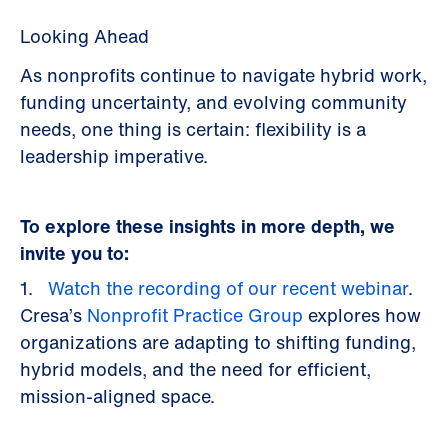
Looking Ahead
As nonprofits continue to navigate hybrid work,
funding uncertainty, and evolving community
needs, one thing is certain: flexibility is a
leadership imperative.
To explore these insights in more depth, we
invite you to:
1.
Watch the recording of our recent webinar
.
Cresa’s
Nonprofit Practice Group
explores how
organizations are adapting to shifting funding,
hybrid models, and the need for efficient,
mission-aligned space.