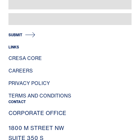
SUBMIT
LINKS
CRESA CORE
CAREERS
PRIVACY POLICY
TERMS AND CONDITIONS
CONTACT
CORPORATE OFFICE
1800 M STREET NW
SUITE 350 S