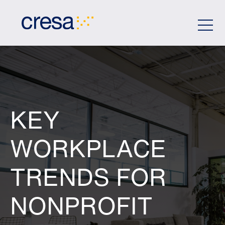
Skip
to
Main
Content
KEY
WORKPLACE
TRENDS FOR
NONPROFIT