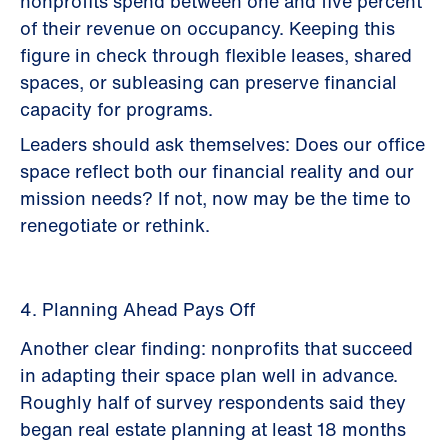
nonprofits spend between one and five percent
of their revenue on occupancy. Keeping this
figure in check through flexible leases, shared
spaces, or subleasing can preserve financial
capacity for programs.
Leaders should ask themselves: Does our office
space reflect both our financial reality and our
mission needs? If not, now may be the time to
renegotiate or rethink.
4. Planning Ahead Pays Off
Another clear finding: nonprofits that succeed
in adapting their space plan well in advance.
Roughly half of survey respondents said they
began real estate planning at least 18 months