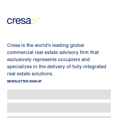
Cresa is the world's leading global
commercial real estate advisory firm that
exclusively represents occupiers and
specializes in the delivery of fully integrated
real estate solutions.
NEWSLETTER SIGN UP