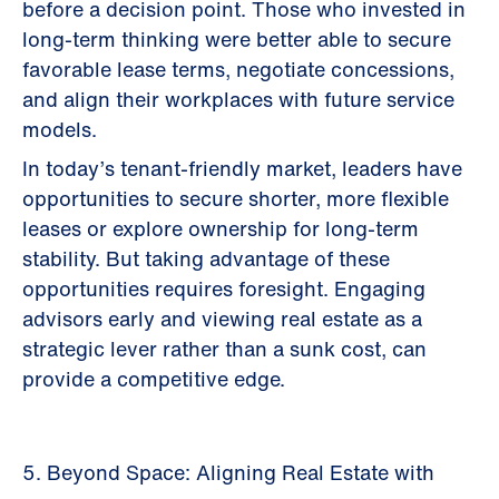
before a decision point. Those who invested in
long-term thinking were better able to secure
favorable lease terms, negotiate concessions,
and align their workplaces with future service
models.
In today’s tenant-friendly market, leaders have
opportunities to secure shorter, more flexible
leases or explore ownership for long-term
stability. But taking advantage of these
opportunities requires foresight. Engaging
advisors early and viewing real estate as a
strategic lever rather than a sunk cost, can
provide a competitive edge.
5. Beyond Space: Aligning Real Estate with