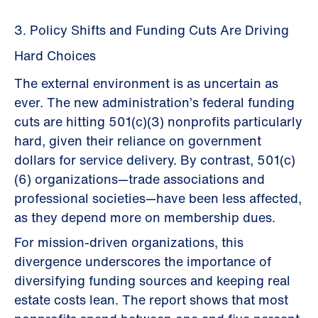
3. Policy Shifts and Funding Cuts Are Driving
Hard Choices
The external environment is as uncertain as
ever. The new administration’s federal funding
cuts are hitting 501(c)(3) nonprofits particularly
hard, given their reliance on government
dollars for service delivery. By contrast, 501(c)
(6) organizations—trade associations and
professional societies—have been less affected,
as they depend more on membership dues.
For mission-driven organizations, this
divergence underscores the importance of
diversifying funding sources and keeping real
estate costs lean. The report shows that most