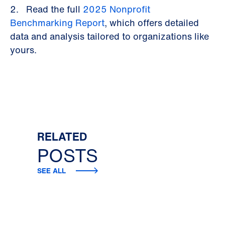
2. Read the full
2025 Nonprofit
Benchmarking Report
, which offers detailed
data and analysis tailored to organizations like
yours.
RELATED
POSTS
SEE ALL