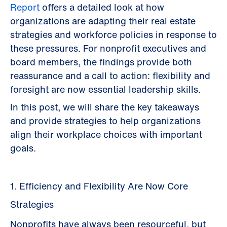
Report
offers a detailed look at how
organizations are adapting their real estate
strategies and workforce policies in response to
these pressures. For nonprofit executives and
board members, the findings provide both
reassurance and a call to action: flexibility and
foresight are now essential leadership skills.
In this post, we will share the key takeaways
and provide strategies to help organizations
align their workplace choices with important
goals.
1. Efficiency and Flexibility Are Now Core
Strategies
Nonprofits have always been resourceful, but