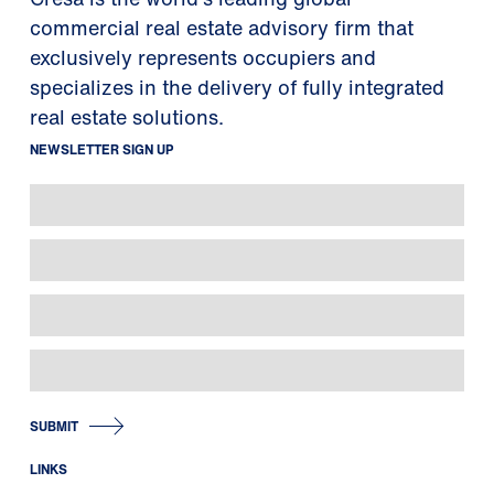
commercial real estate advisory firm that
exclusively represents occupiers and
specializes in the delivery of fully integrated
real estate solutions.
NEWSLETTER SIGN UP
SUBMIT
LINKS