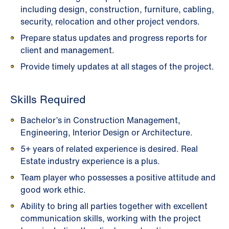
including design, construction, furniture, cabling,
security, relocation and other project vendors.
Prepare status updates and progress reports for
client and management.
Provide timely updates at all stages of the project.
Skills Required
Bachelor’s in Construction Management,
Engineering, Interior Design or Architecture.
5+ years of related experience is desired. Real
Estate industry experience is a plus.
Team player who possesses a positive attitude and
good work ethic.
Ability to bring all parties together with excellent
communication skills, working with the project