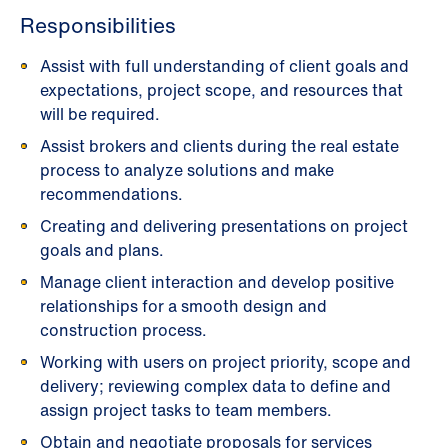
Responsibilities
Assist with full understanding of client goals and
expectations, project scope, and resources that
will be required.
Assist brokers and clients during the real estate
process to analyze solutions and make
recommendations.
Creating and delivering presentations on project
goals and plans.
Manage client interaction and develop positive
relationships for a smooth design and
construction process.
Working with users on project priority, scope and
delivery; reviewing complex data to define and
assign project tasks to team members.
Obtain and negotiate proposals for services