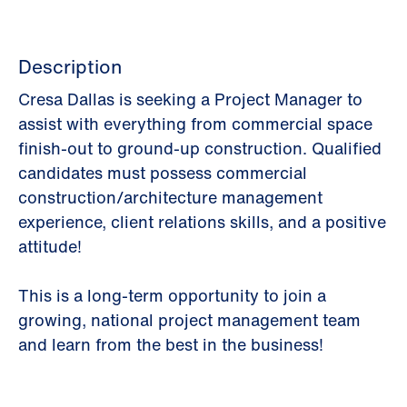
Description
Cresa Dallas is seeking a Project Manager to
assist with everything from commercial space
finish-out to ground-up construction. Qualified
candidates must possess commercial
construction/architecture management
experience, client relations skills, and a positive
attitude!
This is a long-term opportunity to join a
growing, national project management team
and learn from the best in the business!