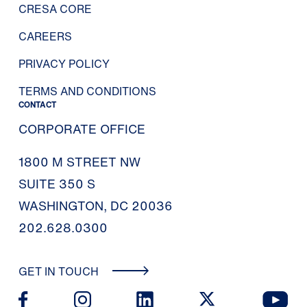
CRESA CORE
CAREERS
PRIVACY POLICY
TERMS AND CONDITIONS
CONTACT
CORPORATE OFFICE
1800 M STREET NW
SUITE 350 S
WASHINGTON, DC 20036
202.628.0300
GET IN TOUCH