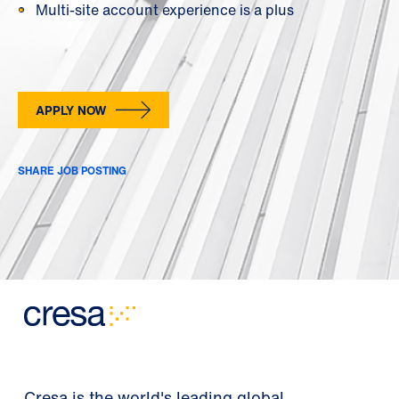
Multi-site account experience is a plus
APPLY NOW
SHARE JOB POSTING
Cresa is the world's leading global