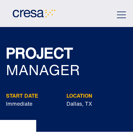
Skip
to
Main
Content
PROJECT
MANAGER
START DATE
LOCATION
Immediate
Dallas, TX