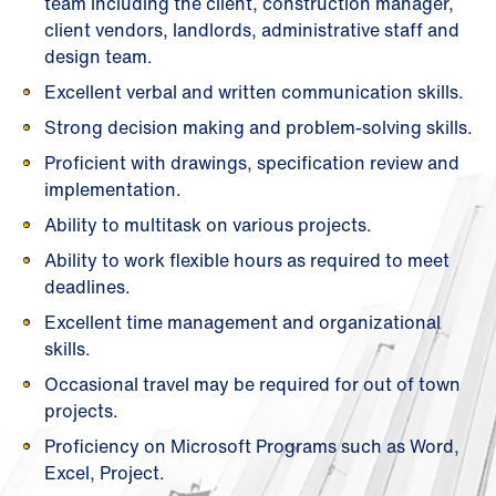
team including the client, construction manager,
client vendors, landlords, administrative staff and
design team.
Excellent verbal and written communication skills.
Strong decision making and problem-solving skills.
Proficient with drawings, specification review and
implementation.
Ability to multitask on various projects.
Ability to work flexible hours as required to meet
deadlines.
Excellent time management and organizational
skills.
Occasional travel may be required for out of town
projects.
Proficiency on Microsoft Programs such as Word,
Excel, Project.