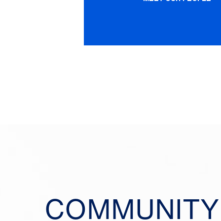
COMMUNITY