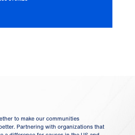
ether to make our communities
etter. Partnering with organizations that
ke a difference for causes in the US and