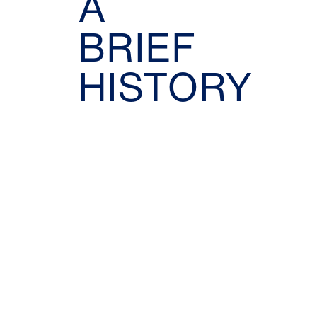
A
BRIEF
HISTORY