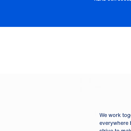
We work tog
everywhere b
strive to ma