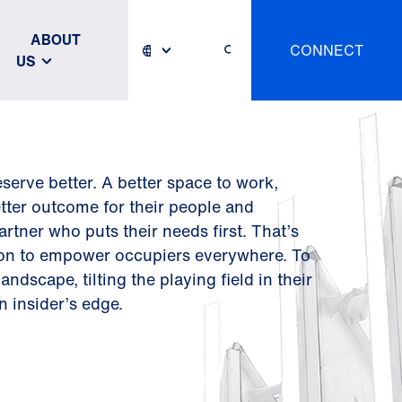
ABOUT
CONNECT
US
serve better. A better space to work,
etter outcome for their people and
artner who puts their needs first. That’s
ion to empower occupiers everywhere. To
ndscape, tilting the playing field in their
n insider’s edge.