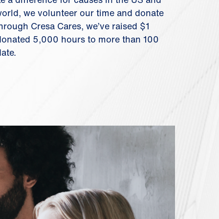
orld, we volunteer our time and donate
hrough Cresa Cares, we’ve raised $1
 donated 5,000 hours to more than 100
date.