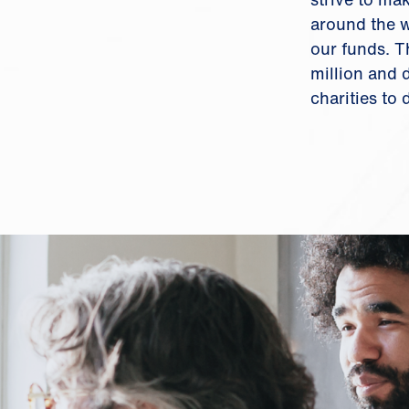
around the w
our funds. T
million and
charities to 