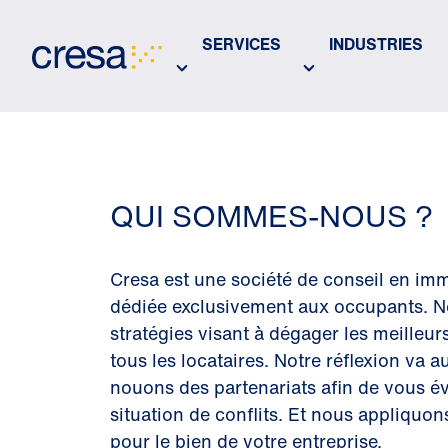
Skip
to
SERVICES
INDUSTRIES
Main
Content
QUI SOMMES-NOUS ?
Cresa est une société de conseil en imm
dédiée exclusivement aux occupants. N
stratégies visant à dégager les meilleur
tous les locataires. Notre réflexion va 
nouons des partenariats afin de vous év
situation de conflits. Et nous appliquon
pour le bien de votre entreprise.