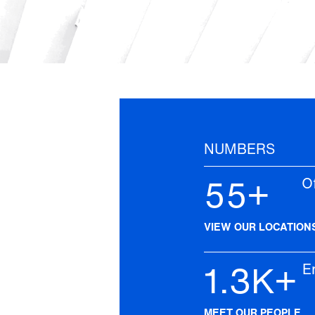
NUMBERS
55+
Off
VIEW OUR LOCATION
1.3K+
Emp
MEET OUR PEOPLE