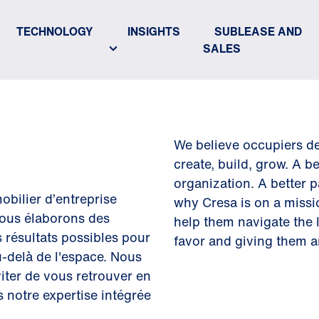
TECHNOLOGY
INSIGHTS
SUBLEASE AND
SALES
We believe occupiers de
create, build, grow. A b
organization. A better p
obilier d’entreprise
why Cresa is on a miss
ous élaborons des
help them navigate the la
s résultats possibles pour
favor and giving them a
au-delà de l'espace. Nous
iter de vous retrouver en
s notre expertise intégrée