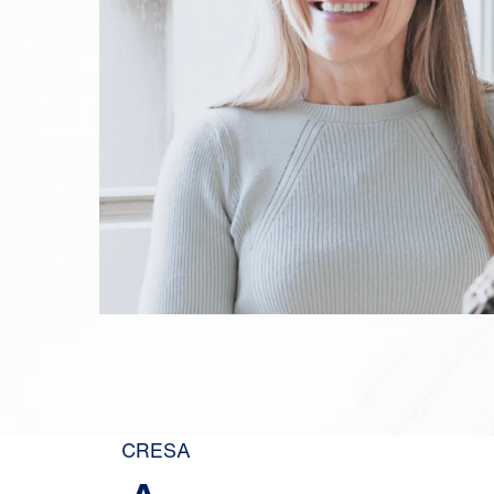
CRESA