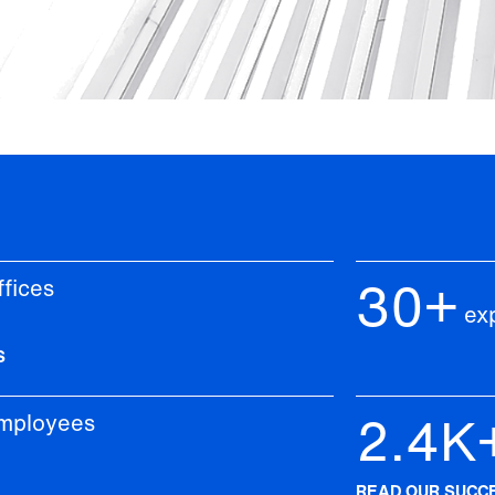
30+
ices
Ye
ex
S
2.4K
loyees
C
READ OUR SUCC