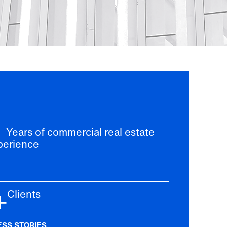
ars of commercial real estate
perience
+
lients
ESS STORIES