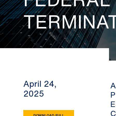
TERMINA
April 24,
A
2025
P
E
C
DOWNLOAD FULL