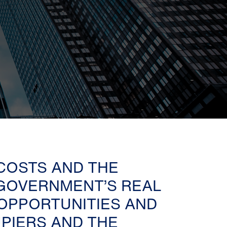
 COSTS AND THE
GOVERNMENT’S REAL
 OPPORTUNITIES AND
PIERS AND THE