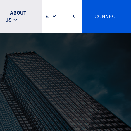
ABOUT
CONNECT
US