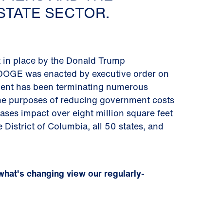
TATE SECTOR.
 in place by the Donald Trump
g. DOGE was enacted by executive order on
tment has been terminating numerous
 the purposes of reducing government costs
leases impact over eight million square feet
 District of Columbia, all 50 states, and
what's changing view our regularly-