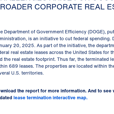
ROADER CORPORATE REAL ES
e Department of Government Efficiency (DOGE), put
ministration, is an initiative to cut federal spendin
nuary 20, 2025. As part of the initiative, the depar
deral real estate leases across the United States for
d the real estate footprint. Thus far, the terminated 
thin 689 leases. The properties are located within the
veral U.S. territories.
wnload the report for more information. And to see 
dated
lease termination interactive map.