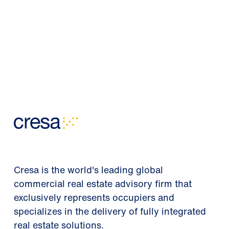
Cresa is the world's leading global
commercial real estate advisory firm that
exclusively represents occupiers and
specializes in the delivery of fully integrated
real estate solutions.