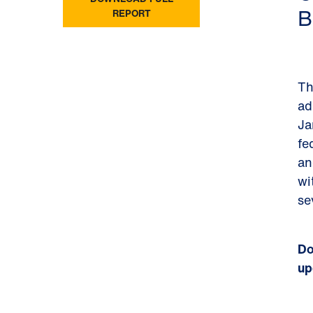
B
REPORT
Th
ad
Ja
fe
an
wi
se
Do
up