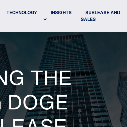
TECHNOLOGY
INSIGHTS
SUBLEASE AND
SALES
NG THE
G DOGE
 LEASE