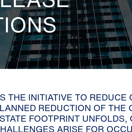
TIONS
S THE INITIATIVE TO REDUCE
LANNED REDUCTION OF THE 
STATE FOOTPRINT UNFOLDS,
HALLENGES ARISE FOR OCCU