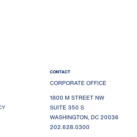
CONTACT
CORPORATE OFFICE
1800 M STREET NW
SUITE 350 S
CY
WASHINGTON, DC 20036
202.628.0300