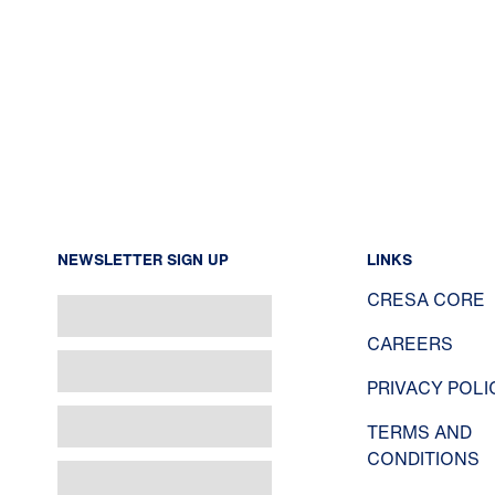
NEWSLETTER SIGN UP
LINKS
CRESA CORE
CAREERS
PRIVACY POLI
TERMS AND
CONDITIONS