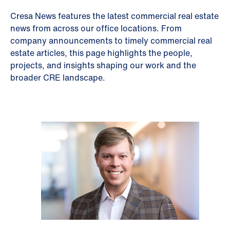
Cresa News features the latest commercial real estate
news from across our office locations. From
company announcements to timely commercial real
estate articles, this page highlights the people,
projects, and insights shaping our work and the
broader CRE landscape.