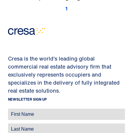
1
Cresa is the world's leading global
commercial real estate advisory firm that
exclusively represents occupiers and
specializes in the delivery of fully integrated
real estate solutions.
NEWSLETTER SIGN UP