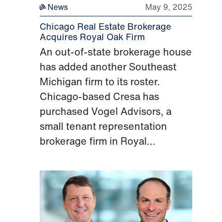
News
May 9, 2025
Chicago Real Estate Brokerage
Acquires Royal Oak Firm
An out-of-state brokerage house
has added another Southeast
Michigan firm to its roster.
Chicago-based Cresa has
purchased Vogel Advisors, a
small tenant representation
brokerage firm in Royal...