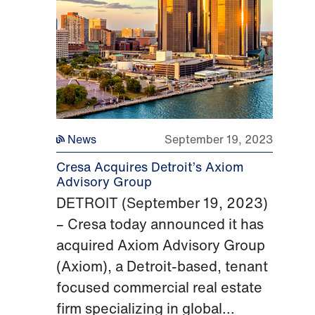
News
September 19, 2023
Cresa Acquires Detroit’s Axiom
Advisory Group
DETROIT (September 19, 2023)
– Cresa today announced it has
acquired Axiom Advisory Group
(Axiom), a Detroit-based, tenant
focused commercial real estate
firm specializing in global...