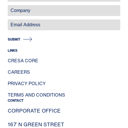
SUBMIT
LINKS
CRESA CORE
CAREERS
PRIVACY POLICY
TERMS AND CONDITIONS
CONTACT
CORPORATE OFFICE
167 N GREEN STREET