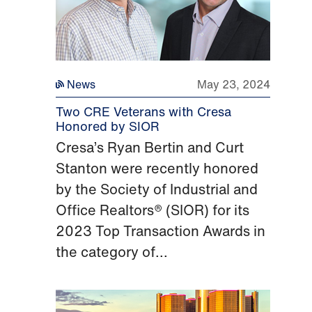
News
May 23, 2024
Two CRE Veterans with Cresa
Honored by SIOR
Cresa’s Ryan Bertin and Curt
Stanton were recently honored
by the Society of Industrial and
Office Realtors® (SIOR) for its
2023 Top Transaction Awards in
the category of...