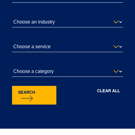
CLEAR ALL
SEARCH