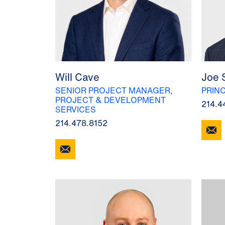
Will Cave
Joe 
SENIOR PROJECT MANAGER,
PRINC
PROJECT & DEVELOPMENT
214.4
SERVICES
214.478.8152