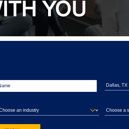
ITH YOU