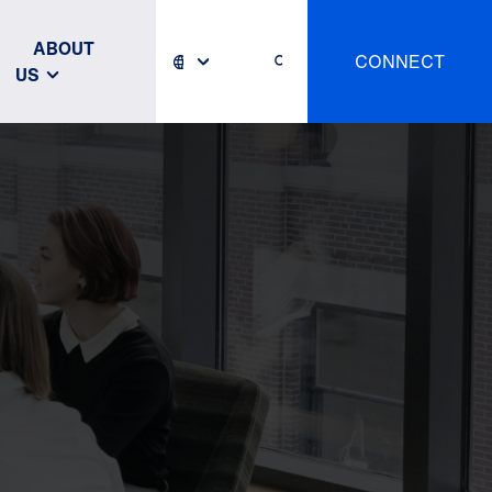
ABOUT
CONNECT
US