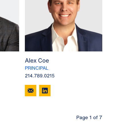
Alex Coe
PRINCIPAL
214.789.0215
Page 1 of 7