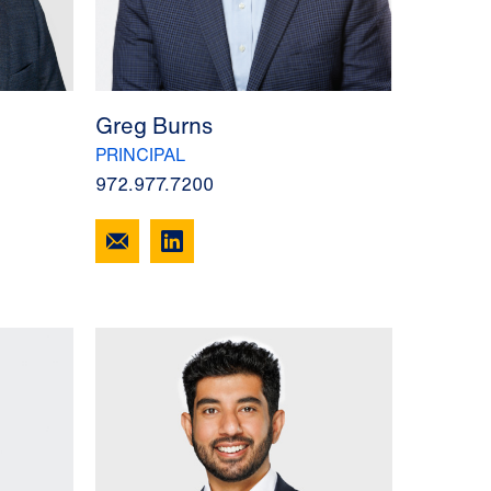
Greg Burns
PRINCIPAL
972.977.7200