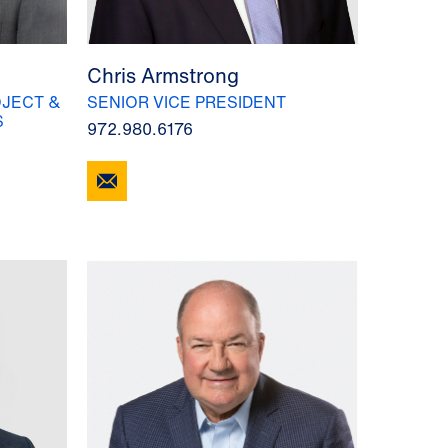
Chris Armstrong
JECT &
SENIOR VICE PRESIDENT
S
972.980.6176