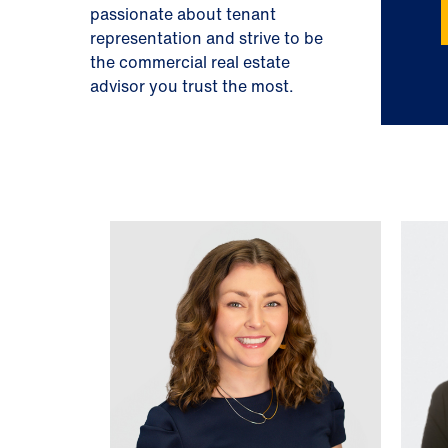
passionate about tenant
representation and strive to be
the commercial real estate
advisor you trust the most.