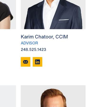
Karim Chatoor, CCIM
ADVISOR
248.525.1423