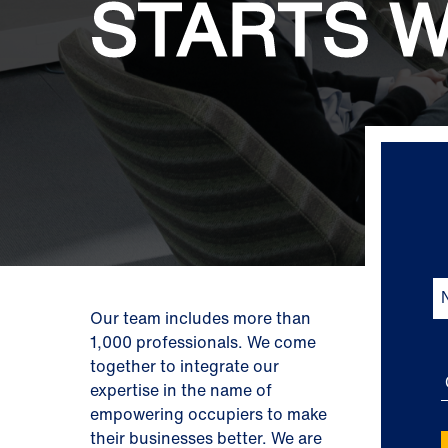
STARTS W
Our team includes more than
1,000 professionals. We come
together to integrate our
expertise in the name of
empowering occupiers to make
their businesses better. We are