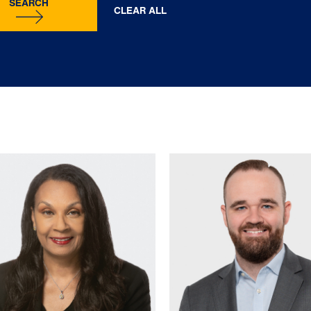
SEARCH
CLEAR ALL