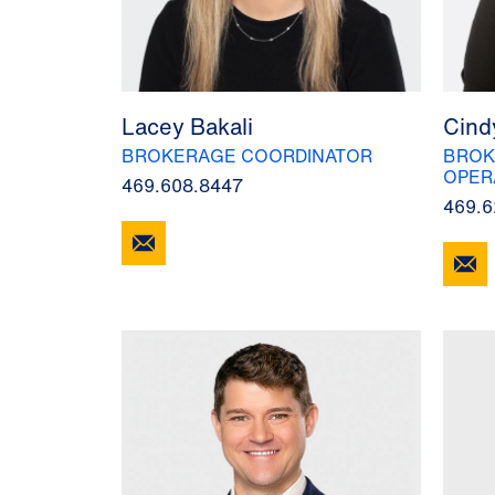
Lacey Bakali
Cind
BROKERAGE COORDINATOR
BROK
OPER
469.608.8447
469.6