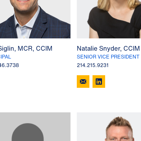
Siglin, MCR, CCIM
Natalie Snyder, CCIM
IPAL
SENIOR VICE PRESIDENT
46.3738
214.215.9231