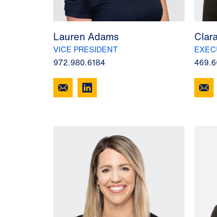
Lauren Adams
Clar
VICE PRESIDENT
EXEC
972.980.6184
469.6