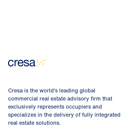
Cresa is the world's leading global
commercial real estate advisory firm that
exclusively represents occupiers and
specializes in the delivery of fully integrated
real estate solutions.