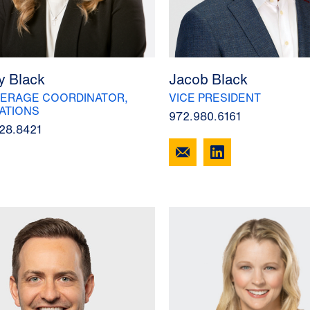
y Black
Jacob Black
ERAGE COORDINATOR,
VICE PRESIDENT
ATIONS
972.980.6161
28.8421