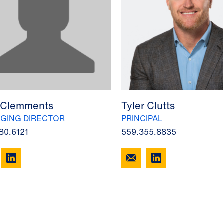
 Clemments
Tyler Clutts
GING DIRECTOR
PRINCIPAL
80.6121
559.355.8835