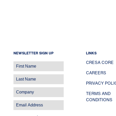
NEWSLETTER SIGN UP
LINKS
CRESA CORE
CAREERS
PRIVACY POLI
TERMS AND
CONDITIONS