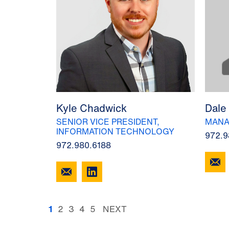
Kyle Chadwick
Dale
SENIOR VICE PRESIDENT,
MANA
INFORMATION TECHNOLOGY
972.9
972.980.6188
1
2
3
4
5
NEXT