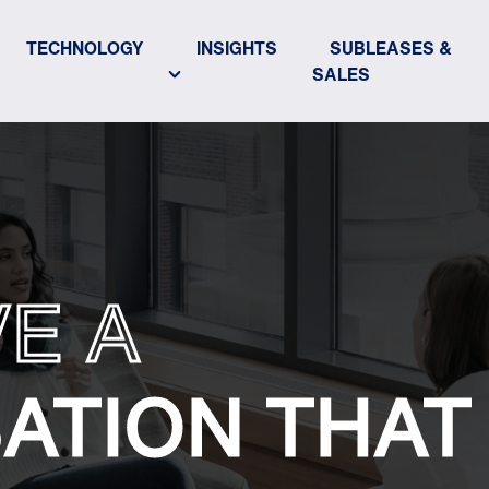
TECHNOLOGY
INSIGHTS
SUBLEASES &
SALES
VE A
ATION THAT