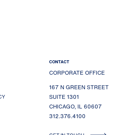
CONTACT
CORPORATE OFFICE
167 N GREEN STREET
SUITE 1301
CY
CHICAGO, IL 60607
312.376.4100