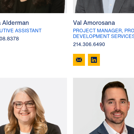
a Alderman
Val Amorosana
UTIVE ASSISTANT
PROJECT MANAGER, PRO
DEVELOPMENT SERVICE
08.8378
214.306.6490