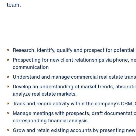
team.
Research, identify, qualify and prospect for potentia
Prospecting for new client relationships via phone, 
communication
Understand and manage commercial real estate trans
Develop an understanding of market trends, absorpti
analyze real estate markets.
Track and record activity within the company’s CRM, 
Manage meetings with prospects, draft documentati
corresponding financial analysis.
Grow and retain existing accounts by presenting new s