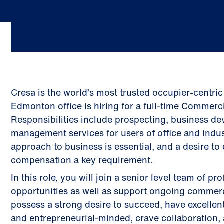
Cresa is the world’s most trusted occupier-centric
Edmonton office is hiring for a full-time Commerci
Responsibilities include prospecting, business d
management services for users of office and indust
approach to business is essential, and a desire to
compensation a key requirement.
In this role, you will join a senior level team of 
opportunities as well as support ongoing commerci
possess a strong desire to succeed, have excellent
and entrepreneurial-minded, crave collaboration, 