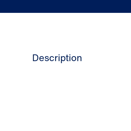
Description