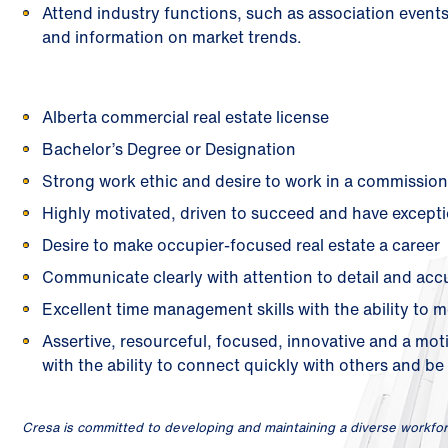
Attend industry functions, such as association even
and information on market trends.
Alberta commercial real estate license
Bachelor’s Degree or Designation
Strong work ethic and desire to work in a commissi
Highly motivated, driven to succeed and have exceptio
Desire to make occupier-focused real estate a career
Communicate clearly with attention to detail and acc
Excellent time management skills with the ability to m
Assertive, resourceful, focused, innovative and a mot
with the ability to connect quickly with others and be 
Cresa is committed to developing and maintaining a diverse workfor