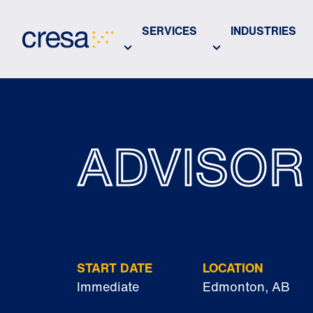
Skip
to
SERVICES
INDUSTRIES
Main
Content
ADVISOR
START DATE
LOCATION
Immediate
Edmonton, AB