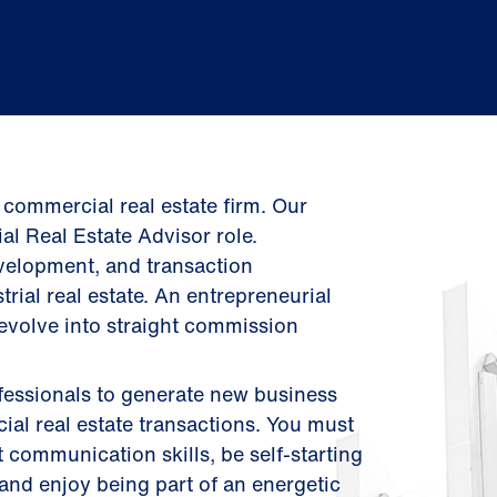
 commercial real estate firm. Our
al Real Estate Advisor role.
evelopment, and transaction
rial real estate. An entrepreneurial
 evolve into straight commission
professionals to generate new business
al real estate transactions. You must
 communication skills, be self-starting
and enjoy being part of an energetic