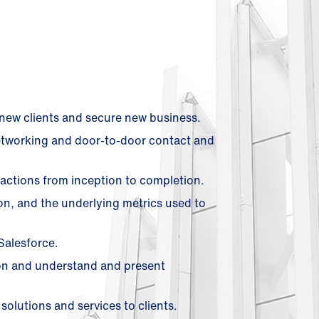
l new clients and secure new business.
networking and door-to-door contact and
actions from inception to completion.
on, and the underlying metrics used to
Salesforce.
on and understand and present
olutions and services to clients.