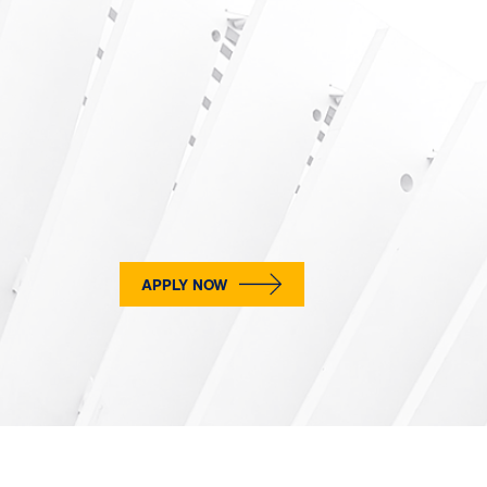
APPLY NOW