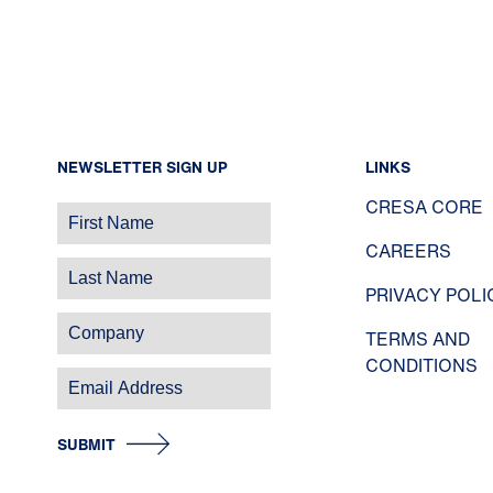
NEWSLETTER SIGN UP
LINKS
CRESA CORE
CAREERS
PRIVACY POLI
TERMS AND
CONDITIONS
SUBMIT