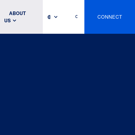
ABOUT
CONNECT
US