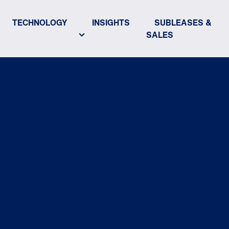
TECHNOLOGY
INSIGHTS
SUBLEASES &
SALES