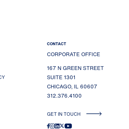
CONTACT
CORPORATE OFFICE
167 N GREEN STREET
SUITE 1301
CY
CHICAGO, IL 60607
312.376.4100
GET IN TOUCH