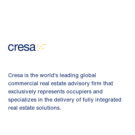
Cresa is the world's leading global
commercial real estate advisory firm that
exclusively represents occupiers and
specializes in the delivery of fully integrated
real estate solutions.