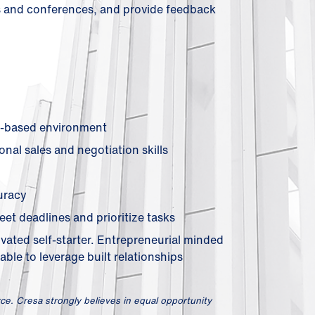
ts and conferences, and provide feedback
on-based environment
nal sales and negotiation skills
uracy
eet deadlines and prioritize tasks
ivated self-starter. Entrepreneurial minded
able to leverage built relationships
ce. Cresa strongly believes in equal opportunity