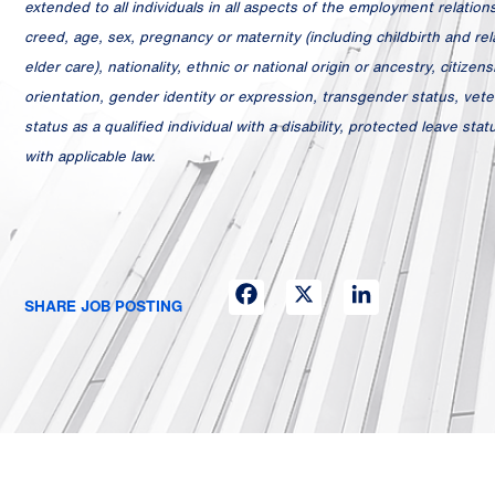
extended to all individuals in all aspects of the employment relationsh
creed, age, sex, pregnancy or maternity (including childbirth and relat
elder care), nationality, ethnic or national origin or ancestry, citizens
orientation, gender identity or expression, transgender status, veter
status as a qualified individual with a disability, protected leave st
with applicable law.
Facebook
X
LinkedIn
SHARE JOB POSTING