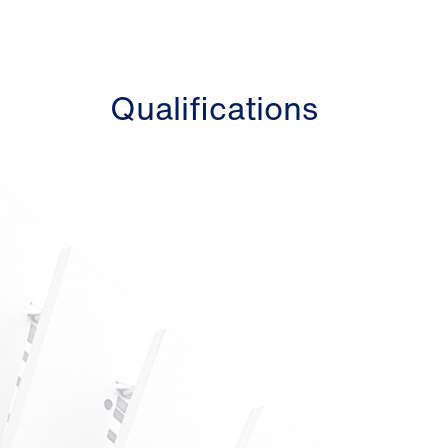
Qualifications