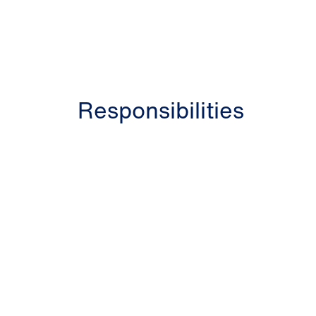
Responsibilities