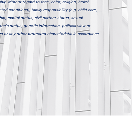
ip without regard to race, color, religion, belief,
ed conditions), family responsibility (e.g. child care,
hip, marital status, civil partner status, sexual
an’s status, genetic information, political view or
atus or any other protected characteristic in accordance