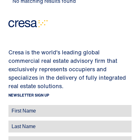
No matching results found
Cresa is the world's leading global
commercial real estate advisory firm that
exclusively represents occupiers and
specializes in the delivery of fully integrated
real estate solutions.
NEWSLETTER SIGN UP