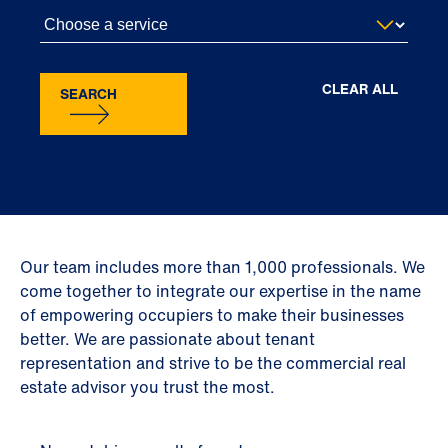
CLEAR ALL
SEARCH
Our team includes more than 1,000 professionals. We
come together to integrate our expertise in the name
of empowering occupiers to make their businesses
better. We are passionate about tenant
representation and strive to be the commercial real
estate advisor you trust the most.