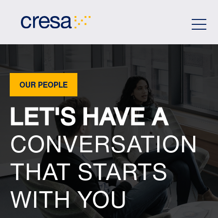
Skip
to
Main
Content
OUR PEOPLE
LET'S HAVE A
CONVERSATION
THAT STARTS
WITH YOU