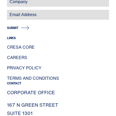
SUBMIT
LINKS
CRESA CORE
CAREERS
PRIVACY POLICY
TERMS AND CONDITIONS
CONTACT
CORPORATE OFFICE
167 N GREEN STREET
SUITE 1301