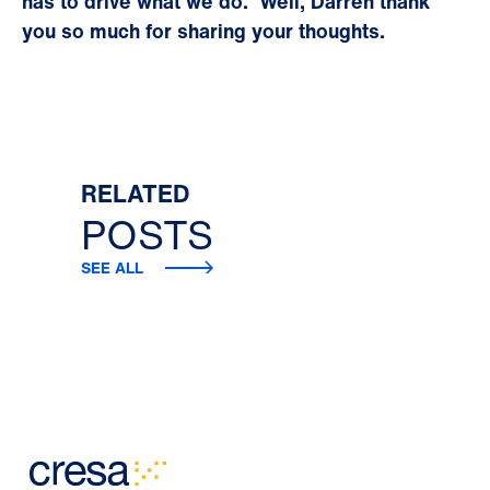
has to drive what we do.
Well, Darren thank
you so much for sharing your thoughts.
RELATED
POSTS
SEE ALL