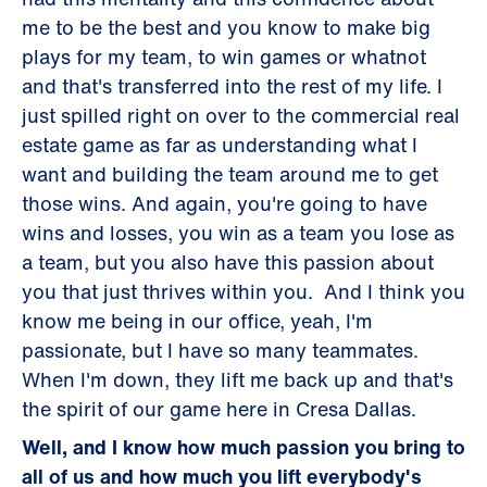
me to be the best and you know to make big
plays for my team, to win games or whatnot
and that's transferred into the rest of my life. I
just spilled right on over to the commercial real
estate game as far as understanding what I
want and building the team around me to get
those wins. And again, you're going to have
wins and losses, you win as a team you lose as
a team, but you also have this passion about
you that just thrives within you. And I think you
know me being in our office, yeah, I'm
passionate, but I have so many teammates.
When I'm down, they lift me back up and that's
the spirit of our game here in Cresa Dallas.
Well, and I know how much passion you bring to
all of us and how much you lift everybody's