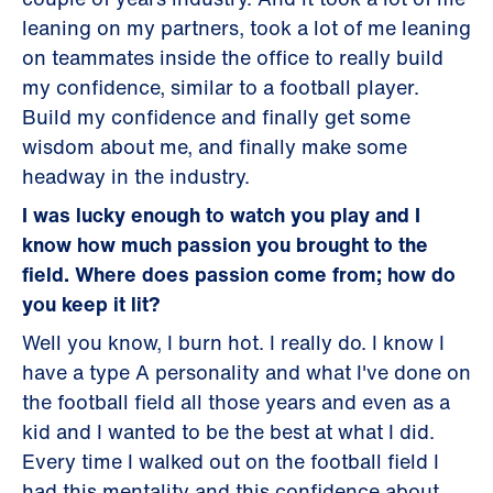
leaning on my partners, took a lot of me leaning
on teammates inside the office to really build
my confidence, similar to a football player.
Build my confidence and finally get some
wisdom about me, and finally make some
headway in the industry.
I was lucky enough to watch you play and I
know how much passion you brought to the
field. Where does passion come from; how do
you keep it lit?
Well you know, I burn hot. I really do. I know I
have a type A personality and what I've done on
the football field all those years and even as a
kid and I wanted to be the best at what I did.
Every time I walked out on the football field I
had this mentality and this confidence about