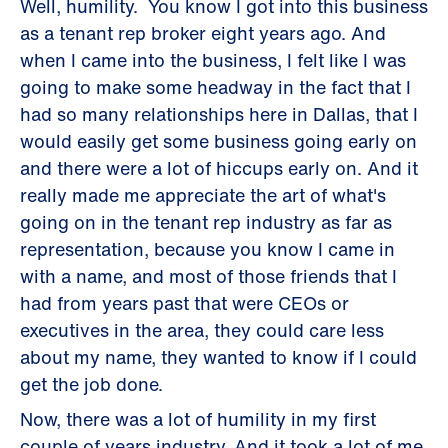
Well, humility. You know I got into this business
as a tenant rep broker eight years ago. And
when I came into the business, I felt like I was
going to make some headway in the fact that I
had so many relationships here in Dallas, that I
would easily get some business going early on
and there were a lot of hiccups early on. And it
really made me appreciate the art of what's
going on in the tenant rep industry as far as
representation, because you know I came in
with a name, and most of those friends that I
had from years past that were CEOs or
executives in the area, they could care less
about my name, they wanted to know if I could
get the job done.
Now, there was a lot of humility in my first
couple of years industry. And it took a lot of me