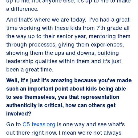
up to me, not anyone else, it's up to me to make
a difference.
And that's where we are today. I've had a great
time working with these kids from 7th grade all
the way up to their senior year, mentoring them
through processes, giving them experiences,
showing them the ups and downs, building
leadership qualities within them and it's just
been a great time.
Well, it's just it's amazing because you've made
such an important point about kids being able
to see themselves, yes that representation
authenticity is critical, how can others get
involved?
Go to
C5 texas.org
is one way and see what's
out there right now. I mean we're not always