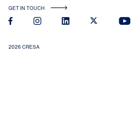
GET IN TOUCH
2026 CRESA