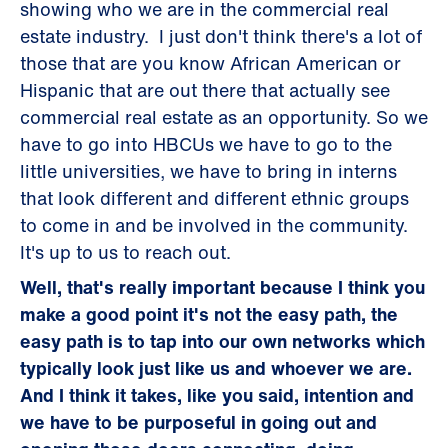
showing who we are in the commercial real
estate industry. I just don't think there's a lot of
those that are you know African American or
Hispanic that are out there that actually see
commercial real estate as an opportunity. So we
have to go into HBCUs we have to go to the
little universities, we have to bring in interns
that look different and different ethnic groups
to come in and be involved in the community.
It's up to us to reach out.
Well, that's really important because I think you
make a good point it's not the easy path, the
easy path is to tap into our own networks which
typically look just like us and whoever we are.
And I think it takes, like you said, intention and
we have to be purposeful in going out and