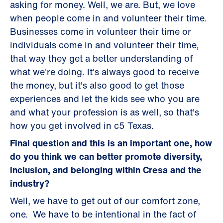
asking for money. Well, we are. But, we love
when people come in and volunteer their time.
Businesses come in volunteer their time or
individuals come in and volunteer their time,
that way they get a better understanding of
what we're doing. It's always good to receive
the money, but it's also good to get those
experiences and let the kids see who you are
and what your profession is as well, so that's
how you get involved in c5 Texas.
Final question and this is an important one, how
do you think we can better promote diversity,
inclusion, and belonging within Cresa and the
industry?
Well, we have to get out of our comfort zone,
one. We have to be intentional in the fact of