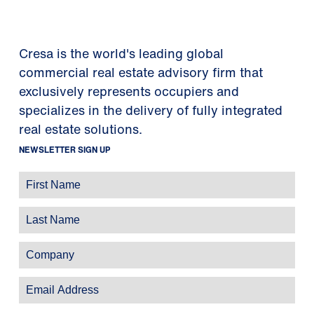
Cresa is the world's leading global
commercial real estate advisory firm that
exclusively represents occupiers and
specializes in the delivery of fully integrated
real estate solutions.
NEWSLETTER SIGN UP