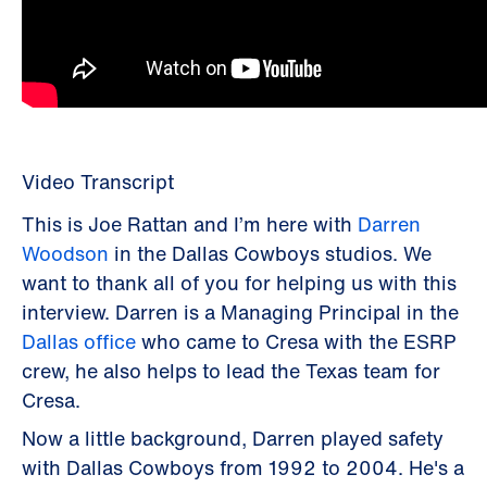
Video Transcript
This is Joe Rattan and I’m here with
Darren
Woodson
in the Dallas Cowboys studios. We
want to thank all of you for helping us with this
interview. Darren is a Managing Principal in the
Dallas office
who came to Cresa with the ESRP
crew, he also helps to lead the Texas team for
Cresa.
Now a little background, Darren played safety
with Dallas Cowboys from 1992 to 2004. He's a