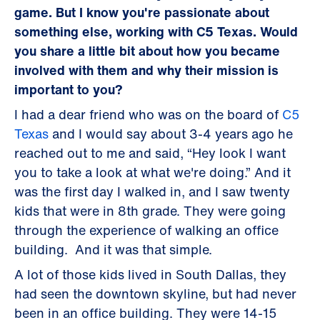
game. But I know you're passionate about
something else, working with C5 Texas. Would
you share a little bit about how you became
involved with them and why their mission is
important to you?
I had a dear friend who was on the board of
C5
Texas
and I would say about 3-4 years ago he
reached out to me and said, “Hey look I want
you to take a look at what we're doing.” And it
was the first day I walked in, and I saw twenty
kids that were in 8th grade. They were going
through the experience of walking an office
building. And it was that simple.
A lot of those kids lived in South Dallas, they
had seen the downtown skyline, but had never
been in an office building. They were 14-15