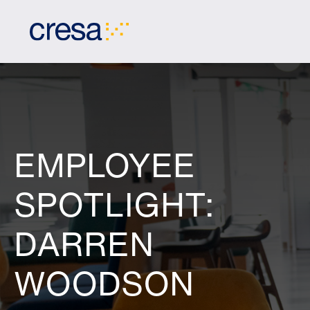
Skip
to
Main
Content
EMPLOYEE
SPOTLIGHT:
DARREN
WOODSON