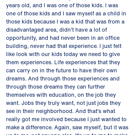
years old, and I was one of those kids. I was
one of those kids and I saw myself as a child in
those kids because I was a kid that was from a
disadvantaged area, didn't have a lot of
opportunity, and had never been in an office
building, never had that experience. I just felt
like look with our kids today we need to give
them experiences. Life experiences that they
can carry on in the future to have their own
dreams. And through those experiences and
through those dreams they can further
themselves with education, on the job they
want. Jobs they truly want, not just jobs they
see in their neighborhood. And that's what
really got me involved because I just wanted to
make a difference. Again, saw myself, but it was