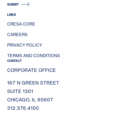
SUBMIT
LINKS
CRESA CORE
CAREERS
PRIVACY POLICY
TERMS AND CONDITIONS
CONTACT
CORPORATE OFFICE
167 N GREEN STREET
SUITE 1301
CHICAGO, IL 60607
312.376.4100