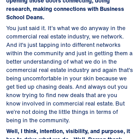
opening those doors connecting, doing
research, making connections with Business
School Deans.
You just said it. It’s what we do anyway in the
commercial real estate industry, we network.
And it's just tapping into different networks
within the community and just in getting them a
better understanding of what we do in the
commercial real estate industry and again that's
being uncomfortable in your skin because we
get tied up chasing deals. And always out you
know trying to find new deals that are you
know involved in commercial real estate. But
we’re not doing the little things in terms of
being in the community.
Well, I think, intention, visibility, and purpose, it