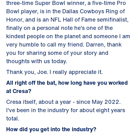
three-time Super Bowl winner, a five-time Pro
Bowl player, is in the Dallas Cowboys Ring of
Honor, and is an NFL Hall of Fame semifinalist,
finally on a personal note he's one of the
kindest people on the planet and someone I am
very humble to call my friend. Darren, thank
you for sharing some of your story and
thoughts with us today.
Thank you, Joe. I really appreciate it.
All right off the bat, how long have you worked
at Cresa?
Cresa itself, about a year - since May 2022.
I've been in the industry for about eight years
total.
How did you get into the industry?