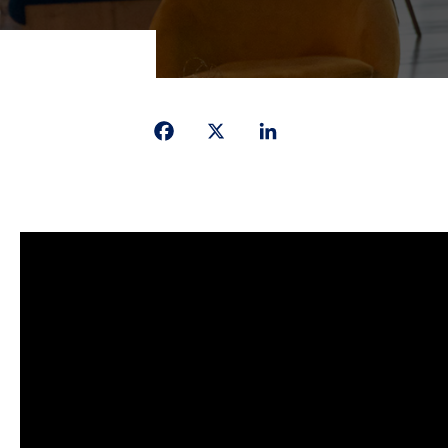
Facebook
X
LinkedIn