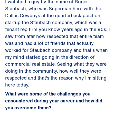
I watched a guy by the name of Roger
Staubach, who was Superman here with the
Dallas Cowboys at the quarterback position,
startup the Staubach company, which was a
tenant rep firm you know years ago in the 90s. I
saw from afar how respected that entire team
was and had a lot of friends that actually
worked for Staubach company and that's when
my mind started going in the direction of
commercial real estate. Seeing what they were
doing in the community, how well they were
respected and that's the reason why I'm sitting
here today.
What were some of the challenges you
encountered during your career and how did
you overcome them?