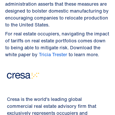
administration asserts that these measures are
designed to bolster domestic manufacturing by
encouraging companies to relocate production
to the United States.
For real estate occupiers, navigating the impact
of tariffs on real estate portfolios comes down
to being able to mitigate risk. Download the
white paper by
Tricia Trester
to learn more.
Cresa is the world's leading global
commercial real estate advisory firm that
exclusively represents occupiers and