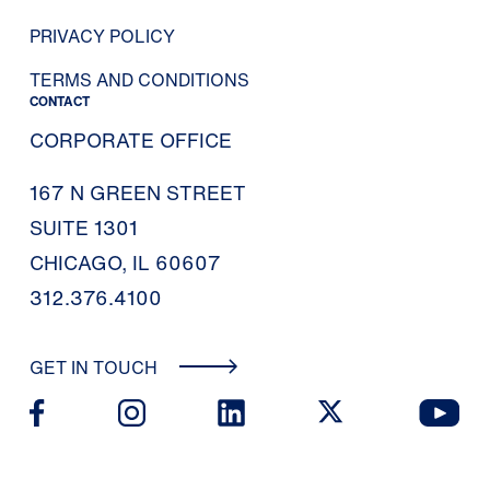
PRIVACY POLICY
TERMS AND CONDITIONS
CONTACT
CORPORATE OFFICE
167 N GREEN STREET
SUITE 1301
CHICAGO, IL 60607
312.376.4100
GET IN TOUCH