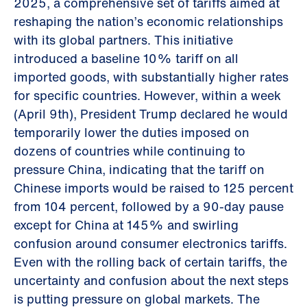
2025, a comprehensive set of tariffs aimed at
reshaping the nation’s economic relationships
with its global partners. This initiative
introduced a baseline 10% tariff on all
imported goods, with substantially higher rates
for specific countries. However, within a week
(April 9th), President Trump declared he would
temporarily lower the duties imposed on
dozens of countries while continuing to
pressure China, indicating that the tariff on
Chinese imports would be raised to 125 percent
from 104 percent, followed by a 90-day pause
except for China at 145% and swirling
confusion around consumer electronics tariffs.
Even with the rolling back of certain tariffs, the
uncertainty and confusion about the next steps
is putting pressure on global markets. The