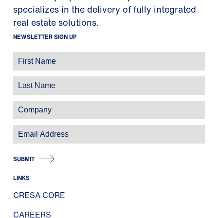
specializes in the delivery of fully integrated
real estate solutions.
NEWSLETTER SIGN UP
SUBMIT
LINKS
CRESA CORE
CAREERS