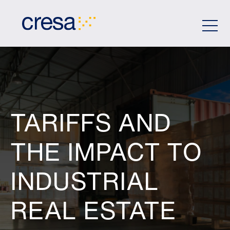
Skip
to
Main
Content
TARIFFS AND
THE IMPACT TO
INDUSTRIAL
REAL ESTATE