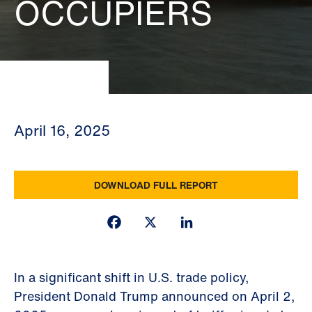
OCCUPIERS
April 16, 2025
DOWNLOAD FULL REPORT
Facebook
X
LinkedIn
In a significant shift in U.S. trade policy,
President Donald Trump announced on April 2,