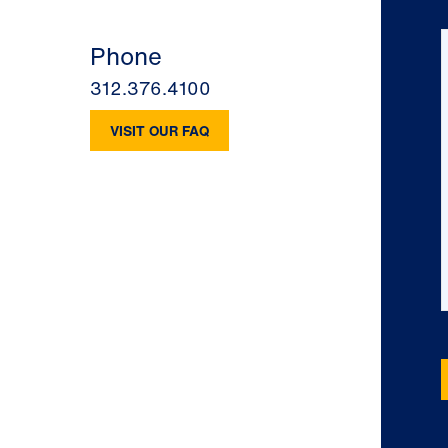
Phone
312.376.4100
VISIT OUR FAQ