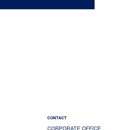
CONTACT
CORPORATE OFFICE