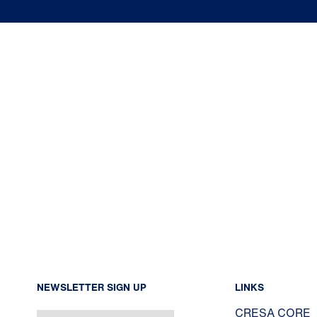
NEWSLETTER SIGN UP
LINKS
CRESA CORE