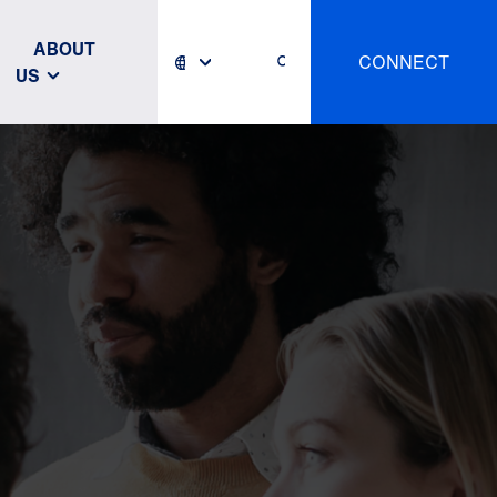
ABOUT
CONNECT
US