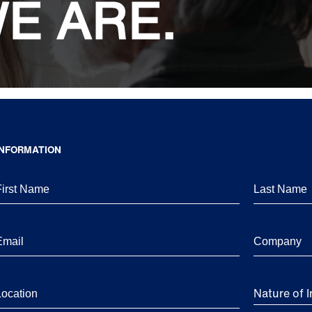
E ARE.
INFORMATION
Nature of I