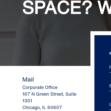
SPACE? W
Mail
Corporate Office
167 N Green Street, Suite
1301
Chicago, IL 60607