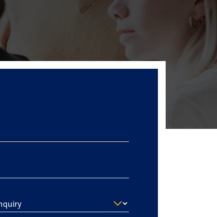
nquiry