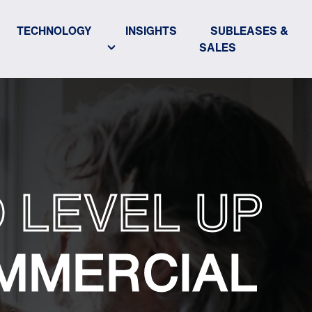
TECHNOLOGY
INSIGHTS
SUBLEASES &
SALES
 LEVEL UP
MMERCIAL