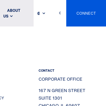
ABOUT
CONNECT
US
CONTACT
CORPORATE OFFICE
167 N GREEN STREET
SUITE 1301
CY
CHICAGO, IL 60607