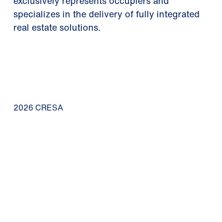
exclusively represents occupiers and
specializes in the delivery of fully integrated
real estate solutions.
2026 CRESA