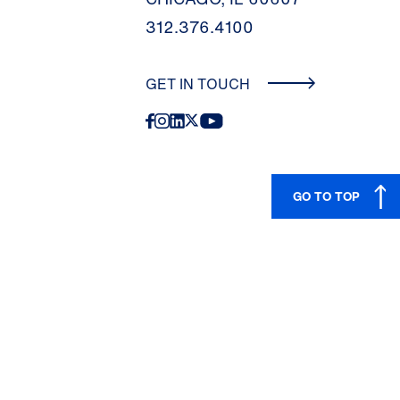
312.376.4100
GET IN TOUCH
GO TO TOP