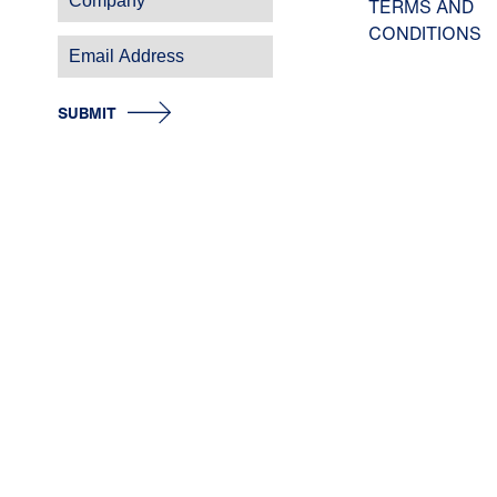
TERMS AND
CONDITIONS
SUBMIT