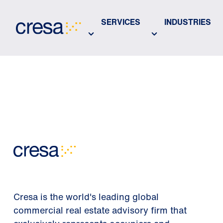
Skip
to
SERVICES
INDUSTRIES
Main
Content
Cresa is the world's leading global
commercial real estate advisory firm that