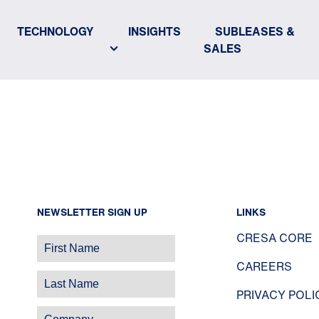
TECHNOLOGY
INSIGHTS
SUBLEASES &
SALES
NEWSLETTER SIGN UP
LINKS
CRESA CORE
CAREERS
PRIVACY POLI