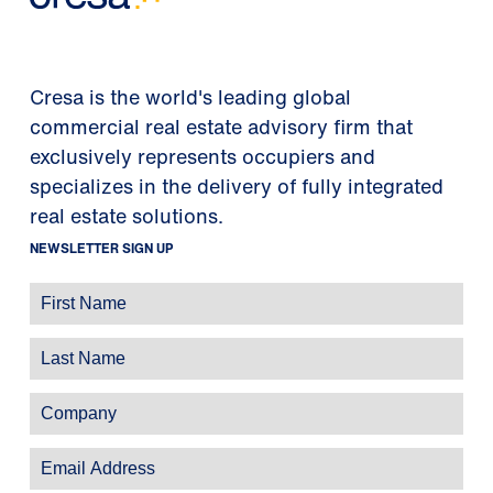
Cresa is the world's leading global
commercial real estate advisory firm that
exclusively represents occupiers and
specializes in the delivery of fully integrated
real estate solutions.
NEWSLETTER SIGN UP