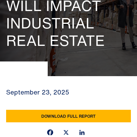
WILL IMPACT
INDUSTRIAL
REAL ESTATE
September 23, 2025
DOWNLOAD FULL REPORT
Facebook
X
LinkedIn