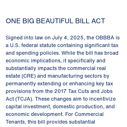
ONE BIG BEAUTIFUL BILL ACT
Signed into law on July 4, 2025, the OBBBA is
a U.S. federal statute containing significant tax
and spending policies. While the bill has broad
economic implications, it specifically and
substantially impacts the commercial real
estate (CRE) and manufacturing sectors by
permanently extending or enhancing key tax
provisions from the 2017 Tax Cuts and Jobs
Act (TCJA). These changes aim to incentivize
capital investment, domestic production, and
economic development. For Commercial
Tenants, this bill provides substantial