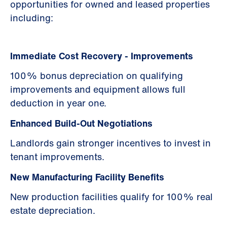
opportunities for owned and leased properties
including:
Immediate Cost Recovery - Improvements
100% bonus depreciation on qualifying
improvements and equipment allows full
deduction in year one.
Enhanced Build-Out Negotiations
Landlords gain stronger incentives to invest in
tenant improvements.
New Manufacturing Facility Benefits
New production facilities qualify for 100% real
estate depreciation.