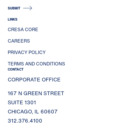
SUBMIT
LINKS
CRESA CORE
CAREERS
PRIVACY POLICY
TERMS AND CONDITIONS
CONTACT
CORPORATE OFFICE
167 N GREEN STREET
SUITE 1301
CHICAGO, IL 60607
312.376.4100