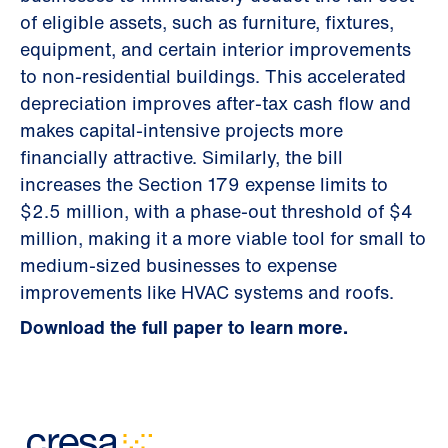
of eligible assets, such as furniture, fixtures,
equipment, and certain interior improvements
to non-residential buildings. This accelerated
depreciation improves after-tax cash flow and
makes capital-intensive projects more
financially attractive. Similarly, the bill
increases the Section 179 expense limits to
$2.5 million, with a phase-out threshold of $4
million, making it a more viable tool for small to
medium-sized businesses to expense
improvements like HVAC systems and roofs.
Download the full paper to learn more.