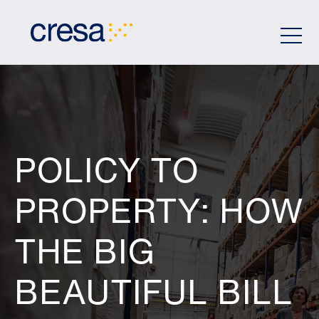
Skip
to
Main
Content
POLICY TO
PROPERTY: HOW
THE BIG
BEAUTIFUL BILL