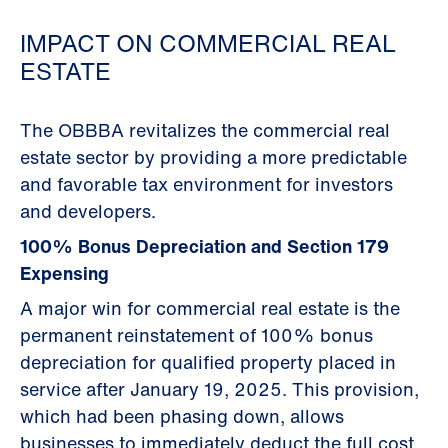
IMPACT ON COMMERCIAL REAL
ESTATE
The OBBBA revitalizes the commercial real
estate sector by providing a more predictable
and favorable tax environment for investors
and developers.
100% Bonus Depreciation and Section 179
Expensing
A major win for commercial real estate is the
permanent reinstatement of 100% bonus
depreciation for qualified property placed in
service after January 19, 2025. This provision,
which had been phasing down, allows
businesses to immediately deduct the full cost