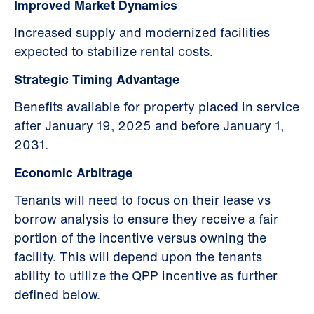
Improved Market Dynamics
Increased supply and modernized facilities
expected to stabilize rental costs.
Strategic Timing Advantage
Benefits available for property placed in service
after January 19, 2025 and before January 1,
2031.
Economic Arbitrage
Tenants will need to focus on their lease vs
borrow analysis to ensure they receive a fair
portion of the incentive versus owning the
facility. This will depend upon the tenants
ability to utilize the QPP incentive as further
defined below.