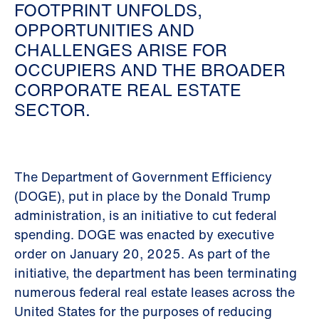
FOOTPRINT UNFOLDS,
OPPORTUNITIES AND
CHALLENGES ARISE FOR
OCCUPIERS AND THE BROADER
CORPORATE REAL ESTATE
SECTOR.
The Department of Government Efficiency
(DOGE), put in place by the Donald Trump
administration, is an initiative to cut federal
spending. DOGE was enacted by executive
order on January 20, 2025. As part of the
initiative, the department has been terminating
numerous federal real estate leases across the
United States for the purposes of reducing