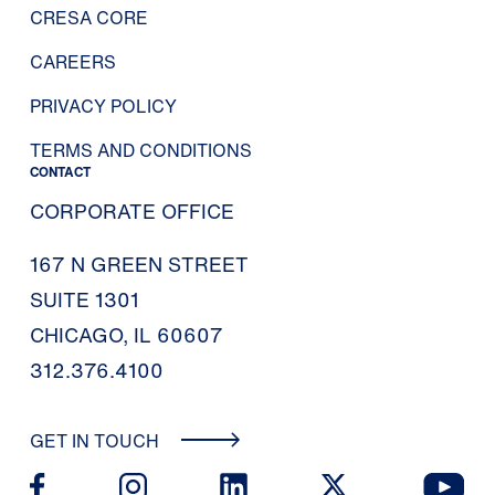
CRESA CORE
CAREERS
PRIVACY POLICY
TERMS AND CONDITIONS
CONTACT
CORPORATE OFFICE
167 N GREEN STREET
SUITE 1301
CHICAGO, IL 60607
312.376.4100
GET IN TOUCH