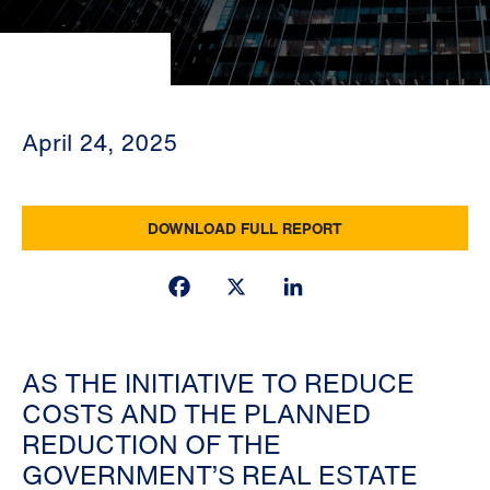
April 24, 2025
DOWNLOAD FULL REPORT
Facebook
X
LinkedIn
AS THE INITIATIVE TO REDUCE
COSTS AND THE PLANNED
REDUCTION OF THE
GOVERNMENT’S REAL ESTATE