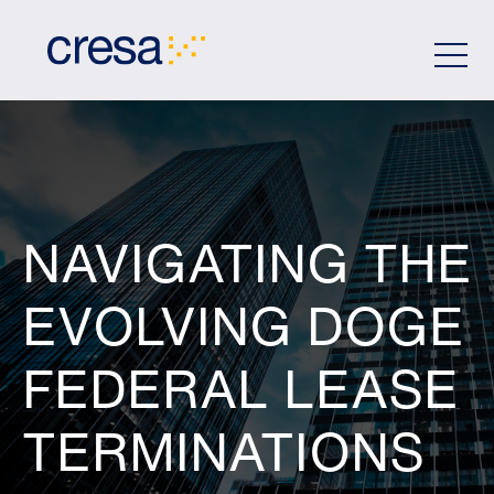
Skip
to
Main
Content
NAVIGATING THE
EVOLVING DOGE
FEDERAL LEASE
TERMINATIONS