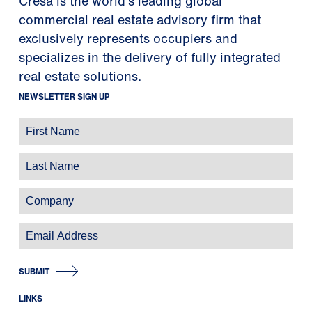
Cresa is the world's leading global
commercial real estate advisory firm that
exclusively represents occupiers and
specializes in the delivery of fully integrated
real estate solutions.
NEWSLETTER SIGN UP
SUBMIT
LINKS