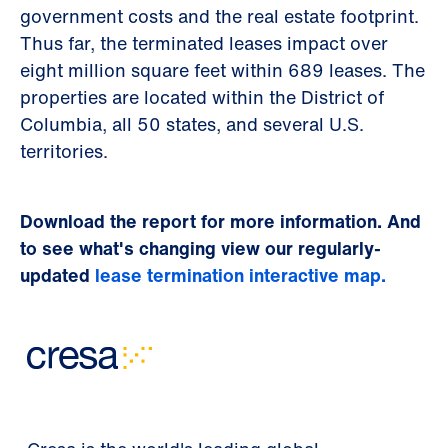
government costs and the real estate footprint.
Thus far, the terminated leases impact over
eight million square feet within 689 leases. The
properties are located within the District of
Columbia, all 50 states, and several U.S.
territories.
Download the report for more information. And
to see what's changing view our regularly-
updated
lease termination interactive map.