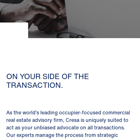
ON YOUR SIDE OF THE
TRANSACTION.
As the world’s leading occupier-focused commercial
real estate advisory firm, Cresa is uniquely suited to
act as your unbiased advocate on all transactions.
Our experts manage the process from strategic