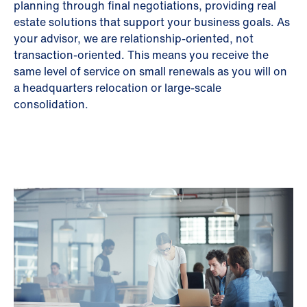
planning through final negotiations, providing real
estate solutions that support your business goals. As
your advisor, we are relationship-oriented, not
transaction-oriented. This means you receive the
same level of service on small renewals as you will on
a headquarters relocation or large-scale
consolidation.