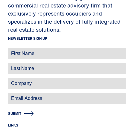
commercial real estate advisory firm that
exclusively represents occupiers and
specializes in the delivery of fully integrated
real estate solutions.
NEWSLETTER SIGN UP
SUBMIT
LINKS