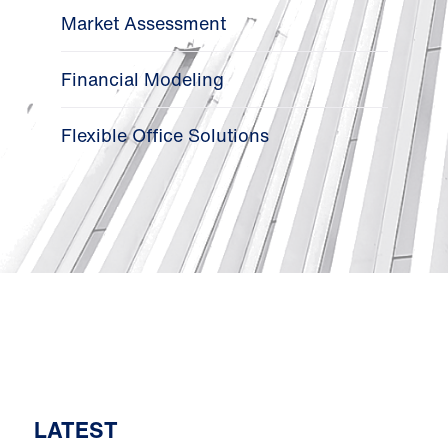
Market Assessment
Financial Modeling
Flexible Office Solutions
LATEST