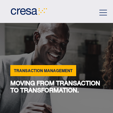
Skip
to
Main
Content
TRANSACTION MANAGEMENT
MOVING FROM TRANSACTION
TO TRANSFORMATION.