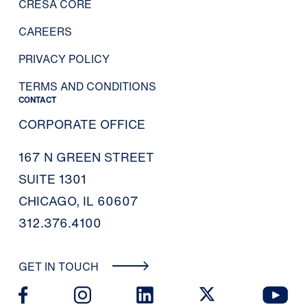
CRESA CORE
CAREERS
PRIVACY POLICY
TERMS AND CONDITIONS
CONTACT
CORPORATE OFFICE
167 N GREEN STREET
SUITE 1301
CHICAGO, IL 60607
312.376.4100
GET IN TOUCH