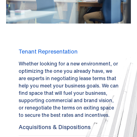
Tenant Representation
Whether looking for a new environment, or
optimizing the one you already have, we
are experts in negotiating lease terms that
help you meet your business goals. We can
find space that will fuel your business,
supporting commercial and brand vision,
or renegotiate the terms on exiting space
to secure the best rates and incentives.
Acquisitions & Dispositions