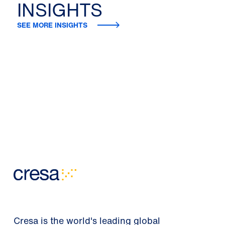
INSIGHTS
SEE MORE INSIGHTS
Cresa is the world's leading global