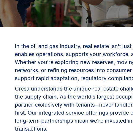
In the oil and gas industry, real estate isn't jus
enables operations, supports your workforce, 
Whether you're exploring new reserves, movin
networks, or refining resources into consumer 
support rapid adaptation, regulatory complianc
Cresa understands the unique real estate cha
the supply chain. As the world's largest occup
partner exclusively with tenants—never landl
first. Our integrated service offerings provide
long-term partnerships mean we're invested in 
transactions.