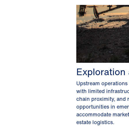
Exploration
Upstream operations d
with limited infrastr
chain proximity, and 
opportunities in emer
accommodate market v
estate logistics.