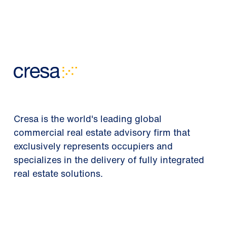
Cresa is the world's leading global
commercial real estate advisory firm that
exclusively represents occupiers and
specializes in the delivery of fully integrated
real estate solutions.