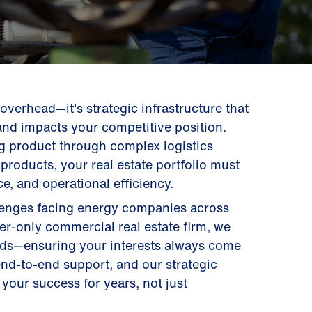
t overhead—it's strategic infrastructure that
and impacts your competitive position.
g product through complex logistics
products, your real estate portfolio must
e, and operational efficiency.
llenges facing energy companies across
ier-only commercial real estate firm, we
ords—ensuring your interests always come
 end-to-end support, and our strategic
your success for years, not just