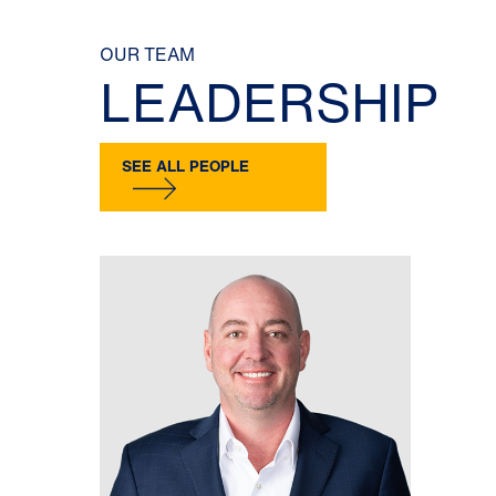
OUR TEAM
LEADERSHIP
SEE ALL PEOPLE