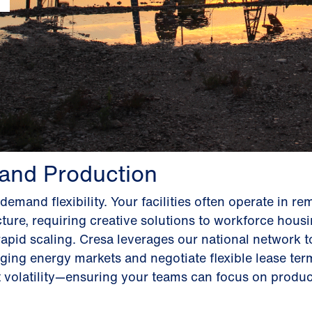
 and Production
emand flexibility. Your facilities often operate in re
ucture, requiring creative solutions to workforce hous
rapid scaling. Cresa leverages our national network to
ging energy markets and negotiate flexible lease ter
olatility—ensuring your teams can focus on product