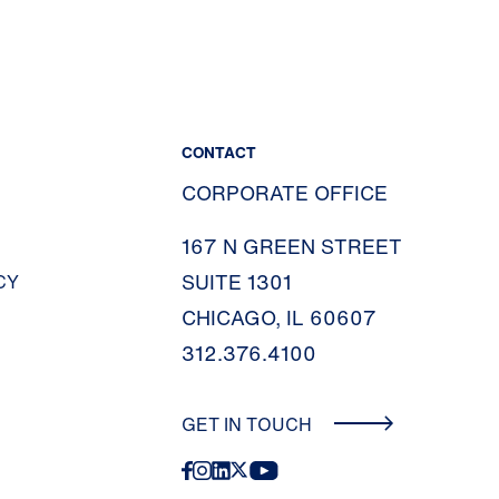
CONTACT
CORPORATE OFFICE
167 N GREEN STREET
SUITE 1301
CY
CHICAGO, IL 60607
312.376.4100
GET IN TOUCH