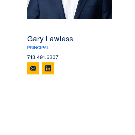
Gary Lawless
PRINCIPAL
713.491.6307