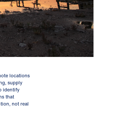
mote locations
ing, supply
 identify
ms that
ion, not real