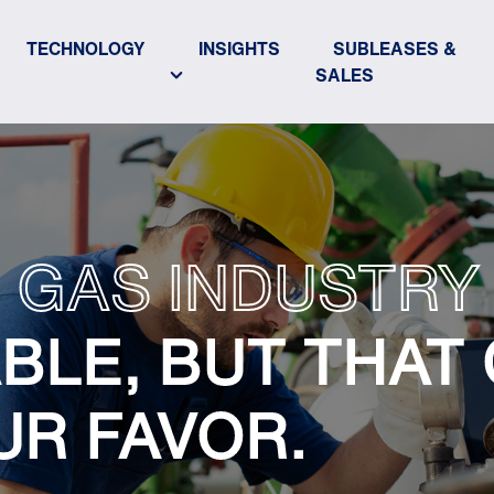
TECHNOLOGY
INSIGHTS
SUBLEASES &
SALES
 GAS INDUSTRY 
BLE, BUT THAT
UR FAVOR.