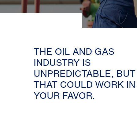
THE OIL AND GAS
INDUSTRY IS
UNPREDICTABLE, BUT
THAT COULD WORK IN
YOUR FAVOR.