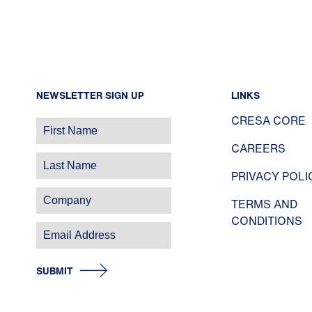
NEWSLETTER SIGN UP
LINKS
CRESA CORE
CAREERS
PRIVACY POLI
TERMS AND
CONDITIONS
SUBMIT