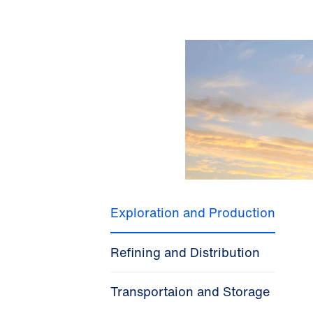
Exploration and Production
Refining and Distribution
Transportaion and Storage