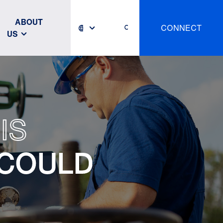
ABOUT
CONNECT
US
IS
 COULD