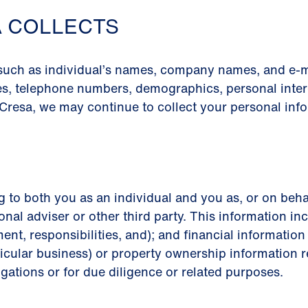
A COLLECTS
 such as individual’s names, company names, and e-m
es, telephone numbers, demographics, personal intere
Cresa, we may continue to collect your personal info
g to both you as an individual and you as, or on beha
onal adviser or other third party. This information inc
ment, responsibilities, and); and financial informati
icular business) or property ownership information re
igations or for due diligence or related purposes.