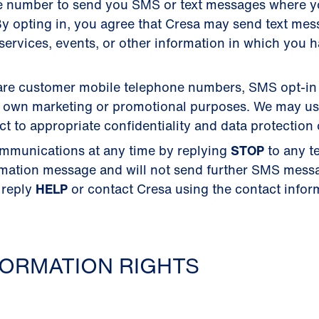
e number to send you SMS or text messages where 
y opting in, you agree that Cresa may send text me
ervices, events, or other information in which you 
 share customer mobile telephone numbers, SMS opt-in
their own marketing or promotional purposes. We may u
 to appropriate confidentiality and data protection 
mmunications at any time by replying
STOP
to any t
rmation message and will not send further SMS mess
 reply
HELP
or contact Cresa using the contact inform
ORMATION RIGHTS