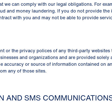
at we can comply with our legal obligations. For ex
aud and money laundering. If you do not provide the 
ntract with you and may not be able to provide servic
nt or the privacy polices of any third-party websites
sinesses and organizations and are provided solely as 
e accuracy or source of information contained on any
rom any of those sites.
ON AND SMS COMMUNICATION