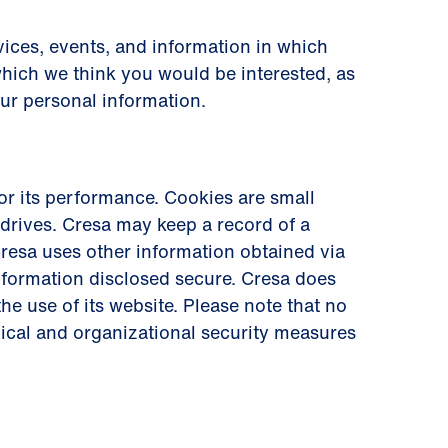
ices, events, and information in which
which we think you would be interested, as
our personal information.
r its performance. Cookies are small
drives. Cresa may keep a record of a
. Cresa uses other information obtained via
information disclosed secure. Cresa does
he use of its website. Please note that no
nical and organizational security measures