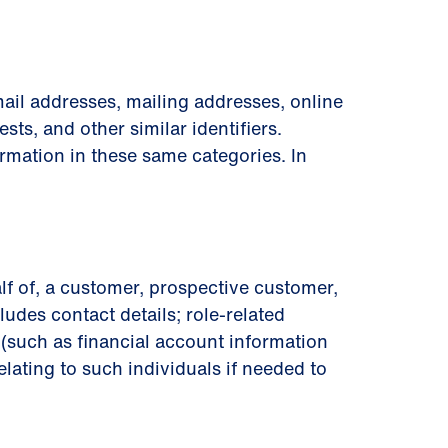
ail addresses, mailing addresses, online
sts, and other similar identiﬁers.
rmation in these same categories. In
lf of, a customer, prospective customer,
ludes contact details; role-related
on (such as ﬁnancial account information
lating to such individuals if needed to