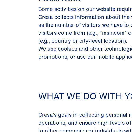
Some activities on our website requir
Cresa collects information about the 
as the number of visitors we have to 
visitors come from (e.g., “msn.com” 
(e.g., country or city-level location).
We use cookies and other technologies
promotions, or use our mobile applic
WHAT WE DO WITH Y
Cresa's goals in collecting personal i
operations, and ensure high levels of
to other companies or individuals with