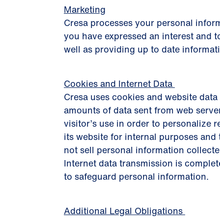
Marketing
Cresa processes your personal inform
you have expressed an interest and to
well as providing up to date informat
Cookies and Internet Data
Cresa uses cookies and website data 
amounts of data sent from web server
visitor’s use in order to personalize r
its website for internal purposes an
not sell personal information collecte
Internet data transmission is complet
to safeguard personal information.
Additional Legal Obligations