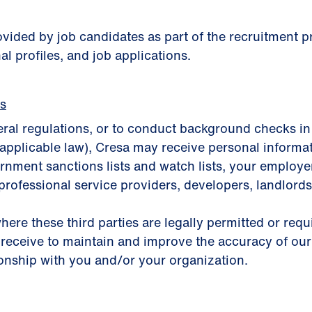
rovided by job candidates as part of the recruitment
al profiles, and job applications.
es
eral regulations, or to conduct background checks in
applicable law), Cresa may receive personal informa
nment sanctions lists and watch lists, your employer, 
professional service providers, developers, landlords,
here these third parties are legally permitted or req
 receive to maintain and improve the accuracy of our
ionship with you and/or your organization.