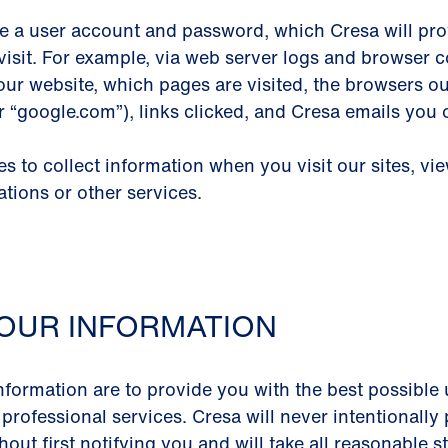
e a user account and password, which Cresa will prov
visit. For example, via web server logs and browser co
our website, which pages are visited, the browsers o
or “google.com”), links clicked, and Cresa emails you
 to collect information when you visit our sites, vi
ations or other services.
OUR INFORMATION
nformation are to provide you with the best possible 
 professional services. Cresa will never intentionall
out first notifying you and will take all reasonable 