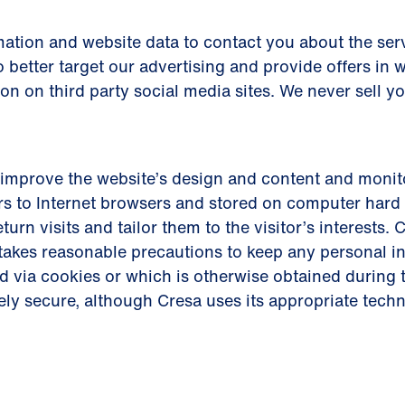
ation and website data to contact you about the serv
 better target our advertising and provide offers in 
ion on third party social media sites. We never sell y
improve the website’s design and content and monito
s to Internet browsers and stored on computer hard 
eturn visits and tailor them to the visitor’s interests
d takes reasonable precautions to keep any personal 
d via cookies or which is otherwise obtained during t
ely secure, although Cresa uses its appropriate tech