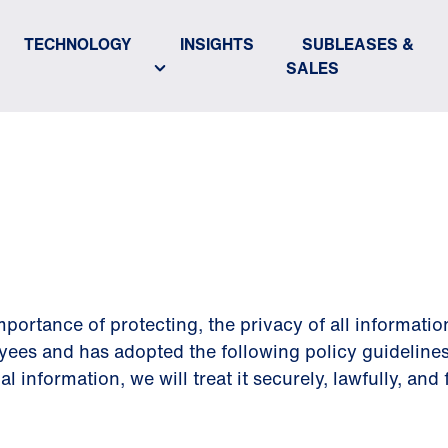
TECHNOLOGY
INSIGHTS
SUBLEASES &
SALES
POLICY
portance of protecting, the privacy of all informatio
yees and has adopted the following policy guidelines
information, we will treat it securely, lawfully, and f