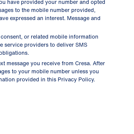
you have provided your number and opted
ssages to the mobile number provided,
have expressed an interest. Message and
 consent, or related mobile information
se service providers to deliver SMS
obligations.
ext message you receive from Cresa. After
ages to your mobile number unless you
ation provided in this Privacy Policy.