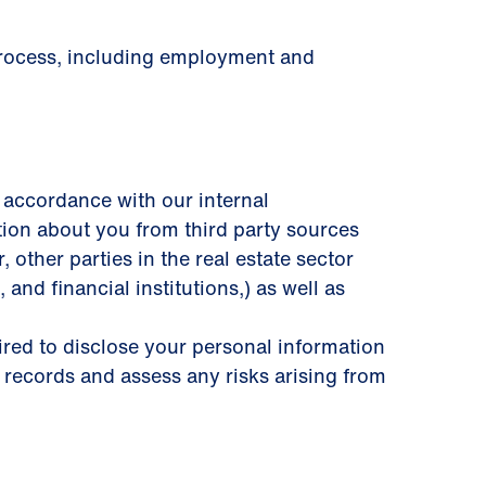
 process, including employment and
 accordance with our internal
tion about you from third party sources
other parties in the real estate sector
 and ﬁnancial institutions,) as well as
uired to disclose your personal information
 records and assess any risks arising from