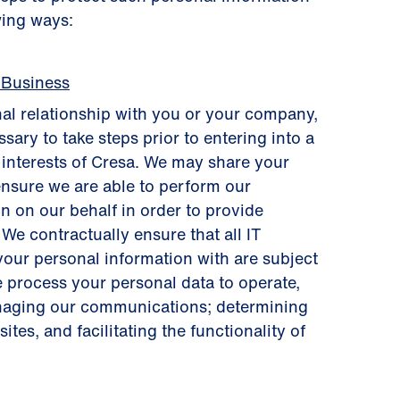
wing ways:
 Business
al relationship with you or your company,
sary to take steps prior to entering into a
s interests of Cresa. We may share your
ensure we are able to perform our
n on our behalf in order to provide
 We contractually ensure that all IT
your personal information with are subject
e process your personal data to operate,
anaging our communications; determining
tes, and facilitating the functionality of