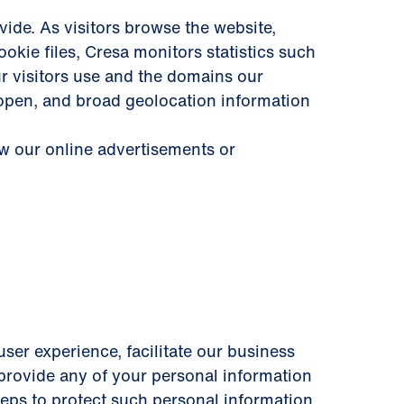
ide. As visitors browse the website,
okie files, Cresa monitors statistics such
ur visitors use and the domains our
 open, and broad geolocation information
ew our online advertisements or
user experience, facilitate our business
y provide any of your personal information
steps to protect such personal information