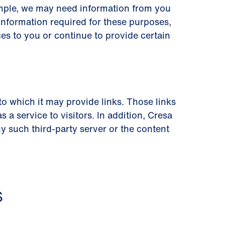
ample, we may need information from you
information required for these purposes,
es to you or continue to provide certain
 to which it may provide links. Those links
a service to visitors. In addition, Cresa
 such third-party server or the content
S