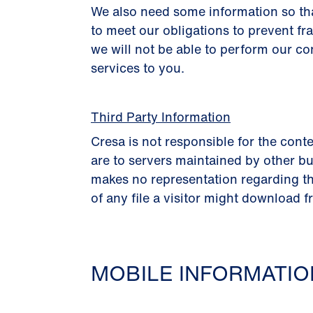
We also need some information so th
to meet our obligations to prevent fr
we will not be able to perform our co
services to you.
Third Party Information
Cresa is not responsible for the conte
are to servers maintained by other bu
makes no representation regarding th
of any file a visitor might download f
MOBILE INFORMATI