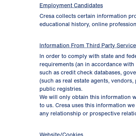
Employment Candidates
Cresa collects certain information p
educational history, online profession
Information From Third Party Servic
In order to comply with state and fed
requirements (an in accordance with 
such as credit check databases, gover
(such as real estate agents, vendors, 
public registries.
We will only obtain this information w
to us. Cresa uses this information we
any relationship or prospective relat
Website/Cookies