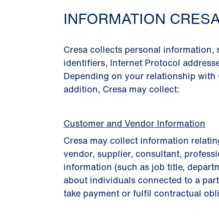
INFORMATION CRES
Cresa collects personal information,
identiﬁers, Internet Protocol address
Depending on your relationship with 
addition, Cresa may collect:
Customer and Vendor Information
Cresa may collect information relatin
vendor, supplier, consultant, professi
information (such as job title, depart
about individuals connected to a part
take payment or fulﬁl contractual obl