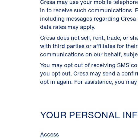
Cresa may use your mobile telephon
in to receive such communications. B
including messages regarding Cresa s
data rates may apply.
Cresa does not sell, rent, trade, or
with third parties or affiliates for 
communications on our behalf, subject
You may opt out of receiving SMS co
you opt out, Cresa may send a confi
opt in again. For assistance, you may
YOUR PERSONAL INF
Access