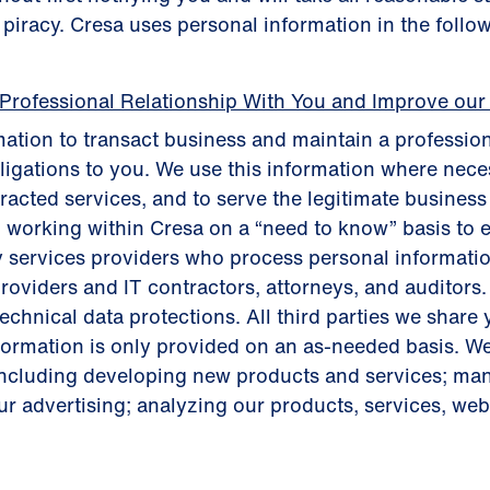
t piracy. Cresa uses personal information in the follo
 Professional Relationship With You and Improve our
ation to transact business and maintain a profession
bligations to you. We use this information where neces
tracted services, and to serve the legitimate busines
 working within Cresa on a “need to know” basis to 
y services providers who process personal informatio
roviders and IT contractors, attorneys, and auditors.
chnical data protections. All third parties we share 
nformation is only provided on an as-needed basis. W
including developing new products and services; m
r advertising; analyzing our products, services, websi