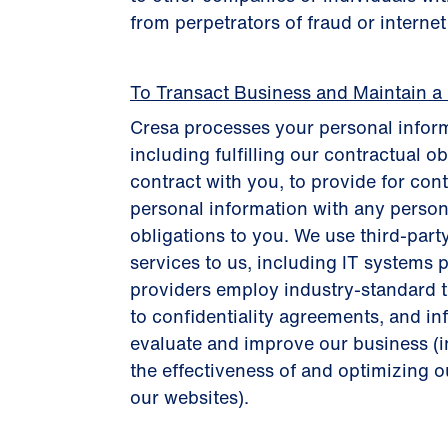
from perpetrators of fraud or interne
To Transact Business and Maintain a
Cresa processes your personal inform
including fulfilling our contractual o
contract with you, to provide for con
personal information with any person
obligations to you. We use third-part
services to us, including IT systems p
providers employ industry-standard te
to confidentiality agreements, and i
evaluate and improve our business (
the effectiveness of and optimizing ou
our websites).