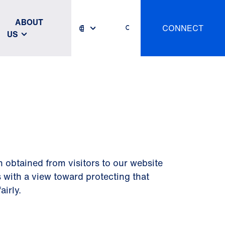
ABOUT
CONNECT
US
n obtained from visitors to our website
 with a view toward protecting that
airly.