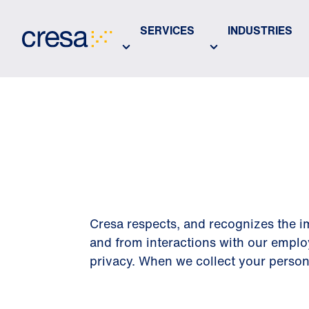
Skip
to
SERVICES
INDUSTRIES
Main
Content
PRIVACY 
Cresa respects, and recognizes the im
and from interactions with our emplo
privacy. When we collect your personal 