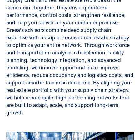
Supply chain and real estate are two sides of the
same coin. Together, they drive operational
performance, control costs, strengthen resilience,
and help you deliver on your customer promise.
Cresa's advisors combine deep supply chain
expertise with occupier-focused real estate strategy
to optimize your entire network. Through workforce
and transportation analysis, site selection, facility
planning, technology integration, and advanced
modeling, we uncover opportunities to improve
efficiency, reduce occupancy and logistics costs, and
support smarter business decisions. By aligning your
real estate portfolio with your supply chain strategy,
we help create agile, high-performing networks that
are built to adapt, scale, and support long-term
growth.