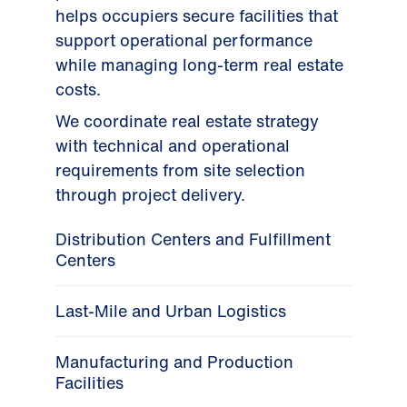
helps occupiers secure facilities that
support operational performance
while managing long-term real estate
costs.
We coordinate real estate strategy
with technical and operational
requirements from site selection
through project delivery.
Distribution Centers and Fulfillment
Centers
Last-Mile and Urban Logistics
Manufacturing and Production
Facilities