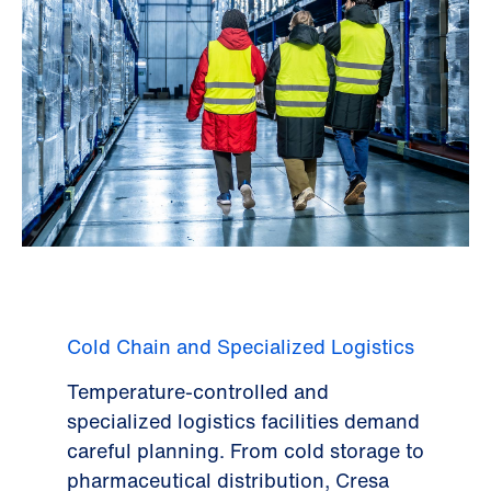
Cold Chain and Specialized Logistics
Temperature-controlled and
specialized logistics facilities demand
careful planning. From cold storage to
pharmaceutical distribution, Cresa