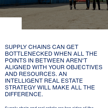
SUPPLY CHAINS CAN GET
BOTTLENECKED WHEN ALL THE
POINTS IN BETWEEN AREN'T
ALIGNED WITH YOUR OBJECTIVES
AND RESOURCES. AN
INTELLIGENT REAL ESTATE
STRATEGY WILL MAKE ALL THE
DIFFERENCE.