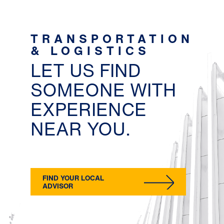
TRANSPORTATION
& LOGISTICS
LET US FIND
SOMEONE WITH
EXPERIENCE
NEAR YOU.
FIND YOUR LOCAL
ADVISOR