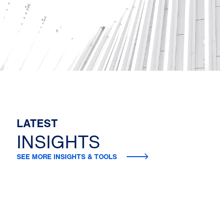
LATEST
INSIGHTS
SEE MORE INSIGHTS & TOOLS