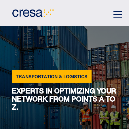
Skip
to
Main
Content
TRANSPORTATION & LOGISTICS
EXPERTS IN OPTIMIZING YOUR
NETWORK FROM POINTS A TO
Z.