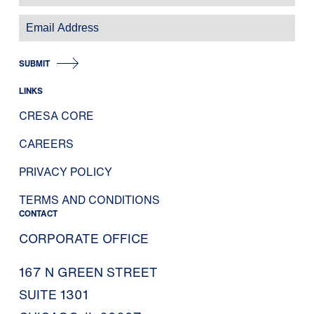
SUBMIT
LINKS
CRESA CORE
CAREERS
PRIVACY POLICY
TERMS AND CONDITIONS
CONTACT
CORPORATE OFFICE
167 N GREEN STREET
SUITE 1301