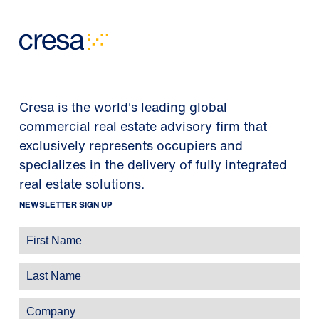
Cresa is the world's leading global
commercial real estate advisory firm that
exclusively represents occupiers and
specializes in the delivery of fully integrated
real estate solutions.
NEWSLETTER SIGN UP