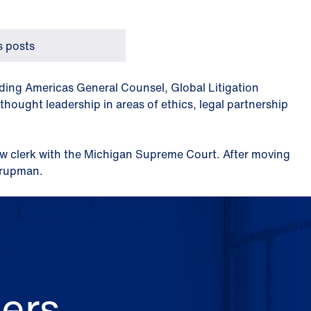
 posts
luding Americas General Counsel, Global Litigation
hought leadership in areas of ethics, legal partnership
aw clerk with the Michigan Supreme Court. After moving
Krupman.
ers