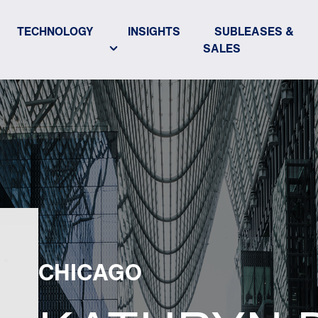
TECHNOLOGY
INSIGHTS
SUBLEASES &
SALES
CHICAGO