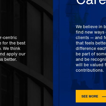
We believe in 
find new ways o
r-centric
clients — and 
 for the best
that feels bett
e. We think
difference each
And apply our
be part of som
s better.
and be recogni
will be valued 
contributions.
SEE MORE