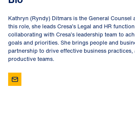
Kathryn (Ryndy) Ditmars is the General Counsel 
this role, she leads Cresa’s Legal and HR function
collaborating with Cresa’s leadership team to a
goals and priorities. She brings people and busine
partnership to drive effective business practices,
productive teams.