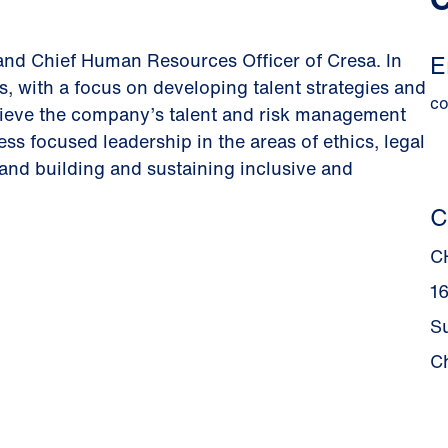
and Chief Human Resources Officer of Cresa. In
E
s, with a focus on developing talent strategies and
c
chieve the company’s talent and risk management
ss focused leadership in the areas of ethics, legal
 and building and sustaining inclusive and
C
C
1
S
C