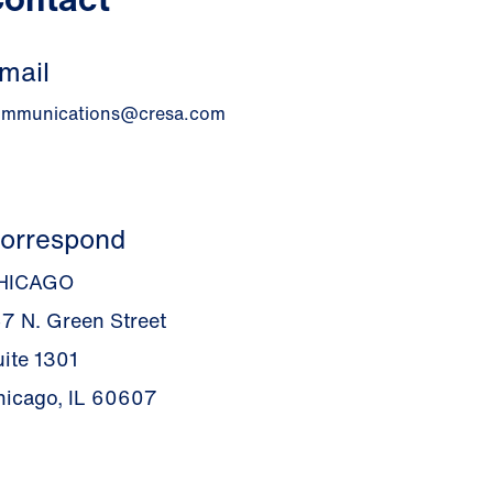
mail
ommunications@cresa.com
orrespond
HICAGO
67 N. Green Street
uite 1301
hicago, IL 60607