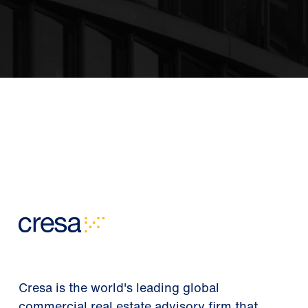
Cresa is the world's leading global
commercial real estate advisory firm that