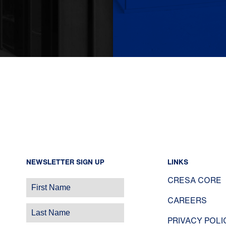
NEWSLETTER SIGN UP
LINKS
CRESA CORE
CAREERS
PRIVACY POLI