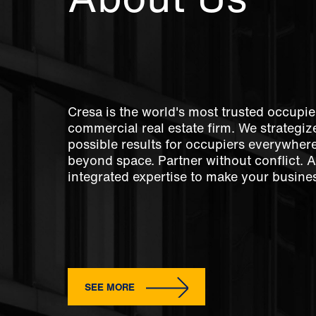
Cresa is the world's most trusted occupie
commercial real estate firm. We strategize
possible results for occupiers everywher
beyond space. Partner without conflict. 
integrated expertise to make your busines
SEE MORE