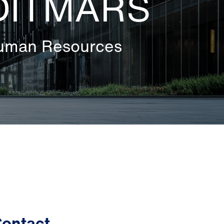
DITMARS
Human Resources
ontact