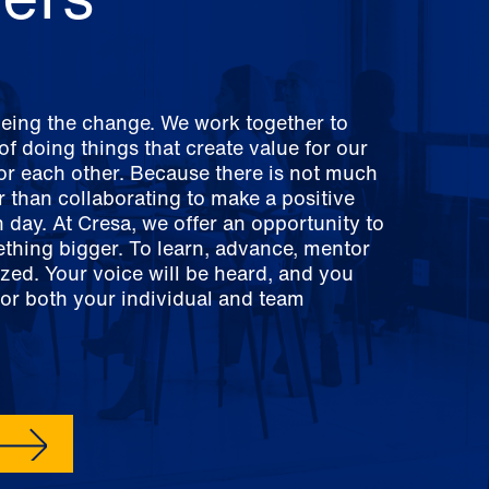
being the change. We work together to
f doing things that create value for our
for each other. Because there is not much
er than collaborating to make a positive
 day. At Cresa, we offer an opportunity to
ething bigger. To learn, advance, mentor
zed. Your voice will be heard, and you
for both your individual and team