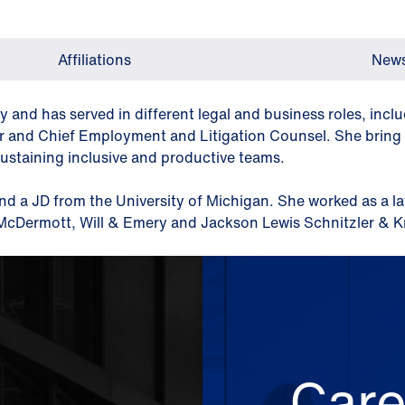
Affiliations
News
ry and has served in different legal and business roles, inc
er and Chief Employment and Litigation Counsel. She bring t
sustaining inclusive and productive teams.
nd a JD from the University of Michigan. She worked as a l
h McDermott, Will & Emery and Jackson Lewis Schnitzler & 
Care