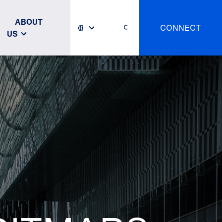
ABOUT
CONNECT
US