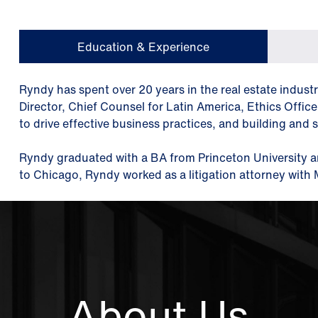
Education & Experience
Ryndy has spent over 20 years in the real estate indust
Director, Chief Counsel for Latin America, Ethics Offic
to drive effective business practices, and building and 
Ryndy graduated with a BA from Princeton University a
to Chicago, Ryndy worked as a litigation attorney wit
About Us