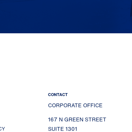
CONTACT
CORPORATE OFFICE
167 N GREEN STREET
SUITE 1301
CY