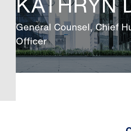
KATHRYN 
General Counsel, Chief 
Officer
C