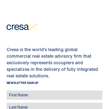
Cresa is the world's leading global
commercial real estate advisory firm that
exclusively represents occupiers and
specializes in the delivery of fully integrated
real estate solutions.
NEWSLETTER SIGN UP