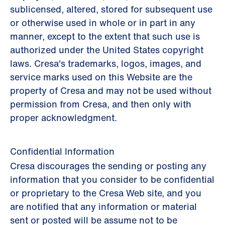
sublicensed, altered, stored for subsequent use
or otherwise used in whole or in part in any
manner, except to the extent that such use is
authorized under the United States copyright
laws. Cresa's trademarks, logos, images, and
service marks used on this Website are the
property of Cresa and may not be used without
permission from Cresa, and then only with
proper acknowledgment.
Confidential Information
Cresa discourages the sending or posting any
information that you consider to be confidential
or proprietary to the Cresa Web site, and you
are notified that any information or material
sent or posted will be assume not to be