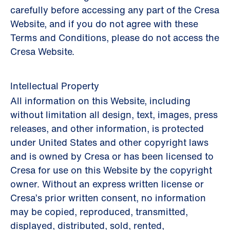
carefully before accessing any part of the Cresa
Website, and if you do not agree with these
Terms and Conditions, please do not access the
Cresa Website.
Intellectual Property
All information on this Website, including
without limitation all design, text, images, press
releases, and other information, is protected
under United States and other copyright laws
and is owned by Cresa or has been licensed to
Cresa for use on this Website by the copyright
owner. Without an express written license or
Cresa’s prior written consent, no information
may be copied, reproduced, transmitted,
displayed, distributed, sold, rented,