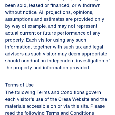
been sold, leased or financed, or withdrawn
without notice. All projections, opinions,
assumptions and estimates are provided only
by way of example, and may not represent
actual current or future performance of any
property. Each visitor using any such
information, together with such tax and legal
advisors as such visitor may deem appropriate
should conduct an independent investigation of
the property and information provided.
Terms of Use
The following Terms and Conditions govern
each visitor’s use of the Cresa Website and the
materials accessible on or via this site. Please
read the following Terms and Conditions