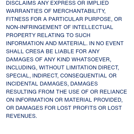
DISCLAIMS ANY EXPRESS OR IMPLIED
WARRANTIES OF MERCHANTABILITY,
FITNESS FOR A PARTICULAR PURPOSE, OR
NON-INFRINGEMENT OF INTELLECTUAL
PROPERTY RELATING TO SUCH
INFORMATION AND MATERIAL. IN NO EVENT
SHALL CRESA BE LIABLE FOR ANY
DAMAGES OF ANY KIND WHATSOEVER,
INCLUDING, WITHOUT LIMITATION DIRECT,
SPECIAL, INDIRECT, CONSEQUENTIAL OR
INCIDENTAL DAMAGES, DAMAGES
RESULTING FROM THE USE OF OR RELIANCE
ON INFORMATION OR MATERIAL PROVIDED,
OR DAMAGES FOR LOST PROFITS OR LOST
REVENUES.