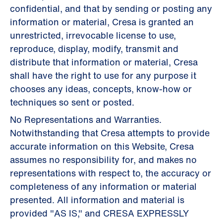
confidential, and that by sending or posting any
information or material, Cresa is granted an
unrestricted, irrevocable license to use,
reproduce, display, modify, transmit and
distribute that information or material, Cresa
shall have the right to use for any purpose it
chooses any ideas, concepts, know-how or
techniques so sent or posted.
No Representations and Warranties.
Notwithstanding that Cresa attempts to provide
accurate information on this Website, Cresa
assumes no responsibility for, and makes no
representations with respect to, the accuracy or
completeness of any information or material
presented. All information and material is
provided "AS IS," and CRESA EXPRESSLY