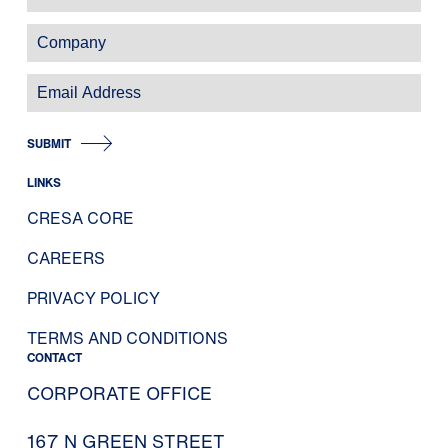
SUBMIT
LINKS
CRESA CORE
CAREERS
PRIVACY POLICY
TERMS AND CONDITIONS
CONTACT
CORPORATE OFFICE
167 N GREEN STREET