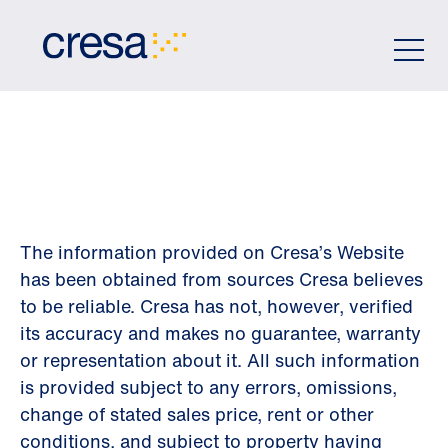
Skip
to
Main
Content
DISCLAIMER
The information provided on Cresa’s Website
has been obtained from sources Cresa believes
to be reliable. Cresa has not, however, verified
its accuracy and makes no guarantee, warranty
or representation about it. All such information
is provided subject to any errors, omissions,
change of stated sales price, rent or other
conditions, and subject to property having