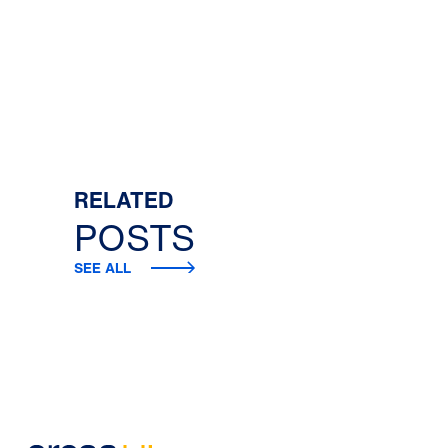
RELATED
POSTS
SEE ALL