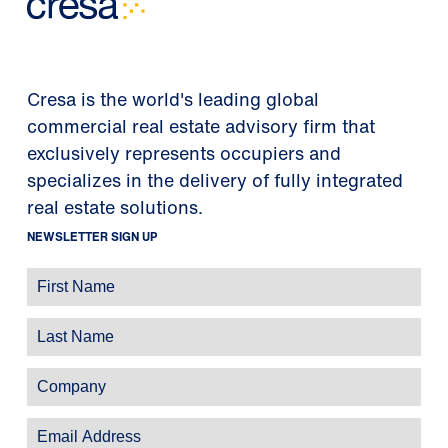
Cresa is the world's leading global
commercial real estate advisory firm that
exclusively represents occupiers and
specializes in the delivery of fully integrated
real estate solutions.
NEWSLETTER SIGN UP