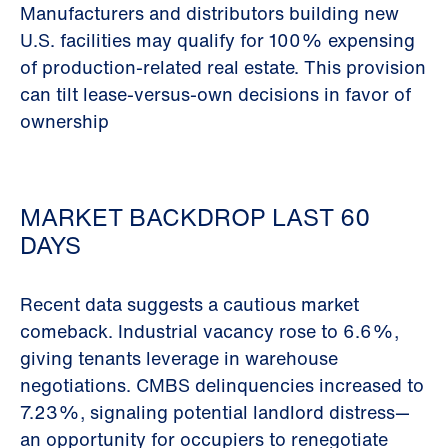
Manufacturers and distributors building new
U.S. facilities may qualify for 100% expensing
of production-related real estate. This provision
can tilt lease-versus-own decisions in favor of
ownership
MARKET BACKDROP LAST 60
DAYS
Recent data suggests a cautious market
comeback. Industrial vacancy rose to 6.6%,
giving tenants leverage in warehouse
negotiations. CMBS delinquencies increased to
7.23%, signaling potential landlord distress—
an opportunity for occupiers to renegotiate