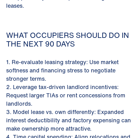
leases.
WHAT OCCUPIERS SHOULD DO IN
THE NEXT 90 DAYS
1. Re-evaluate leasing strategy: Use market
softness and financing stress to negotiate
stronger terms.
2. Leverage tax-driven landlord incentives:
Request larger TIAs or rent concessions from
landlords.
3. Model lease vs. own differently: Expanded
interest deductibility and factory expensing can
make ownership more attractive.
4. Time capital spending: Align relocations and