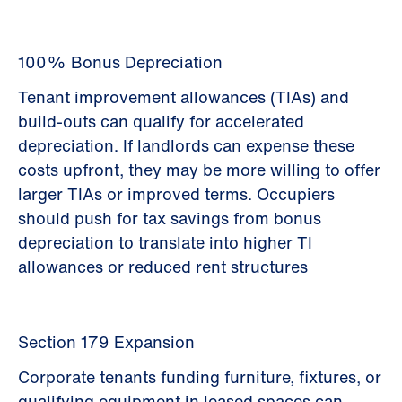
100% Bonus Depreciation
Tenant improvement allowances (TIAs) and
build-outs can qualify for accelerated
depreciation. If landlords can expense these
costs upfront, they may be more willing to offer
larger TIAs or improved terms. Occupiers
should push for tax savings from bonus
depreciation to translate into higher TI
allowances or reduced rent structures
Section 179 Expansion
Corporate tenants funding furniture, fixtures, or
qualifying equipment in leased spaces can