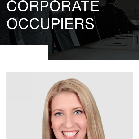
CORPORATE
OCCUPIERS