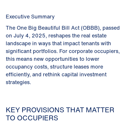
Executive Summary
The One Big Beautiful Bill Act (OBBB), passed
on July 4, 2025, reshapes the real estate
landscape in ways that impact tenants with
significant portfolios. For corporate occupiers,
this means new opportunities to lower
occupancy costs, structure leases more
efficiently, and rethink capital investment
strategies.
KEY PROVISIONS THAT MATTER
TO OCCUPIERS