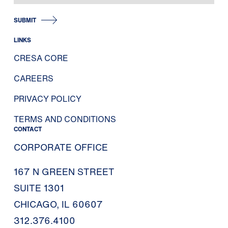
SUBMIT
LINKS
CRESA CORE
CAREERS
PRIVACY POLICY
TERMS AND CONDITIONS
CONTACT
CORPORATE OFFICE
167 N GREEN STREET
SUITE 1301
CHICAGO, IL 60607
312.376.4100