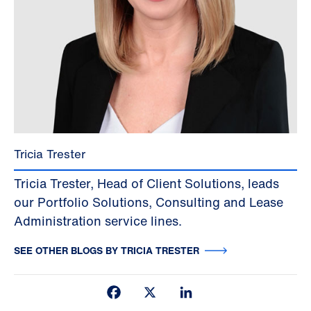
Tricia Trester
Tricia Trester, Head of Client Solutions, leads
our Portfolio Solutions, Consulting and Lease
Administration service lines.
SEE OTHER BLOGS BY TRICIA TRESTER
Facebook
X
LinkedIn