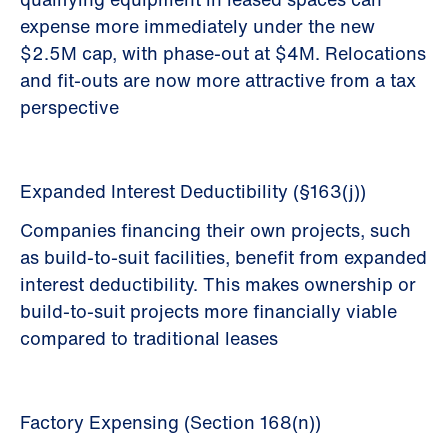
expense more immediately under the new
$2.5M cap, with phase-out at $4M. Relocations
and fit-outs are now more attractive from a tax
perspective
Expanded Interest Deductibility (§163(j))
Companies financing their own projects, such
as build-to-suit facilities, benefit from expanded
interest deductibility. This makes ownership or
build-to-suit projects more financially viable
compared to traditional leases
Factory Expensing (Section 168(n))