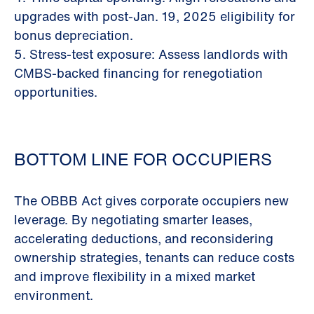
upgrades with post-Jan. 19, 2025 eligibility for
bonus depreciation.
5. Stress-test exposure: Assess landlords with
CMBS-backed financing for renegotiation
opportunities.
BOTTOM LINE FOR OCCUPIERS
The OBBB Act gives corporate occupiers new
leverage. By negotiating smarter leases,
accelerating deductions, and reconsidering
ownership strategies, tenants can reduce costs
and improve flexibility in a mixed market
environment.