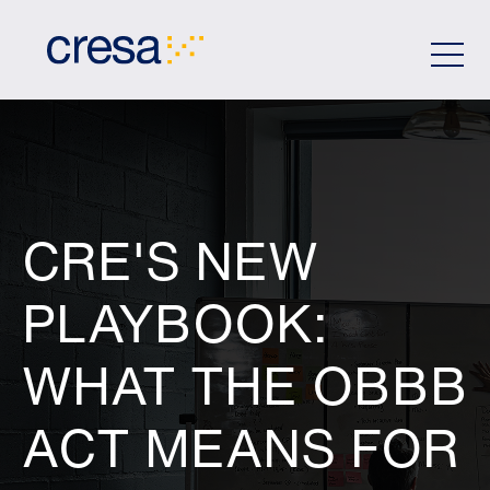
Skip
to
Main
Content
CRE'S NEW
PLAYBOOK:
WHAT THE OBBB
ACT MEANS FOR