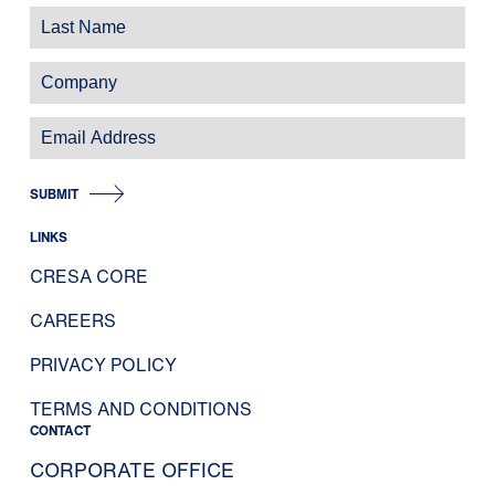
SUBMIT
LINKS
CRESA CORE
CAREERS
PRIVACY POLICY
TERMS AND CONDITIONS
CONTACT
CORPORATE OFFICE