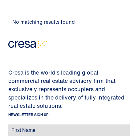
No matching results found
Cresa is the world's leading global
commercial real estate advisory firm that
exclusively represents occupiers and
specializes in the delivery of fully integrated
real estate solutions.
NEWSLETTER SIGN UP