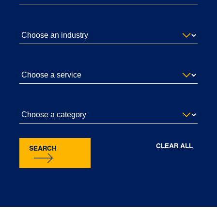
CLEAR ALL
SEARCH