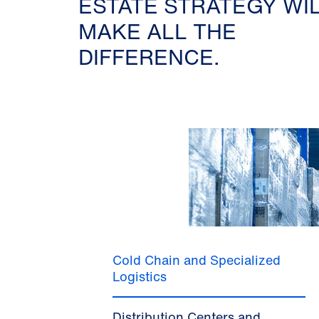
ESTATE STRATEGY WI
MAKE ALL THE
DIFFERENCE.
Cold Chain and Specialized
Logistics
Distribution Centers and