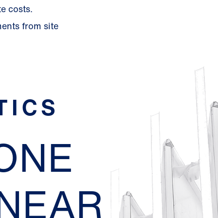
e costs.
ments from site
TICS
EONE
 NEAR