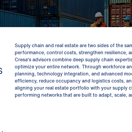
Supply chain and real estate are two sides of the sa
performance, control costs, strengthen resilience, 
Cresa's advisors combine deep supply chain expertis
optimize your entire network. Through workforce and t
S
planning, technology integration, and advanced mod
efficiency, reduce occupancy and logistics costs, a
aligning your real estate portfolio with your supply c
performing networks that are built to adapt, scale,