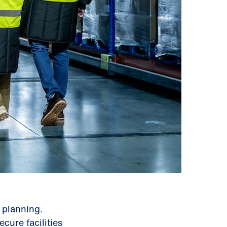
 planning.
cure facilities