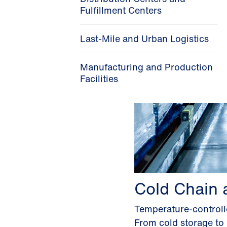
Fulfillment Centers
Last-Mile and Urban Logistics
Manufacturing and Production
Facilities
Cold Chain 
Temperature-controlle
From cold storage to 