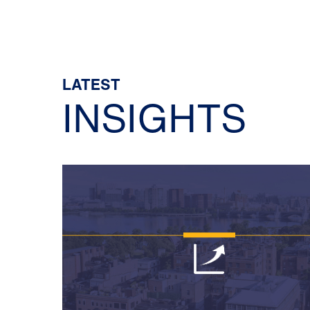
LATEST
INSIGHTS