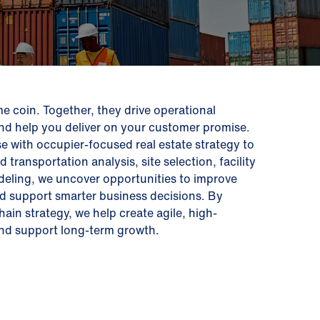
me coin. Together, they drive operational
and help you deliver on your customer promise.
e with occupier-focused real estate strategy to
ransportation analysis, site selection, facility
eling, we uncover opportunities to improve
nd support smarter business decisions. By
hain strategy, we help create agile, high-
 and support long-term growth.