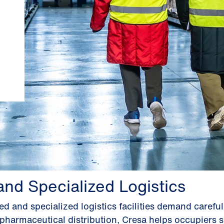
and Specialized Logistics
d and specialized logistics facilities demand careful
pharmaceutical distribution, Cresa helps occupiers se