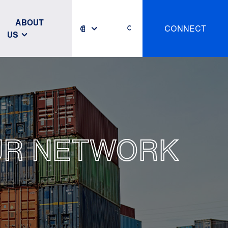
ABOUT
CONNECT
US
OUR NETWORK