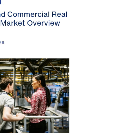
nd Commercial Real
 Market Overview
26