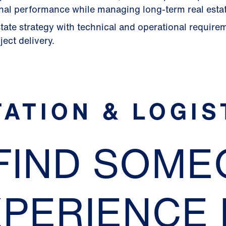
nal performance while managing long-term real estat
tate strategy with technical and operational require
ect delivery.
ATION & LOGIS
 FIND SOM
XPERIENCE