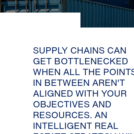
SUPPLY CHAINS CAN
GET BOTTLENECKED
WHEN ALL THE POINT
IN BETWEEN AREN'T
ALIGNED WITH YOUR
OBJECTIVES AND
RESOURCES. AN
INTELLIGENT REAL