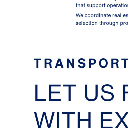
that support operatio
We coordinate real es
selection through proj
TRANSPORT
LET US
WITH E