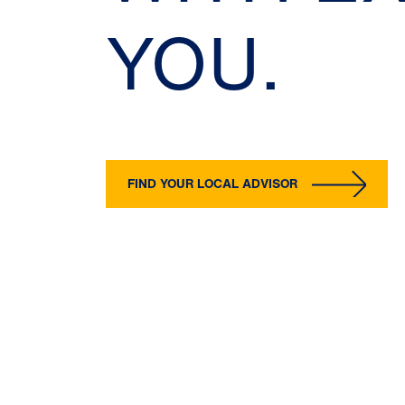
YOU.
FIND YOUR LOCAL ADVISOR