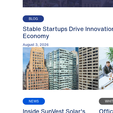
BLOG
Stable Startups Drive Innovatio
Economy
August 3, 2026
NEWS
WHI
Inside SunVest Solar's
Offi