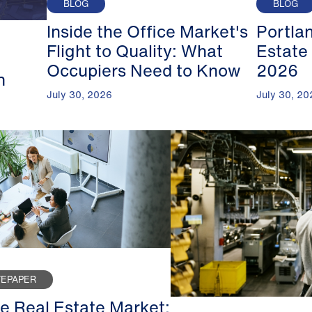
BLOG
BLOG
Inside the Office Market's
Portla
Flight to Quality: What
Estate
Occupiers Need to Know
2026
n
July 30, 2026
July 30, 20
TEPAPER
ce Real Estate Market: