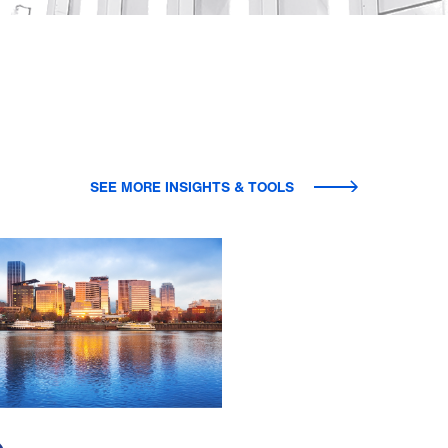
SEE MORE INSIGHTS & TOOLS