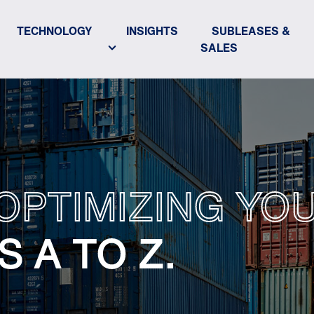
TECHNOLOGY
INSIGHTS
SUBLEASES &
SALES
 OPTIMIZING Y
 A TO Z.